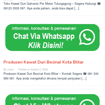
Toko Kawat Duri Galvanis Per Meter Tulungagung – Segera Hubungi ☎
08123 3535 597. Apa anda paham, anda bisa dapat […]
Produsen Kawat Duri Bezinal Kota Blitar
By
pagar
Posted on
August 2, 2026
Produsen Kawat Duri Bezinal Kota Blitar – Kontak Segera ☎ 081 330
690 081. Apa anda mengetahui dimana tempat penjualan […]