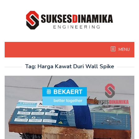
Skip
to
content
MENU
Tag:
Harga Kawat Duri Wall Spike