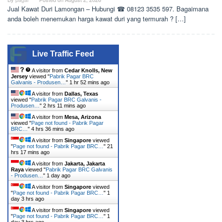
Jual Kawat Duri Lamongan – Hubungi ☎ 08123 3535 597. Bagaimana
anda boleh menemukan harga kawat duri yang termurah ? […]
Live Traffic Feed
A visitor from
Cedar Knolls, New
Jersey
viewed "
Pabrik Pagar BRC
Galvanis - Produsen…
"
1 hr 52 mins ago
A visitor from
Dallas, Texas
viewed "
Pabrik Pagar BRC Galvanis -
Produsen…
"
2 hrs 11 mins ago
A visitor from
Mesa, Arizona
viewed "
Page not found - Pabrik Pagar
BRC…
"
4 hrs 36 mins ago
A visitor from
Singapore
viewed
"
Page not found - Pabrik Pagar BRC…
"
21
hrs 17 mins ago
A visitor from
Jakarta, Jakarta
Raya
viewed "
Pabrik Pagar BRC Galvanis
- Produsen…
"
1 day ago
A visitor from
Singapore
viewed
"
Page not found - Pabrik Pagar BRC…
"
1
day 3 hrs ago
A visitor from
Singapore
viewed
"
Page not found - Pabrik Pagar BRC…
"
1