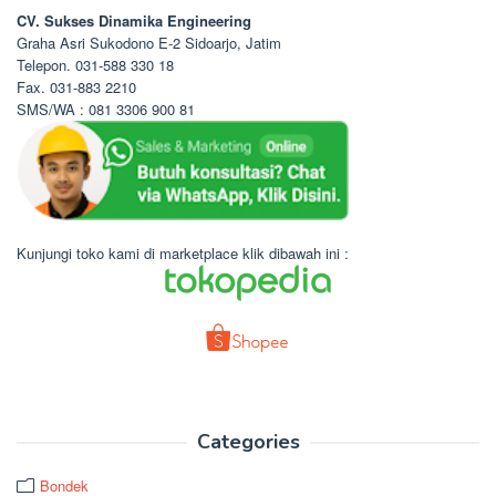
CV. Sukses Dinamika Engineering
Graha Asri Sukodono E-2 Sidoarjo, Jatim
Telepon. 031-588 330 18
Fax. 031-883 2210
SMS/WA : 081 3306 900 81
Kunjungi toko kami di marketplace klik dibawah ini :
Categories
Bondek