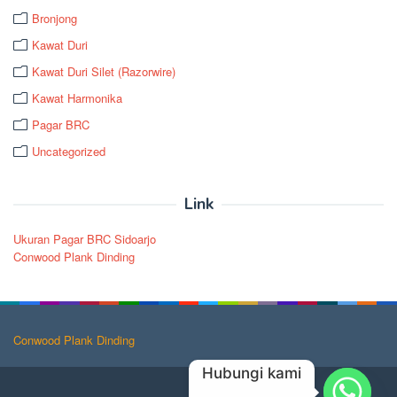
Bronjong
Kawat Duri
Kawat Duri Silet (Razorwire)
Kawat Harmonika
Pagar BRC
Uncategorized
Link
Ukuran Pagar BRC Sidoarjo
Conwood Plank Dinding
Conwood Plank Dinding
Hubungi kami