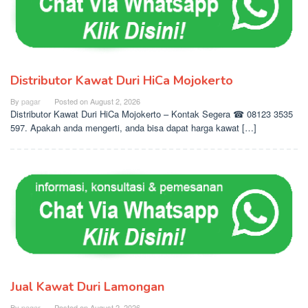
Distributor Kawat Duri HiCa Mojokerto
By
pagar
Posted on
August 2, 2026
Distributor Kawat Duri HiCa Mojokerto – Kontak Segera ☎ 08123 3535
597. Apakah anda mengerti, anda bisa dapat harga kawat […]
Jual Kawat Duri Lamongan
By
pagar
Posted on
August 2, 2026