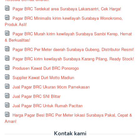
Pagar BRC Terdekat area Surabaya Lakarsantri, Cek Harga!
Pagar BRC Minimalis kirim kewilayah Surabaya Wonokromo,
Produk Asli!
Pagar BRC Murah kirim kewilayah Surabaya Sambi Kerep, Hemat
& Berkualitas!
Pagar BRC Per Meter daerah Surabaya Gubeng, Distributor Resmi!
Pagar BRC kirim kewilayah Surabaya Karang Pilang, Ready Stock!
Produsen Kawat Duri BRC Ponorogo
Supplier Kawat Duri Motto Madiun
Jual Pagar BRC Ukuran 90cm Pamekasan
Jual Pagar BRC SNI Blitar
Jual Pagar BRC Untuk Rumah Pacitan
Harga Pagar Besi BRC Per Meter lokasi Surabaya Pakal, Cepat &
Aman!
Kontak kami