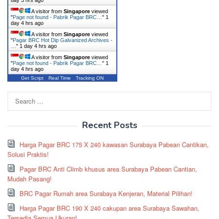
day 3 hrs ago
A visitor from
Singapore
viewed
"
Page not found - Pabrik Pagar BRC…
"
1
day 4 hrs ago
A visitor from
Singapore
viewed
"
Pagar BRC Hot Dip Galvanized Archives -
…
"
1 day 4 hrs ago
A visitor from
Singapore
viewed
"
Page not found - Pabrik Pagar BRC…
"
1
day 4 hrs ago
Get Script
Real Time
Tracking ON
Search
for:
Recent Posts
Harga Pagar BRC 175 X 240 kawasan Surabaya Pabean Cantikan,
Solusi Praktis!
Pagar BRC Anti Climb khusus area Surabaya Pabean Cantian,
Mudah Pasang!
BRC Pagar Rumah area Surabaya Kenjeran, Material Pilihan!
Harga Pagar BRC 190 X 240 cakupan area Surabaya Sawahan,
Tersedia Semua Ukuran!