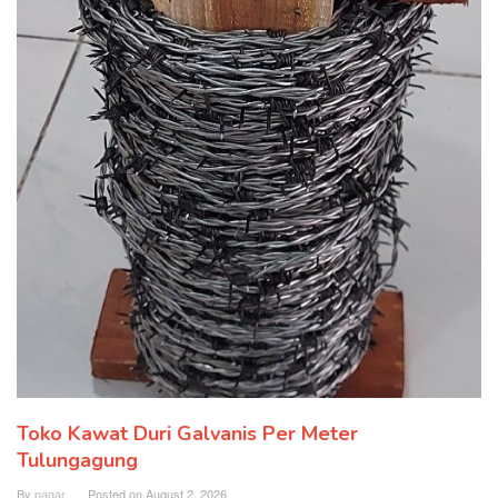
Toko Kawat Duri Galvanis Per Meter
Tulungagung
By
pagar
Posted on
August 2, 2026