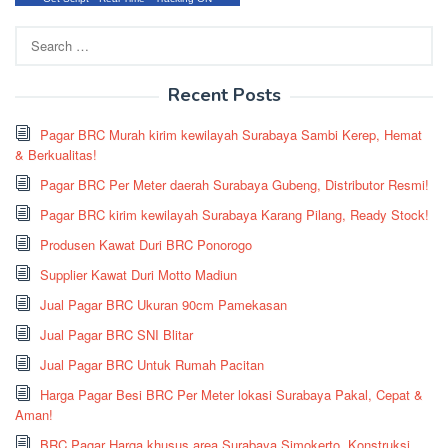
Search
for:
Recent Posts
Pagar BRC Murah kirim kewilayah Surabaya Sambi Kerep, Hemat
& Berkualitas!
Pagar BRC Per Meter daerah Surabaya Gubeng, Distributor Resmi!
Pagar BRC kirim kewilayah Surabaya Karang Pilang, Ready Stock!
Produsen Kawat Duri BRC Ponorogo
Supplier Kawat Duri Motto Madiun
Jual Pagar BRC Ukuran 90cm Pamekasan
Jual Pagar BRC SNI Blitar
Jual Pagar BRC Untuk Rumah Pacitan
Harga Pagar Besi BRC Per Meter lokasi Surabaya Pakal, Cepat &
Aman!
BRC Pagar Harga khusus area Surabaya Simokerto, Konstruksi