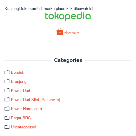
Kunjungi toko kami di marketplace klik dibawah ini :
Categories
Bondek
Bronjong
Kawat Duri
Kawat Duri Silet (Razorwire)
Kawat Harmonika
Pagar BRC
Uncategorized