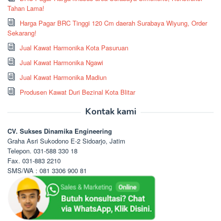
Tahan Lama!
Harga Pagar BRC Tinggi 120 Cm daerah Surabaya Wiyung, Order
Sekarang!
Jual Kawat Harmonika Kota Pasuruan
Jual Kawat Harmonika Ngawi
Jual Kawat Harmonika Madiun
Produsen Kawat Duri Bezinal Kota Blitar
Kontak kami
CV. Sukses Dinamika Engineering
Graha Asri Sukodono E-2 Sidoarjo, Jatim
Telepon. 031-588 330 18
Fax. 031-883 2210
SMS/WA : 081 3306 900 81