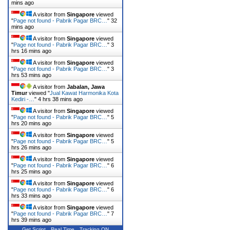
mins ago
A visitor from
Singapore
viewed
"
Page not found - Pabrik Pagar BRC…
"
32
mins ago
A visitor from
Singapore
viewed
"
Page not found - Pabrik Pagar BRC…
"
3
hrs 16 mins ago
A visitor from
Singapore
viewed
"
Page not found - Pabrik Pagar BRC…
"
3
hrs 53 mins ago
A visitor from
Jabalan, Jawa
Timur
viewed "
Jual Kawat Harmonika Kota
Kediri -…
"
4 hrs 38 mins ago
A visitor from
Singapore
viewed
"
Page not found - Pabrik Pagar BRC…
"
5
hrs 20 mins ago
A visitor from
Singapore
viewed
"
Page not found - Pabrik Pagar BRC…
"
5
hrs 26 mins ago
A visitor from
Singapore
viewed
"
Page not found - Pabrik Pagar BRC…
"
6
hrs 25 mins ago
A visitor from
Singapore
viewed
"
Page not found - Pabrik Pagar BRC…
"
6
hrs 33 mins ago
A visitor from
Singapore
viewed
"
Page not found - Pabrik Pagar BRC…
"
7
hrs 39 mins ago
Get Script
Real Time
Tracking ON