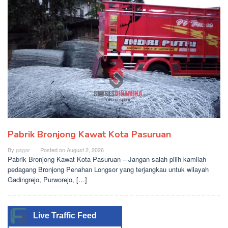
Pabrik Bronjong Kawat Kota Pasuruan
By
pagar
Posted on
August 2, 2026
Pabrik Bronjong Kawat Kota Pasuruan – Jangan salah pilih kamilah
pedagang Bronjong Penahan Longsor yang terjangkau untuk wilayah
Gadingrejo, Purworejo, […]
Live Traffic Feed