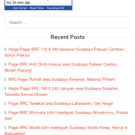
hrs 16 mins ago
Get Script
Real Time
Tracking ON
Search
for:
Recent Posts
Harga Pagar BRC 175 X 240 kawasan Surabaya Pabean Cantikan,
Solusi Praktis!
Pagar BRC Anti Climb khusus area Surabaya Pabean Cantian,
Mudah Pasang!
BRC Pagar Rumah area Surabaya Kenjeran, Material Pilihan!
Harga Pagar BRC 190 X 240 cakupan area Surabaya Sawahan,
Tersedia Semua Ukuran!
Pagar BRC Terdekat area Surabaya Lakarsantri, Cek Harga!
Pagar BRC Minimalis kirim kewilayah Surabaya Wonokromo, Produk
Asli!
Pagar BRC Murah kirim kewilayah Surabaya Sambi Kerep, Hemat &
Berkualitas!