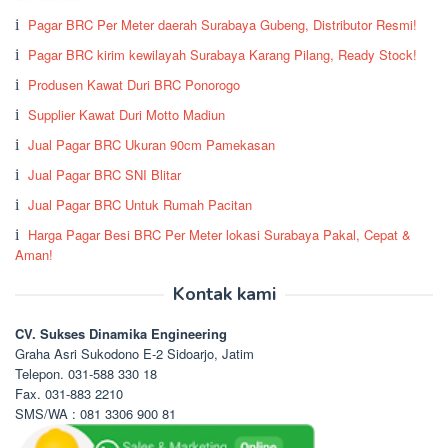
Pagar BRC Per Meter daerah Surabaya Gubeng, Distributor Resmi!
Pagar BRC kirim kewilayah Surabaya Karang Pilang, Ready Stock!
Produsen Kawat Duri BRC Ponorogo
Supplier Kawat Duri Motto Madiun
Jual Pagar BRC Ukuran 90cm Pamekasan
Jual Pagar BRC SNI Blitar
Jual Pagar BRC Untuk Rumah Pacitan
Harga Pagar Besi BRC Per Meter lokasi Surabaya Pakal, Cepat &
Aman!
Kontak kami
CV. Sukses Dinamika Engineering
Graha Asri Sukodono E-2 Sidoarjo, Jatim
Telepon. 031-588 330 18
Fax. 031-883 2210
SMS/WA : 081 3306 900 81