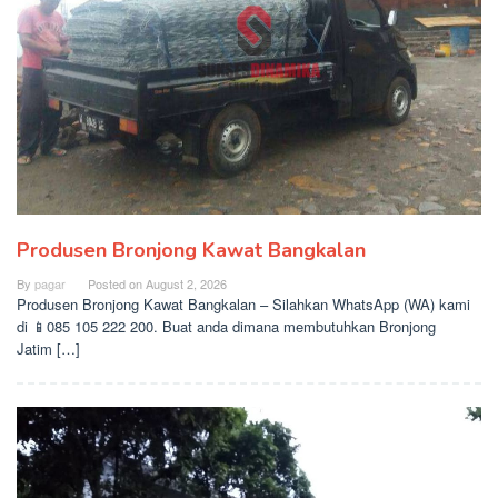
Produsen Bronjong Kawat Bangkalan
By
pagar
Posted on
August 2, 2026
Produsen Bronjong Kawat Bangkalan – Silahkan WhatsApp (WA) kami
di 📱085 105 222 200. Buat anda dimana membutuhkan Bronjong
Jatim […]