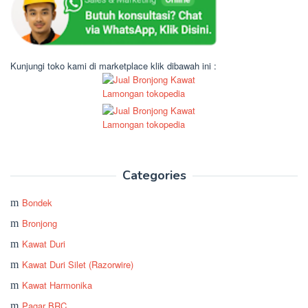
Kunjungi toko kami di marketplace klik dibawah ini :
Categories
Bondek
Bronjong
Kawat Duri
Kawat Duri Silet (Razorwire)
Kawat Harmonika
Pagar BRC