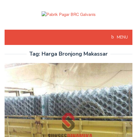
Skip
to
content
MENU
Tag:
Harga Bronjong Makassar