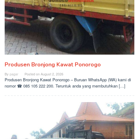
Produsen Bronjong Kawat Ponorogo
By
pagar
Posted on
August 2, 2026
Produsen Bronjong Kawat Ponorogo – Buruan WhatsApp (WA) kami di
nomor ☎ 085 105 222 200. Teruntuk anda yang membutuhkan […]