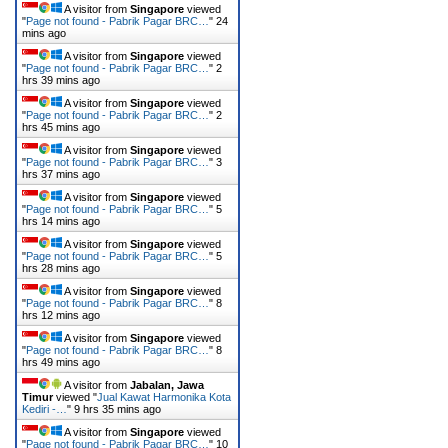
A visitor from
Singapore
viewed
"
Page not found - Pabrik Pagar BRC…
"
24
mins ago
A visitor from
Singapore
viewed
"
Page not found - Pabrik Pagar BRC…
"
2
hrs 39 mins ago
A visitor from
Singapore
viewed
"
Page not found - Pabrik Pagar BRC…
"
2
hrs 45 mins ago
A visitor from
Singapore
viewed
"
Page not found - Pabrik Pagar BRC…
"
3
hrs 37 mins ago
A visitor from
Singapore
viewed
"
Page not found - Pabrik Pagar BRC…
"
5
hrs 14 mins ago
A visitor from
Singapore
viewed
"
Page not found - Pabrik Pagar BRC…
"
5
hrs 28 mins ago
A visitor from
Singapore
viewed
"
Page not found - Pabrik Pagar BRC…
"
8
hrs 12 mins ago
A visitor from
Singapore
viewed
"
Page not found - Pabrik Pagar BRC…
"
8
hrs 49 mins ago
A visitor from
Jabalan, Jawa
Timur
viewed "
Jual Kawat Harmonika Kota
Kediri -…
"
9 hrs 35 mins ago
A visitor from
Singapore
viewed
"
Page not found - Pabrik Pagar BRC…
"
10