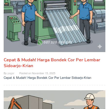
Cepat & Mudah! Harga Bondek Cor Per Lembar
Sidoarjo-Krian
By
pagar
Posted on
November 15, 2025
Cepat & Mudah! Harga Bondek Cor Per Lembar Sidoarjo-Krian