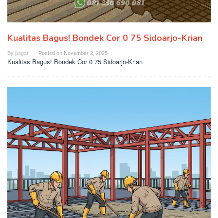
Kualitas Bagus! Bondek Cor 0 75 Sidoarjo-Krian
By
pagar
Posted on
November 2, 2025
Kualitas Bagus! Bondek Cor 0 75 Sidoarjo-Krian