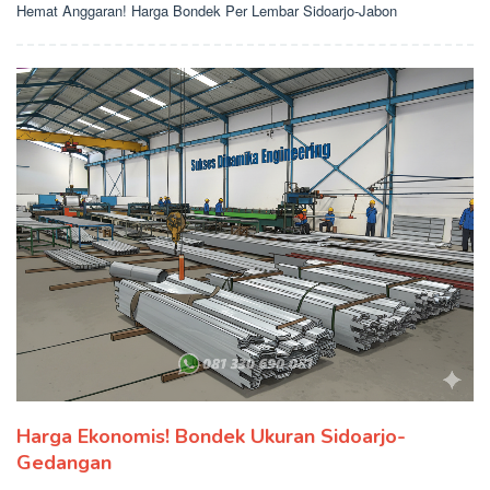
Hemat Anggaran! Harga Bondek Per Lembar Sidoarjo-Jabon
Harga Ekonomis! Bondek Ukuran Sidoarjo-
Gedangan