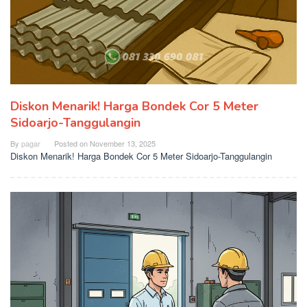
Diskon Menarik! Harga Bondek Cor 5 Meter
Sidoarjo-Tanggulangin
By
pagar
Posted on
November 13, 2025
Diskon Menarik! Harga Bondek Cor 5 Meter Sidoarjo-Tanggulangin