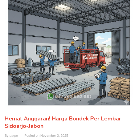
Hemat Anggaran! Harga Bondek Per Lembar
Sidoarjo-Jabon
By
pagar
Posted on
November 3, 2025