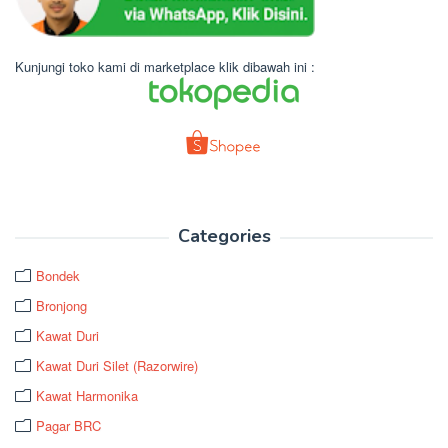
Kunjungi toko kami di marketplace klik dibawah ini :
Categories
Bondek
Bronjong
Kawat Duri
Kawat Duri Silet (Razorwire)
Kawat Harmonika
Pagar BRC