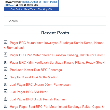
Iowa
viewed "
pagar, Author at Pabrik Pagar
BRC…
"
11 hrs 15 mins ago
Get Script
Real Time
Tracking ON
Search
for:
Recent Posts
Pagar BRC Murah kirim kewilayah Surabaya Sambi Kerep, Hemat
& Berkualitas!
Pagar BRC Per Meter daerah Surabaya Gubeng, Distributor Resmi!
Pagar BRC kirim kewilayah Surabaya Karang Pilang, Ready Stock!
Produsen Kawat Duri BRC Ponorogo
Supplier Kawat Duri Motto Madiun
Jual Pagar BRC Ukuran 90cm Pamekasan
Jual Pagar BRC SNI Blitar
Jual Pagar BRC Untuk Rumah Pacitan
Harga Pagar Besi BRC Per Meter lokasi Surabaya Pakal, Cepat &