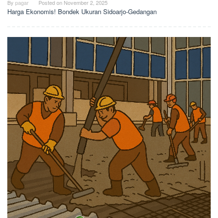
By
pagar
Posted on
November 2, 2025
Harga Ekonomis! Bondek Ukuran Sidoarjo-Gedangan