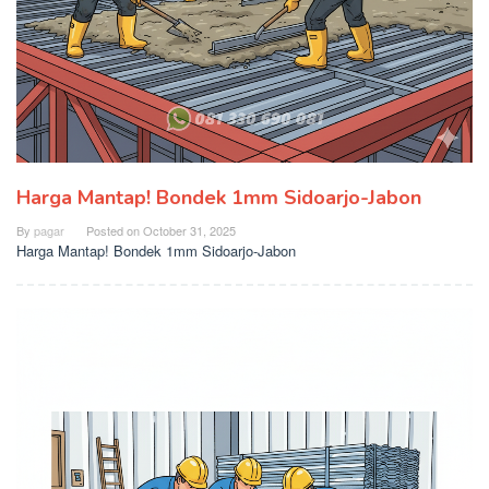
Harga Mantap! Bondek 1mm Sidoarjo-Jabon
By
pagar
Posted on
October 31, 2025
Harga Mantap! Bondek 1mm Sidoarjo-Jabon