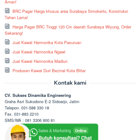
Aman!
BRC Pagar Harga khusus area Surabaya Simokerto, Konstruksi
Tahan Lama!
Harga Pagar BRC Tinggi 120 Cm daerah Surabaya Wiyung, Order
Sekarang!
Jual Kawat Harmonika Kota Pasuruan
Jual Kawat Harmonika Ngawi
Jual Kawat Harmonika Madiun
Produsen Kawat Duri Bezinal Kota Blitar
Kontak kami
CV. Sukses Dinamika Engineering
Graha Asri Sukodono E-2 Sidoarjo, Jatim
Telepon. 031-588 330 18
Fax. 031-883 2210
SMS/WA : 081 3306 900 81