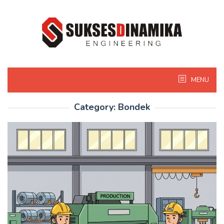
Skip
to
content
MENU
Category:
Bondek