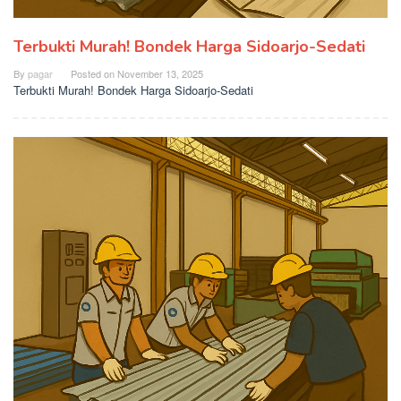
Terbukti Murah! Bondek Harga Sidoarjo-Sedati
By
pagar
Posted on
November 13, 2025
Terbukti Murah! Bondek Harga Sidoarjo-Sedati