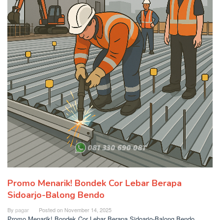
Promo Menarik! Bondek Cor Lebar Berapa
Sidoarjo-Balong Bendo
By
pagar
Posted on
November 14, 2025
Promo Menarik! Bondek Cor Lebar Berapa Sidoarjo-Balong Bendo