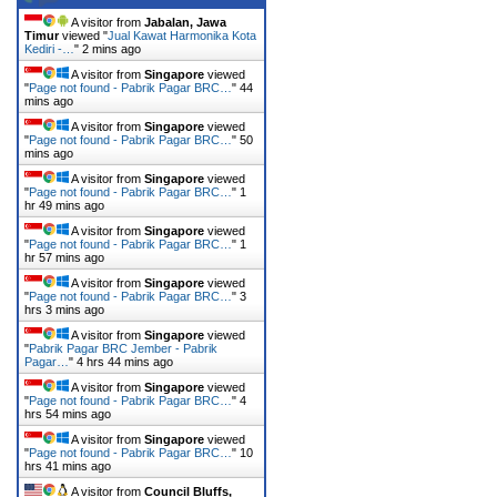
A visitor from
Jabalan, Jawa
Timur
viewed "
Jual Kawat Harmonika Kota
Kediri -…
"
2 mins ago
A visitor from
Singapore
viewed
"
Page not found - Pabrik Pagar BRC…
"
44
mins ago
A visitor from
Singapore
viewed
"
Page not found - Pabrik Pagar BRC…
"
50
mins ago
A visitor from
Singapore
viewed
"
Page not found - Pabrik Pagar BRC…
"
1
hr 49 mins ago
A visitor from
Singapore
viewed
"
Page not found - Pabrik Pagar BRC…
"
1
hr 57 mins ago
A visitor from
Singapore
viewed
"
Page not found - Pabrik Pagar BRC…
"
3
hrs 3 mins ago
A visitor from
Singapore
viewed
"
Pabrik Pagar BRC Jember - Pabrik
Pagar…
"
4 hrs 44 mins ago
A visitor from
Singapore
viewed
"
Page not found - Pabrik Pagar BRC…
"
4
hrs 54 mins ago
A visitor from
Singapore
viewed
"
Page not found - Pabrik Pagar BRC…
"
10
hrs 41 mins ago
A visitor from
Council Bluffs,