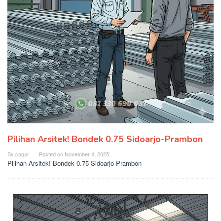
Pilihan Arsitek! Bondek 0.75 Sidoarjo-Prambon
By
pagar
Posted on
November 4, 2025
Pilihan Arsitek! Bondek 0.75 Sidoarjo-Prambon