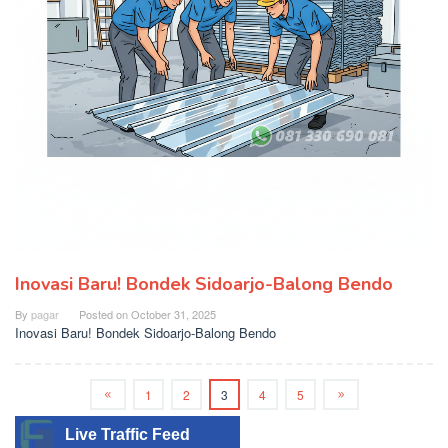
Inovasi Baru! Bondek Sidoarjo-Balong Bendo
By
pagar
Posted on
October 31, 2025
Inovasi Baru! Bondek Sidoarjo-Balong Bendo
1
2
3
4
5
Live Traffic Feed