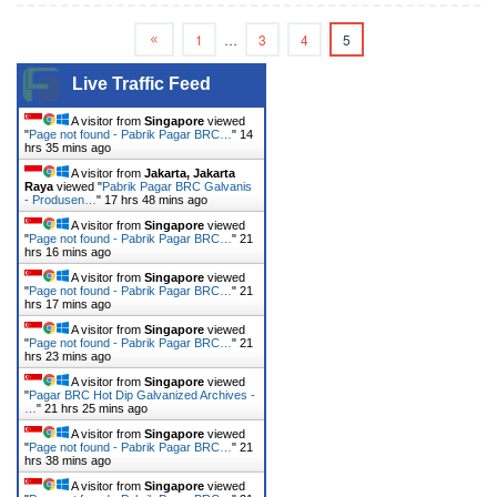
1
…
3
4
5
Live Traffic Feed
A visitor from
Singapore
viewed
"
Page not found - Pabrik Pagar BRC…
"
14
hrs 35 mins ago
A visitor from
Jakarta, Jakarta
Raya
viewed "
Pabrik Pagar BRC Galvanis
- Produsen…
"
17 hrs 48 mins ago
A visitor from
Singapore
viewed
"
Page not found - Pabrik Pagar BRC…
"
21
hrs 16 mins ago
A visitor from
Singapore
viewed
"
Page not found - Pabrik Pagar BRC…
"
21
hrs 17 mins ago
A visitor from
Singapore
viewed
"
Page not found - Pabrik Pagar BRC…
"
21
hrs 23 mins ago
A visitor from
Singapore
viewed
"
Pagar BRC Hot Dip Galvanized Archives -
…
"
21 hrs 25 mins ago
A visitor from
Singapore
viewed
"
Page not found - Pabrik Pagar BRC…
"
21
hrs 38 mins ago
A visitor from
Singapore
viewed