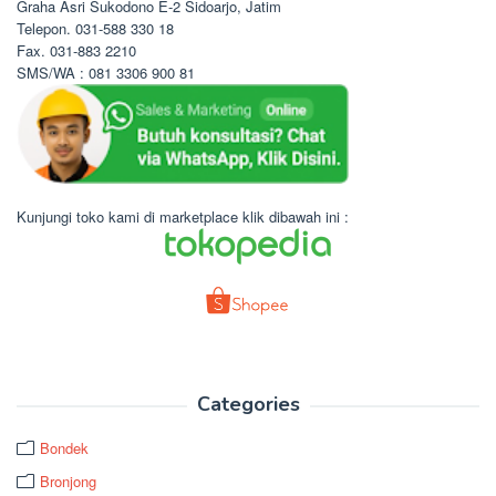
Graha Asri Sukodono E-2 Sidoarjo, Jatim
Telepon. 031-588 330 18
Fax. 031-883 2210
SMS/WA : 081 3306 900 81
Kunjungi toko kami di marketplace klik dibawah ini :
Categories
Bondek
Bronjong