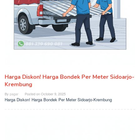
Harga Diskon! Harga Bondek Per Meter Sidoarjo-
Krembung
By
pagar
Posted on
October 9, 2025
Harga Diskon! Harga Bondek Per Meter Sidoarjo-Krembung