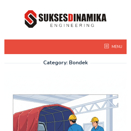
Skip
to
content
MENU
Category:
Bondek