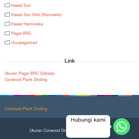
Kawat Duri
Kawat Duri Silet (Razorwire)
Kawat Harmonika
Pagar BRC
Uncategorized
Link
Ukuran Pagar BRC Sidoarjo
Conwood Plank Dinding
Conwood Plank Dinding
Hubungi kami
Ukuran Conwood Dinding
/
Conwood Katalog