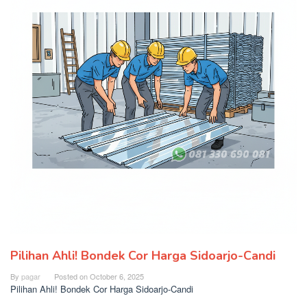
Pilihan Ahli! Bondek Cor Harga Sidoarjo-Candi
By
pagar
Posted on
October 6, 2025
Pilihan Ahli! Bondek Cor Harga Sidoarjo-Candi