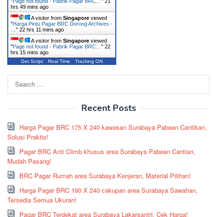
"
Page not found - Pabrik Pagar BRC…
"
21
hrs 49 mins ago
A visitor from
Singapore
viewed
"
Harga Pintu Pagar BRC Dorong Archives -
…
"
22 hrs 11 mins ago
A visitor from
Singapore
viewed
"
Page not found - Pabrik Pagar BRC…
"
22
hrs 15 mins ago
Get Script
Real Time
Tracking ON
Search
for:
Recent Posts
Harga Pagar BRC 175 X 240 kawasan Surabaya Pabean Cantikan,
Solusi Praktis!
Pagar BRC Anti Climb khusus area Surabaya Pabean Cantian,
Mudah Pasang!
BRC Pagar Rumah area Surabaya Kenjeran, Material Pilihan!
Harga Pagar BRC 190 X 240 cakupan area Surabaya Sawahan,
Tersedia Semua Ukuran!
Pagar BRC Terdekat area Surabaya Lakarsantri, Cek Harga!