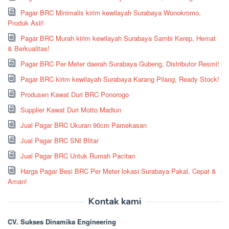
Pagar BRC Minimalis kirim kewilayah Surabaya Wonokromo,
Produk Asli!
Pagar BRC Murah kirim kewilayah Surabaya Sambi Kerep, Hemat
& Berkualitas!
Pagar BRC Per Meter daerah Surabaya Gubeng, Distributor Resmi!
Pagar BRC kirim kewilayah Surabaya Karang Pilang, Ready Stock!
Produsen Kawat Duri BRC Ponorogo
Supplier Kawat Duri Motto Madiun
Jual Pagar BRC Ukuran 90cm Pamekasan
Jual Pagar BRC SNI Blitar
Jual Pagar BRC Untuk Rumah Pacitan
Harga Pagar Besi BRC Per Meter lokasi Surabaya Pakal, Cepat &
Aman!
Kontak kami
CV. Sukses Dinamika Engineering