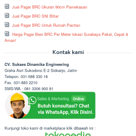
Jual Pagar BRC Ukuran 90cm Pamekasan
Jual Pagar BRC SNI Blitar
Jual Pagar BRC Untuk Rumah Pacitan
Harga Pagar Besi BRC Per Meter lokasi Surabaya Pakal, Cepat &
Aman!
Kontak kami
CV. Sukses Dinamika Engineering
Graha Asri Sukodono E-2 Sidoarjo, Jatim
Telepon. 031-588 330 18
Fax. 031-883 2210
SMS/WA : 081 3306 900 81
Kunjungi toko kami di marketplace klik dibawah ini :