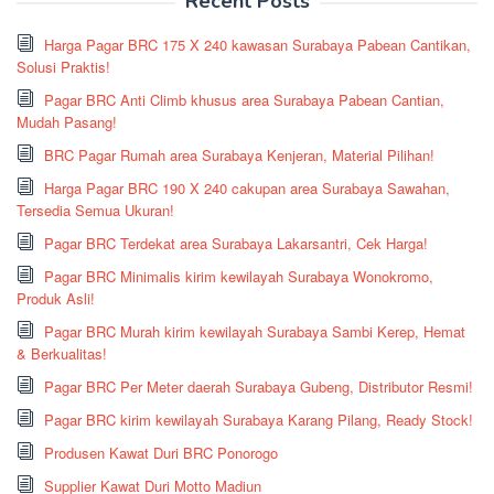
Recent Posts
Harga Pagar BRC 175 X 240 kawasan Surabaya Pabean Cantikan,
Solusi Praktis!
Pagar BRC Anti Climb khusus area Surabaya Pabean Cantian,
Mudah Pasang!
BRC Pagar Rumah area Surabaya Kenjeran, Material Pilihan!
Harga Pagar BRC 190 X 240 cakupan area Surabaya Sawahan,
Tersedia Semua Ukuran!
Pagar BRC Terdekat area Surabaya Lakarsantri, Cek Harga!
Pagar BRC Minimalis kirim kewilayah Surabaya Wonokromo,
Produk Asli!
Pagar BRC Murah kirim kewilayah Surabaya Sambi Kerep, Hemat
& Berkualitas!
Pagar BRC Per Meter daerah Surabaya Gubeng, Distributor Resmi!
Pagar BRC kirim kewilayah Surabaya Karang Pilang, Ready Stock!
Produsen Kawat Duri BRC Ponorogo
Supplier Kawat Duri Motto Madiun