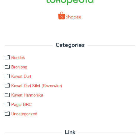
Categories
Bondek
Bronjong
Kawat Duri
Kawat Duri Silet (Razorwire)
Kawat Harmonika
Pagar BRC
Uncategorized
Link