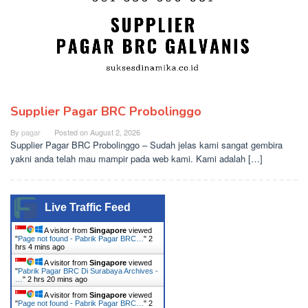
Supplier Pagar BRC Probolinggo
By
pagar
Posted on
August 2, 2026
Supplier Pagar BRC Probolinggo – Sudah jelas kami sangat gembira
yakni anda telah mau mampir pada web kami. Kami adalah […]
Live Traffic Feed
A visitor from
Singapore
viewed
"
Page not found - Pabrik Pagar BRC…
"
2
hrs 4 mins ago
A visitor from
Singapore
viewed
"
Pabrik Pagar BRC Di Surabaya Archives -
…
"
2 hrs 20 mins ago
A visitor from
Singapore
viewed
"
Page not found - Pabrik Pagar BRC…
"
2