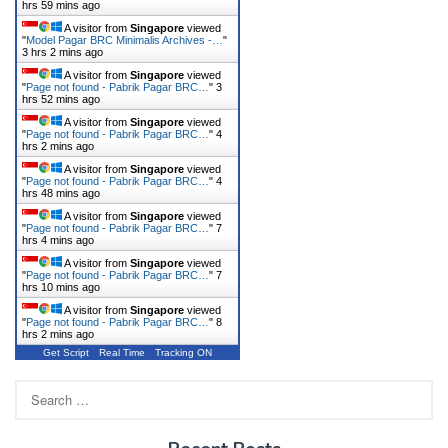
hrs 59 mins ago
A visitor from
Singapore
viewed
"
Model Pagar BRC Minimalis Archives -…
"
3 hrs 2 mins ago
A visitor from
Singapore
viewed
"
Page not found - Pabrik Pagar BRC…
"
3
hrs 52 mins ago
A visitor from
Singapore
viewed
"
Page not found - Pabrik Pagar BRC…
"
4
hrs 2 mins ago
A visitor from
Singapore
viewed
"
Page not found - Pabrik Pagar BRC…
"
4
hrs 48 mins ago
A visitor from
Singapore
viewed
"
Page not found - Pabrik Pagar BRC…
"
7
hrs 4 mins ago
A visitor from
Singapore
viewed
"
Page not found - Pabrik Pagar BRC…
"
7
hrs 10 mins ago
A visitor from
Singapore
viewed
"
Page not found - Pabrik Pagar BRC…
"
8
hrs 2 mins ago
Get Script
Real Time
Tracking ON
Search
for: