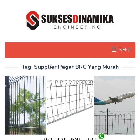
Skip
to
content
MENU
Tag:
Supplier Pagar BRC Yang Murah