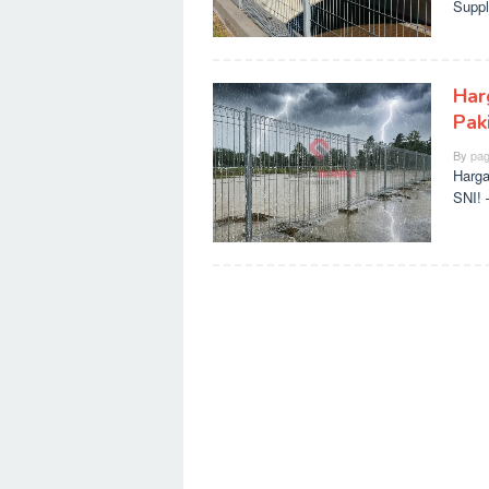
Suppl
Har
Paki
By
pag
Harga
SNI! 