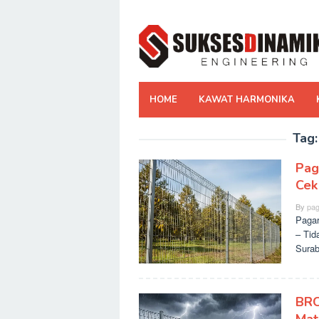
Skip
to
content
HOME
KAWAT HARMONIKA
Tag
Pag
Cek
By
pag
Pagar
– Tid
Surab
BRC