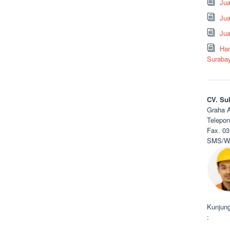
Ju
Jua
Jua
Har
Suraba
CV. Su
Graha A
Telepon
Fax. 03
SMS/WA
Kunjung
: