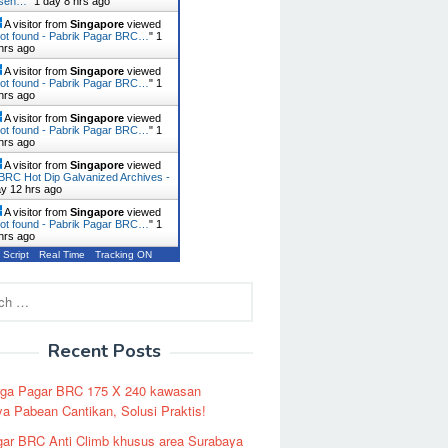
usen…
"
1 day 8 hrs ago
A visitor from
Singapore
viewed
ot found - Pabrik Pagar BRC…
"
1
hrs ago
A visitor from
Singapore
viewed
ot found - Pabrik Pagar BRC…
"
1
hrs ago
A visitor from
Singapore
viewed
ot found - Pabrik Pagar BRC…
"
1
hrs ago
A visitor from
Singapore
viewed
BRC Hot Dip Galvanized Archives -
ay 12 hrs ago
A visitor from
Singapore
viewed
ot found - Pabrik Pagar BRC…
"
1
hrs ago
 Script
Real Time
Tracking ON
Recent Posts
rga Pagar BRC 175 X 240 kawasan
a Pabean Cantikan, Solusi Praktis!
ar BRC Anti Climb khusus area Surabaya