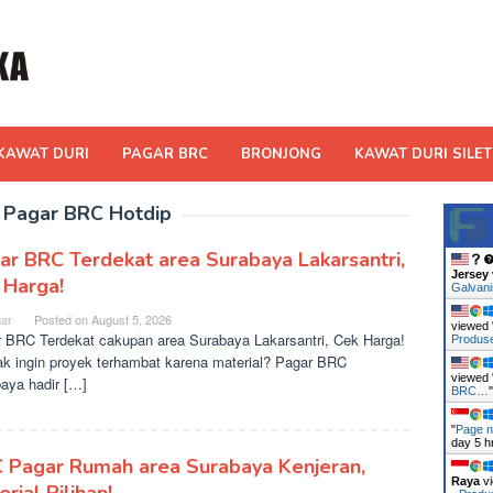
KAWAT DURI
PAGAR BRC
BRONJONG
KAWAT DURI SILET
:
Pagar BRC Hotdip
ar BRC Terdekat area Surabaya Lakarsantri,
Jersey
 Harga!
Galvan
ar
Posted on
August 5, 2026
viewed 
 BRC Terdekat cakupan area Surabaya Lakarsantri, Cek Harga!
Produ
ak ingin proyek terhambat karena material? Pagar BRC
viewed 
aya hadir […]
BRC…
"
Page n
day 5 h
 Pagar Rumah area Surabaya Kenjeran,
Raya
vi