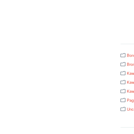
Bon
Bro
Kaw
Kawa
Kaw
Pag
Unc