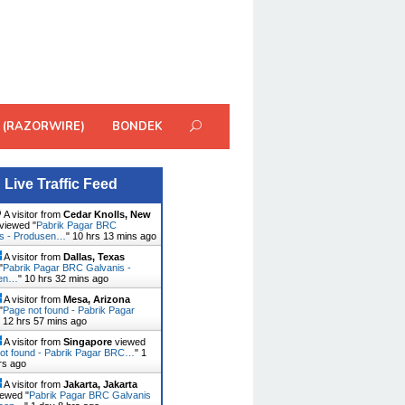
 (RAZORWIRE)
BONDEK
Live Traffic Feed
A visitor from
Cedar Knolls, New
viewed "
Pabrik Pagar BRC
is - Produsen…
"
10 hrs 13 mins ago
A visitor from
Dallas, Texas
"
Pabrik Pagar BRC Galvanis -
sen…
"
10 hrs 32 mins ago
A visitor from
Mesa, Arizona
"
Page not found - Pabrik Pagar
"
12 hrs 57 mins ago
A visitor from
Singapore
viewed
ot found - Pabrik Pagar BRC…
"
1
rs ago
A visitor from
Jakarta, Jakarta
ewed "
Pabrik Pagar BRC Galvanis