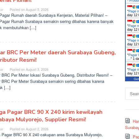
rial Pilihan!
- Prod
ar
Posted on
August 5, 2026
"
Page n
agar Rumah daerah Surabaya Kenjeran, Material Pilihan! –
day 12 
agar Rumah Surabaya semakin sering dibahas karena banyak
"
Page n
ek membutuhkan […]
day 12 
"
Page n
day 12 
ar BRC Per Meter daerah Surabaya Gubeng,
"
Pagar 
tributor Resmi!
…
"
1 d
ar
Posted on
August 3, 2026
"
Page n
day 12 
 BRC Per Meter lokasi Surabaya Gubeng, Distributor Resmi! –
Get
 BRC Per Meter Surabaya semakin sering dibahas karena
k […]
Search
for:
ga Pagar BRC 90 X 240 kirim kewilayah
abaya Mulyorejo, Supplier Resmi!
Ha
Surabay
ar
Posted on
August 2, 2026
 Pagar BRC 90 X 240 cakupan area Surabaya Mulyorejo,
Pag