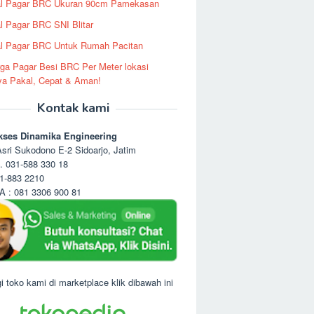
al Pagar BRC Ukuran 90cm Pamekasan
l Pagar BRC SNI Blitar
l Pagar BRC Untuk Rumah Pacitan
ga Pagar Besi BRC Per Meter lokasi
ya Pakal, Cepat & Aman!
Kontak kami
kses Dinamika Engineering
sri Sukodono E-2 Sidoarjo, Jatim
. 031-588 330 18
1-883 2210
 : 081 3306 900 81
i toko kami di marketplace klik dibawah ini