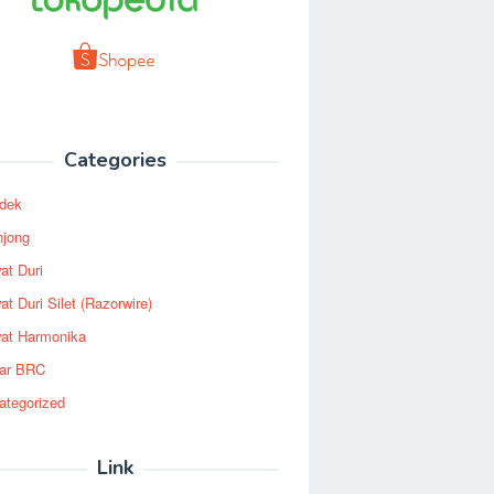
Categories
dek
njong
at Duri
t Duri Silet (Razorwire)
at Harmonika
ar BRC
ategorized
Link