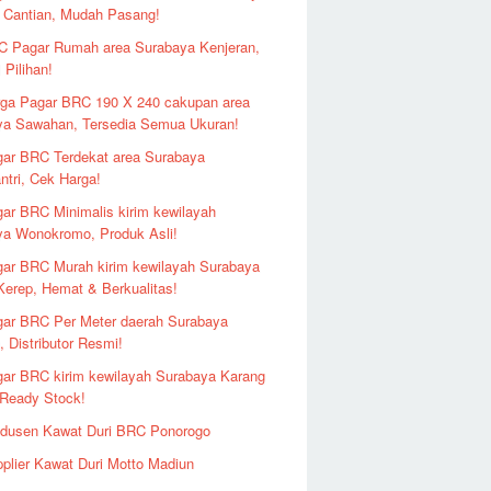
 Cantian, Mudah Pasang!
 Pagar Rumah area Surabaya Kenjeran,
 Pilihan!
ga Pagar BRC 190 X 240 cakupan area
ya Sawahan, Tersedia Semua Ukuran!
ar BRC Terdekat area Surabaya
ntri, Cek Harga!
ar BRC Minimalis kirim kewilayah
ya Wonokromo, Produk Asli!
ar BRC Murah kirim kewilayah Surabaya
erep, Hemat & Berkualitas!
ar BRC Per Meter daerah Surabaya
 Distributor Resmi!
ar BRC kirim kewilayah Surabaya Karang
 Ready Stock!
odusen Kawat Duri BRC Ponorogo
plier Kawat Duri Motto Madiun