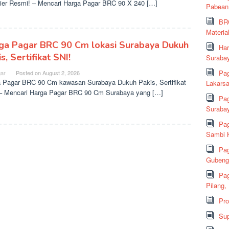
ier Resmi! – Mencari Harga Pagar BRC 90 X 240 […]
Pabean
BRC
Material
ga Pagar BRC 90 Cm lokasi Surabaya Dukuh
Har
s, Sertifikat SNI!
Suraba
Pag
ar
Posted on
August 2, 2026
 Pagar BRC 90 Cm kawasan Surabaya Dukuh Pakis, Sertifikat
Lakarsa
– Mencari Harga Pagar BRC 90 Cm Surabaya yang […]
Pag
Suraba
Pag
Sambi K
Pag
Gubeng,
Pag
Pilang,
Pr
Sup