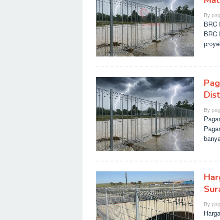
Mate
By
pag
BRC P
BRC P
proy
Pag
Dis
By
pag
Pagar
Pagar
banya
Har
Sur
By
pag
Harga