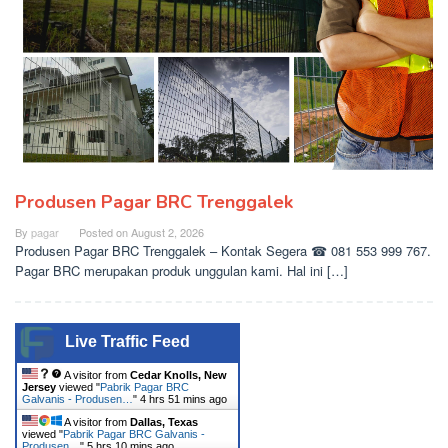
Produsen Pagar BRC Trenggalek
By
pagar
Posted on
August 2, 2026
Produsen Pagar BRC Trenggalek – Kontak Segera ☎ 081 553 999 767.
Pagar BRC merupakan produk unggulan kami. Hal ini […]
Live Traffic Feed
A visitor from
Cedar Knolls, New
Jersey
viewed "
Pabrik Pagar BRC
Galvanis - Produsen…
"
4 hrs 51 mins ago
A visitor from
Dallas, Texas
viewed "
Pabrik Pagar BRC Galvanis -
Produsen…
"
5 hrs 10 mins ago