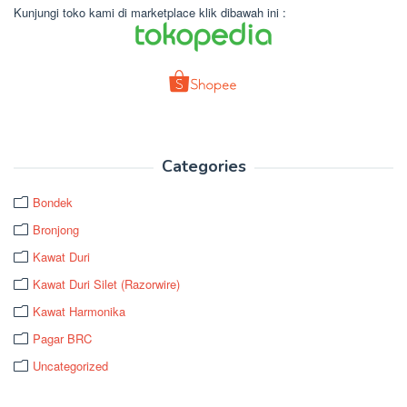
Kunjungi toko kami di marketplace klik dibawah ini :
Categories
Bondek
Bronjong
Kawat Duri
Kawat Duri Silet (Razorwire)
Kawat Harmonika
Pagar BRC
Uncategorized