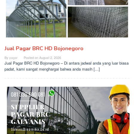
Jual Pagar BRC HD Bojonegoro
By
pagar
Posted on
August 2, 2026
Jual Pagar BRC HD Bojonegoro – Di antara jadwal anda yang luar biasa
padat, kami sangat menghargai bahwa anda masih […]