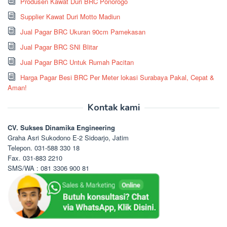
Produsen Kawat Duri BRC Ponorogo
Supplier Kawat Duri Motto Madiun
Jual Pagar BRC Ukuran 90cm Pamekasan
Jual Pagar BRC SNI Blitar
Jual Pagar BRC Untuk Rumah Pacitan
Harga Pagar Besi BRC Per Meter lokasi Surabaya Pakal, Cepat &
Aman!
Kontak kami
CV. Sukses Dinamika Engineering
Graha Asri Sukodono E-2 Sidoarjo, Jatim
Telepon. 031-588 330 18
Fax. 031-883 2210
SMS/WA : 081 3306 900 81