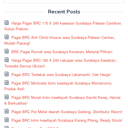
for:
Recent Posts
Harga Pagar BRC 175 X 240 kawasan Surabaya Pabean Cantikan,
Solusi Praktis!
Pagar BRC Anti Climb khusus area Surabaya Pabean Cantian,
Mudah Pasang!
BRC Pagar Rumah area Surabaya Kenjeran, Material Pilihan!
Harga Pagar BRC 190 X 240 cakupan area Surabaya Sawahan,
Tersedia Semua Ukuran!
Pagar BRC Terdekat area Surabaya Lakarsantri, Cek Harga!
Pagar BRC Minimalis kirim kewilayah Surabaya Wonokromo,
Produk Asli!
Pagar BRC Murah kirim kewilayah Surabaya Sambi Kerep, Hemat
& Berkualitas!
Pagar BRC Per Meter daerah Surabaya Gubeng, Distributor Resmi!
Pagar BRC kirim kewilayah Surabaya Karang Pilang, Ready Stock!