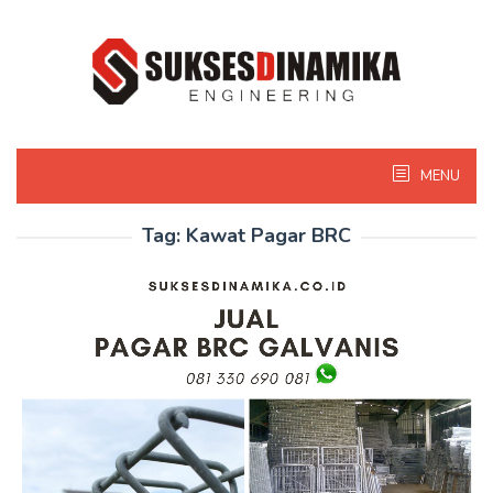
Skip
to
content
MENU
Tag:
Kawat Pagar BRC