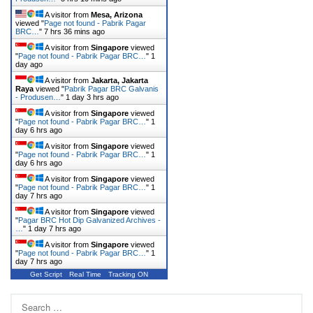
A visitor from
Mesa, Arizona
viewed "
Page not found - Pabrik Pagar
BRC…
"
7 hrs 36 mins ago
A visitor from
Singapore
viewed
"
Page not found - Pabrik Pagar BRC…
"
1
day ago
A visitor from
Jakarta, Jakarta
Raya
viewed "
Pabrik Pagar BRC Galvanis
- Produsen…
"
1 day 3 hrs ago
A visitor from
Singapore
viewed
"
Page not found - Pabrik Pagar BRC…
"
1
day 6 hrs ago
A visitor from
Singapore
viewed
"
Page not found - Pabrik Pagar BRC…
"
1
day 6 hrs ago
A visitor from
Singapore
viewed
"
Page not found - Pabrik Pagar BRC…
"
1
day 7 hrs ago
A visitor from
Singapore
viewed
"
Pagar BRC Hot Dip Galvanized Archives -
…
"
1 day 7 hrs ago
A visitor from
Singapore
viewed
"
Page not found - Pabrik Pagar BRC…
"
1
day 7 hrs ago
Get Script
Real Time
Tracking ON
Search