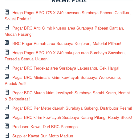
Recent Posts
Harga Pagar BRC 175 X 240 kawasan Surabaya Pabean Cantikan,
Solusi Praktis!
Pagar BRC Anti Climb khusus area Surabaya Pabean Cantian,
Mudah Pasang!
BRC Pagar Rumah area Surabaya Kenjeran, Material Pilihan!
Harga Pagar BRC 190 X 240 cakupan area Surabaya Sawahan,
Tersedia Semua Ukuran!
Pagar BRC Terdekat area Surabaya Lakarsantri, Cek Harga!
Pagar BRC Minimalis kirim kewilayah Surabaya Wonokromo,
Produk Asli!
Pagar BRC Murah kirim kewilayah Surabaya Sambi Kerep, Hemat
& Berkualitas!
Pagar BRC Per Meter daerah Surabaya Gubeng, Distributor Resmi!
Pagar BRC kirim kewilayah Surabaya Karang Pilang, Ready Stock!
Produsen Kawat Duri BRC Ponorogo
Supplier Kawat Duri Motto Madiun