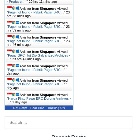
- Produsen…
"
20 hrs 11 mins ago
A visitor from
Singapore
viewed
"
Page not found - Pabrik Pagar BRC…
"
23
hrs 38 mins ago
A visitor from
Singapore
viewed
"
Page not found - Pabrik Pagar BRC…
"
23
hrs 39 mins ago
A visitor from
Singapore
viewed
"
Page not found - Pabrik Pagar BRC…
"
23
hrs 46 mins ago
A visitor from
Singapore
viewed
"
Pagar BRC Hot Dip Galvanized Archives -
…
"
23 hrs 47 mins ago
A visitor from
Singapore
viewed
"
Page not found - Pabrik Pagar BRC…
"
1
day ago
A visitor from
Singapore
viewed
"
Page not found - Pabrik Pagar BRC…
"
1
day ago
A visitor from
Singapore
viewed
"
Harga Pintu Pagar BRC Dorong Archives -
…
"
1 day ago
Get Script
Real Time
Tracking ON
Search
for: