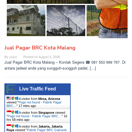
Jual Pagar BRC Kota Malang
By
pagar
Posted on
August 2, 2026
Jual Pagar BRC Kota Malang – Kontak Segera ☎ 081 553 999 767. Di
antara jadwal anda yang sungguh-sungguh padat, […]
Live Traffic Feed
A visitor from
Mesa, Arizona
viewed "
Page not found - Pabrik Pagar
BRC…
"
17 mins ago
A visitor from
Singapore
viewed
"
Page not found - Pabrik Pagar BRC…
"
16
hrs 58 mins ago
A visitor from
Jakarta, Jakarta
Raya
viewed "
Pabrik Pagar BRC Galvanis