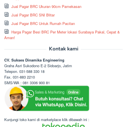
Jual Pagar BRC Ukuran 90cm Pamekasan
Jual Pagar BRC SNI Blitar
Jual Pagar BRC Untuk Rumah Pacitan
Harga Pagar Besi BRC Per Meter lokasi Surabaya Pakal, Cepat &
Aman!
Kontak kami
CV. Sukses Dinamika Engineering
Graha Asri Sukodono E-2 Sidoarjo, Jatim
Telepon. 031-588 330 18
Fax. 031-883 2210
SMS/WA : 081 3306 900 81
Kunjungi toko kami di marketplace klik dibawah ini :