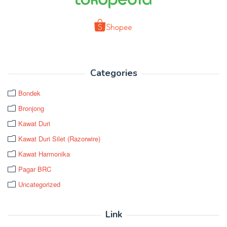
Categories
Bondek
Bronjong
Kawat Duri
Kawat Duri Silet (Razorwire)
Kawat Harmonika
Pagar BRC
Uncategorized
Link