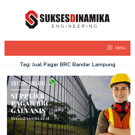
Skip
to
content
MENU
Tag:
Jual Pagar BRC Bandar Lampung