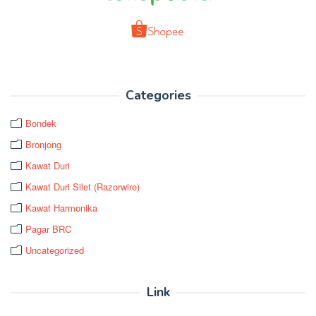
Categories
Bondek
Bronjong
Kawat Duri
Kawat Duri Silet (Razorwire)
Kawat Harmonika
Pagar BRC
Uncategorized
Link