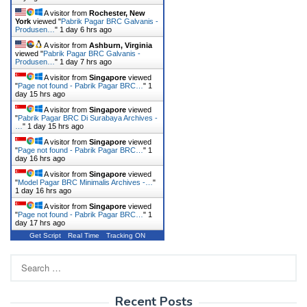
A visitor from
Rochester, New
York
viewed "
Pabrik Pagar BRC Galvanis -
Produsen…
"
1 day 6 hrs ago
A visitor from
Ashburn, Virginia
viewed "
Pabrik Pagar BRC Galvanis -
Produsen…
"
1 day 7 hrs ago
A visitor from
Singapore
viewed
"
Page not found - Pabrik Pagar BRC…
"
1
day 15 hrs ago
A visitor from
Singapore
viewed
"
Pabrik Pagar BRC Di Surabaya Archives -
…
"
1 day 15 hrs ago
A visitor from
Singapore
viewed
"
Page not found - Pabrik Pagar BRC…
"
1
day 16 hrs ago
A visitor from
Singapore
viewed
"
Model Pagar BRC Minimalis Archives -…
"
1 day 16 hrs ago
A visitor from
Singapore
viewed
"
Page not found - Pabrik Pagar BRC…
"
1
day 17 hrs ago
Get Script
Real Time
Tracking ON
Search
for:
Recent Posts