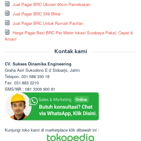
Jual Pagar BRC Ukuran 90cm Pamekasan
Jual Pagar BRC SNI Blitar
Jual Pagar BRC Untuk Rumah Pacitan
Harga Pagar Besi BRC Per Meter lokasi Surabaya Pakal, Cepat &
Aman!
Kontak kami
CV. Sukses Dinamika Engineering
Graha Asri Sukodono E-2 Sidoarjo, Jatim
Telepon. 031-588 330 18
Fax. 031-883 2210
SMS/WA : 081 3306 900 81
Kunjungi toko kami di marketplace klik dibawah ini :