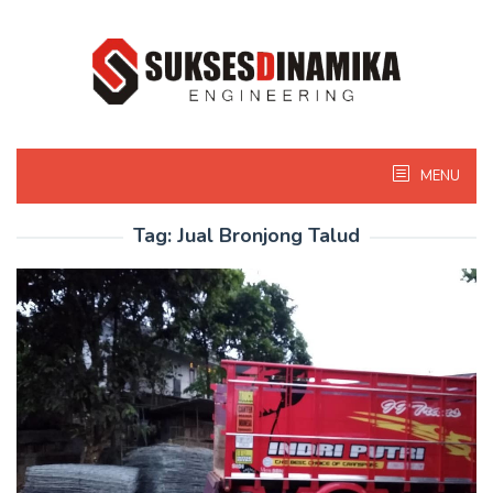
Skip
to
content
MENU
Tag:
Jual Bronjong Talud