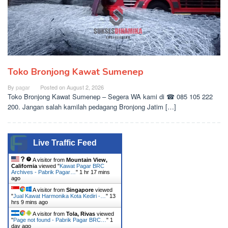
Toko Bronjong Kawat Sumenep
By
pagar
Posted on
August 2, 2026
Toko Bronjong Kawat Sumenep – Segera WA kami di ☎ 085 105 222
200. Jangan salah kamilah pedagang Bronjong Jatim […]
Live Traffic Feed
A visitor from
Mountain View,
California
viewed "
Kawat Pagar BRC
Archives - Pabrik Pagar…
"
1 hr 17 mins
ago
A visitor from
Singapore
viewed
"
Jual Kawat Harmonika Kota Kediri -…
"
13
hrs 9 mins ago
A visitor from
Tola, Rivas
viewed
"
Page not found - Pabrik Pagar BRC…
"
1
day ago