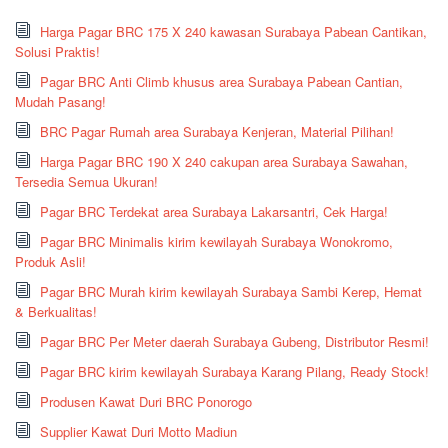
Harga Pagar BRC 175 X 240 kawasan Surabaya Pabean Cantikan,
Solusi Praktis!
Pagar BRC Anti Climb khusus area Surabaya Pabean Cantian,
Mudah Pasang!
BRC Pagar Rumah area Surabaya Kenjeran, Material Pilihan!
Harga Pagar BRC 190 X 240 cakupan area Surabaya Sawahan,
Tersedia Semua Ukuran!
Pagar BRC Terdekat area Surabaya Lakarsantri, Cek Harga!
Pagar BRC Minimalis kirim kewilayah Surabaya Wonokromo,
Produk Asli!
Pagar BRC Murah kirim kewilayah Surabaya Sambi Kerep, Hemat
& Berkualitas!
Pagar BRC Per Meter daerah Surabaya Gubeng, Distributor Resmi!
Pagar BRC kirim kewilayah Surabaya Karang Pilang, Ready Stock!
Produsen Kawat Duri BRC Ponorogo
Supplier Kawat Duri Motto Madiun