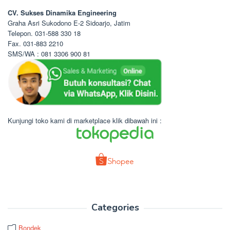
CV. Sukses Dinamika Engineering
Graha Asri Sukodono E-2 Sidoarjo, Jatim
Telepon. 031-588 330 18
Fax. 031-883 2210
SMS/WA : 081 3306 900 81
Kunjungi toko kami di marketplace klik dibawah ini :
Categories
Bondek