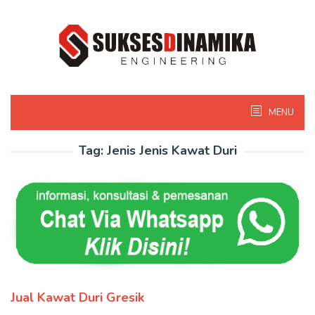
Skip
to
content
MENU
Tag:
Jenis Jenis Kawat Duri
Jual Kawat Duri Gresik