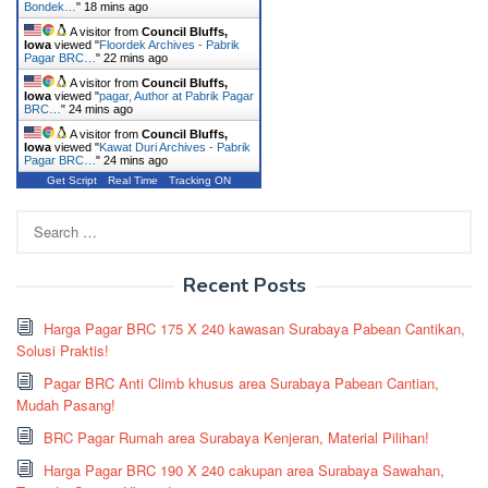
Bondek…
"
18 mins ago
A visitor from
Council Bluffs,
Iowa
viewed "
Floordek Archives - Pabrik
Pagar BRC…
"
22 mins ago
A visitor from
Council Bluffs,
Iowa
viewed "
pagar, Author at Pabrik Pagar
BRC…
"
24 mins ago
A visitor from
Council Bluffs,
Iowa
viewed "
Kawat Duri Archives - Pabrik
Pagar BRC…
"
24 mins ago
Get Script
Real Time
Tracking ON
Search
for:
Recent Posts
Harga Pagar BRC 175 X 240 kawasan Surabaya Pabean Cantikan,
Solusi Praktis!
Pagar BRC Anti Climb khusus area Surabaya Pabean Cantian,
Mudah Pasang!
BRC Pagar Rumah area Surabaya Kenjeran, Material Pilihan!
Harga Pagar BRC 190 X 240 cakupan area Surabaya Sawahan,