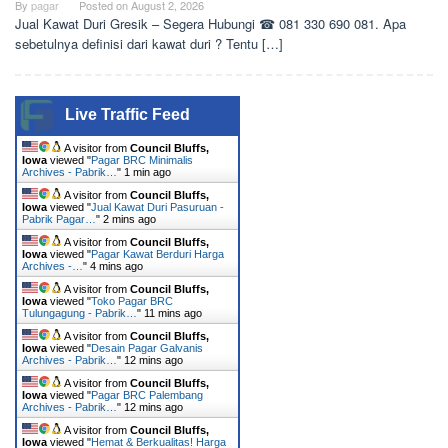
By
pagar
Posted on
August 2, 2026
Jual Kawat Duri Gresik – Segera Hubungi ☎ 081 330 690 081. Apa
sebetulnya definisi dari kawat duri ? Tentu […]
Live Traffic Feed
A visitor from
Council Bluffs,
Iowa
viewed "
Pagar BRC Minimalis
Archives - Pabrik…
"
1 min ago
A visitor from
Council Bluffs,
Iowa
viewed "
Jual Kawat Duri Pasuruan -
Pabrik Pagar…
"
2 mins ago
A visitor from
Council Bluffs,
Iowa
viewed "
Pagar Kawat Berduri Harga
Archives -…
"
4 mins ago
A visitor from
Council Bluffs,
Iowa
viewed "
Toko Pagar BRC
Tulungagung - Pabrik…
"
11 mins ago
A visitor from
Council Bluffs,
Iowa
viewed "
Desain Pagar Galvanis
Archives - Pabrik…
"
12 mins ago
A visitor from
Council Bluffs,
Iowa
viewed "
Pagar BRC Palembang
Archives - Pabrik…
"
12 mins ago
A visitor from
Council Bluffs,
Iowa
viewed "
Hemat & Berkualitas! Harga