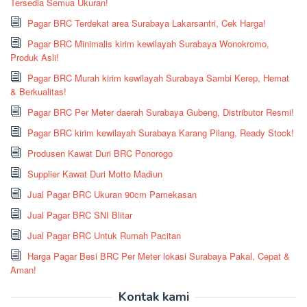
Tersedia Semua Ukuran!
Pagar BRC Terdekat area Surabaya Lakarsantri, Cek Harga!
Pagar BRC Minimalis kirim kewilayah Surabaya Wonokromo,
Produk Asli!
Pagar BRC Murah kirim kewilayah Surabaya Sambi Kerep, Hemat
& Berkualitas!
Pagar BRC Per Meter daerah Surabaya Gubeng, Distributor Resmi!
Pagar BRC kirim kewilayah Surabaya Karang Pilang, Ready Stock!
Produsen Kawat Duri BRC Ponorogo
Supplier Kawat Duri Motto Madiun
Jual Pagar BRC Ukuran 90cm Pamekasan
Jual Pagar BRC SNI Blitar
Jual Pagar BRC Untuk Rumah Pacitan
Harga Pagar Besi BRC Per Meter lokasi Surabaya Pakal, Cepat &
Aman!
Kontak kami