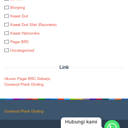
Bronjong
Kawat Duri
Kawat Duri Silet (Razorwire)
Kawat Harmonika
Pagar BRC
Uncategorized
Link
Ukuran Pagar BRC Sidoarjo
Conwood Plank Dinding
Conwood Plank Dinding
Hubungi kami