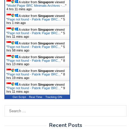
A visitor from
Singapore
viewed
"
Model Pagar BRC Minimalis Archives -…
"
4 hrs 11 mins ago
A visitor from
Singapore
viewed
"
Page not found - Pabrik Pagar BRC…
"
5
hrs 1 min ago
A visitor from
Singapore
viewed
"
Page not found - Pabrik Pagar BRC…
"
5
hrs 11 mins ago
A visitor from
Singapore
viewed
"
Page not found - Pabrik Pagar BRC…
"
5
hrs 58 mins ago
A visitor from
Singapore
viewed
"
Page not found - Pabrik Pagar BRC…
"
8
hrs 13 mins ago
A visitor from
Singapore
viewed
"
Page not found - Pabrik Pagar BRC…
"
8
hrs 19 mins ago
A visitor from
Singapore
viewed
"
Page not found - Pabrik Pagar BRC…
"
9
hrs 11 mins ago
Get Script
Real Time
Tracking ON
Search
for:
Recent Posts