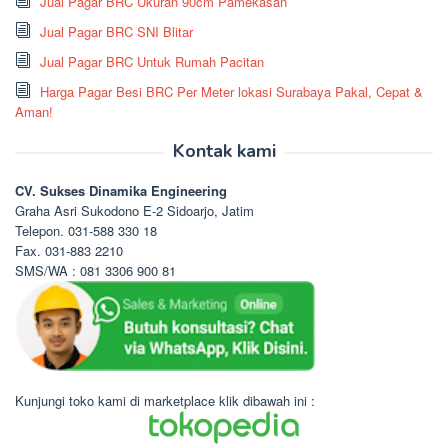
Jual Pagar BRC Ukuran 90cm Pamekasan
Jual Pagar BRC SNI Blitar
Jual Pagar BRC Untuk Rumah Pacitan
Harga Pagar Besi BRC Per Meter lokasi Surabaya Pakal, Cepat &
Aman!
Kontak kami
CV. Sukses Dinamika Engineering
Graha Asri Sukodono E-2 Sidoarjo, Jatim
Telepon. 031-588 330 18
Fax. 031-883 2210
SMS/WA : 081 3306 900 81
Kunjungi toko kami di marketplace klik dibawah ini :