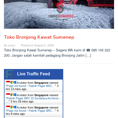
Toko Bronjong Kawat Sumenep
By
pagar
Posted on
August 2, 2026
Toko Bronjong Kawat Sumenep – Segera WA kami di ☎ 085 105 222
200. Jangan salah kamilah pedagang Bronjong Jatim […]
Live Traffic Feed
A visitor from
Singapore
viewed
"
Page not found - Pabrik Pagar BRC…
"
3
hrs 13 mins ago
A visitor from
Singapore
viewed
"
Pabrik Pagar BRC Di Surabaya Archives -
…
"
3 hrs 29 mins ago
A visitor from
Singapore
viewed
"
Page not found - Pabrik Pagar BRC…
"
4
hrs 8 mins ago