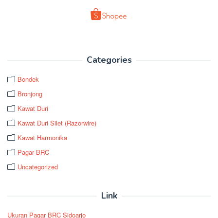
Categories
Bondek
Bronjong
Kawat Duri
Kawat Duri Silet (Razorwire)
Kawat Harmonika
Pagar BRC
Uncategorized
Link
Ukuran Pagar BRC Sidoarjo