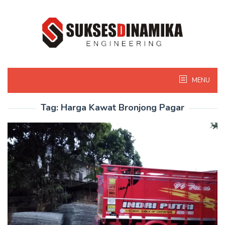
Skip
to
content
MENU
Tag:
Harga Kawat Bronjong Pagar