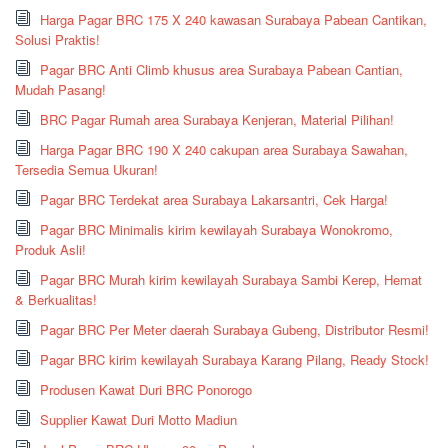
Harga Pagar BRC 175 X 240 kawasan Surabaya Pabean Cantikan,
Solusi Praktis!
Pagar BRC Anti Climb khusus area Surabaya Pabean Cantian,
Mudah Pasang!
BRC Pagar Rumah area Surabaya Kenjeran, Material Pilihan!
Harga Pagar BRC 190 X 240 cakupan area Surabaya Sawahan,
Tersedia Semua Ukuran!
Pagar BRC Terdekat area Surabaya Lakarsantri, Cek Harga!
Pagar BRC Minimalis kirim kewilayah Surabaya Wonokromo,
Produk Asli!
Pagar BRC Murah kirim kewilayah Surabaya Sambi Kerep, Hemat
& Berkualitas!
Pagar BRC Per Meter daerah Surabaya Gubeng, Distributor Resmi!
Pagar BRC kirim kewilayah Surabaya Karang Pilang, Ready Stock!
Produsen Kawat Duri BRC Ponorogo
Supplier Kawat Duri Motto Madiun