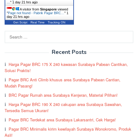
…
"
1 day 21 hrs ago
A visitor from
Singapore
viewed
"
Page not found - Pabrik Pagar BRC…
"
1
day 21 hrs ago
Get Script
Real Time
Tracking ON
Search
for:
Recent Posts
Harga Pagar BRC 175 X 240 kawasan Surabaya Pabean Cantikan,
Solusi Praktis!
Pagar BRC Anti Climb khusus area Surabaya Pabean Cantian,
Mudah Pasang!
BRC Pagar Rumah area Surabaya Kenjeran, Material Pilihan!
Harga Pagar BRC 190 X 240 cakupan area Surabaya Sawahan,
Tersedia Semua Ukuran!
Pagar BRC Terdekat area Surabaya Lakarsantri, Cek Harga!
Pagar BRC Minimalis kirim kewilayah Surabaya Wonokromo, Produk
Asli!