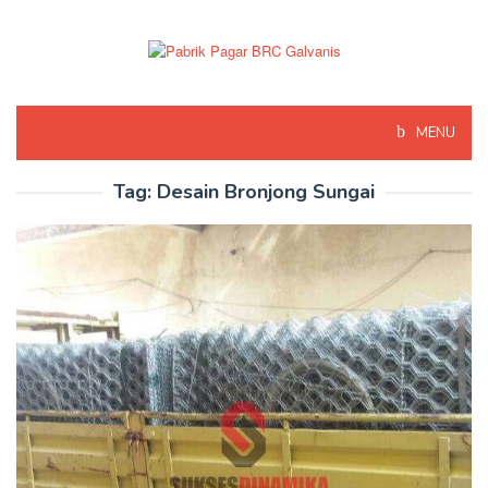
Skip
to
content
MENU
Tag:
Desain Bronjong Sungai