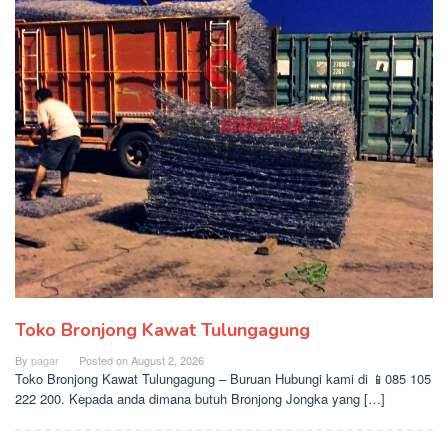
Toko Bronjong Kawat Tulungagung
By
pagar
Posted on
August 2, 2026
Toko Bronjong Kawat Tulungagung – Buruan Hubungi kami di 📱085 105
222 200. Kepada anda dimana butuh Bronjong Jongka yang […]