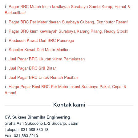
Pagar BRC Murah kirim kewilayah Surabaya Sambi Kerep, Hemat &
Berkualitas!
Pagar BRC Per Meter daerah Surabaya Gubeng, Distributor Resmi!
Pagar BRC kirim kewilayah Surabaya Karang Pilang, Ready Stock!
Produsen Kawat Duri BRC Ponorogo
Supplier Kawat Duri Motto Madiun
Jual Pagar BRC Ukuran 90cm Pamekasan
Jual Pagar BRC SNI Blitar
Jual Pagar BRC Untuk Rumah Pacitan
Harga Pagar Besi BRC Per Meter lokasi Surabaya Pakal, Cepat &
Aman!
Kontak kami
CV. Sukses Dinamika Engineering
Graha Asri Sukodono E-2 Sidoarjo, Jatim
Telepon. 031-588 330 18
Fax. 031-883 2210