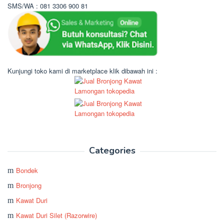
SMS/WA : 081 3306 900 81
Kunjungi toko kami di marketplace klik dibawah ini :
Categories
Bondek
Bronjong
Kawat Duri
Kawat Duri Silet (Razorwire)