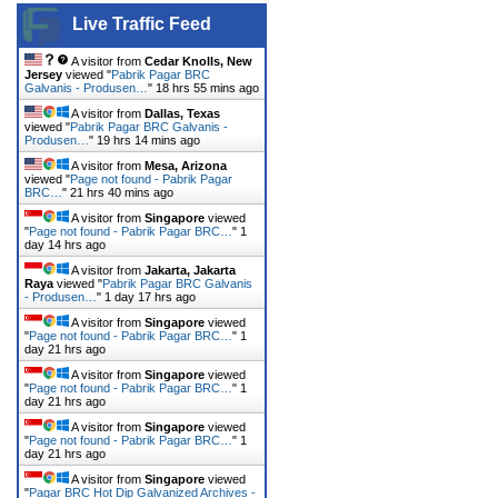
Live Traffic Feed
A visitor from
Cedar Knolls, New
Jersey
viewed "
Pabrik Pagar BRC
Galvanis - Produsen…
"
18 hrs 55 mins ago
A visitor from
Dallas, Texas
viewed "
Pabrik Pagar BRC Galvanis -
Produsen…
"
19 hrs 14 mins ago
A visitor from
Mesa, Arizona
viewed "
Page not found - Pabrik Pagar
BRC…
"
21 hrs 40 mins ago
A visitor from
Singapore
viewed
"
Page not found - Pabrik Pagar BRC…
"
1
day 14 hrs ago
A visitor from
Jakarta, Jakarta
Raya
viewed "
Pabrik Pagar BRC Galvanis
- Produsen…
"
1 day 17 hrs ago
A visitor from
Singapore
viewed
"
Page not found - Pabrik Pagar BRC…
"
1
day 21 hrs ago
A visitor from
Singapore
viewed
"
Page not found - Pabrik Pagar BRC…
"
1
day 21 hrs ago
A visitor from
Singapore
viewed
"
Page not found - Pabrik Pagar BRC…
"
1
day 21 hrs ago
A visitor from
Singapore
viewed
"
Pagar BRC Hot Dip Galvanized Archives -