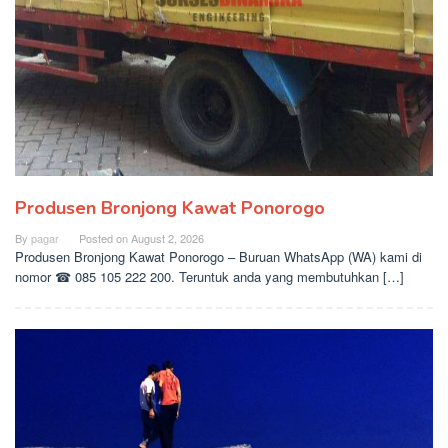
Produsen Bronjong Kawat Ponorogo
By
pagar
Posted on
August 2, 2026
Produsen Bronjong Kawat Ponorogo – Buruan WhatsApp (WA) kami di
nomor ☎ 085 105 222 200. Teruntuk anda yang membutuhkan […]