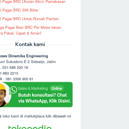
al Pagar BRC Ukuran 90cm Pamekasan
l Pagar BRC SNI Blitar
l Pagar BRC Untuk Rumah Pacitan
ga Pagar Besi BRC Per Meter lokasi
ya Pakal, Cepat & Aman!
Kontak kami
kses Dinamika Engineering
sri Sukodono E-2 Sidoarjo, Jatim
. 031-588 330 18
1-883 2210
 : 081 3306 900 81
i toko kami di marketplace klik dibawah ini