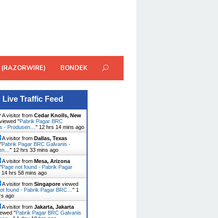
 (RAZORWIRE)
BONDEK
Live Traffic Feed
A visitor from
Cedar Knolls, New
viewed "
Pabrik Pagar BRC
is - Produsen…
"
12 hrs 14 mins ago
A visitor from
Dallas, Texas
"
Pabrik Pagar BRC Galvanis -
sen…
"
12 hrs 33 mins ago
A visitor from
Mesa, Arizona
"
Page not found - Pabrik Pagar
"
14 hrs 58 mins ago
A visitor from
Singapore
viewed
ot found - Pabrik Pagar BRC…
"
1
rs ago
A visitor from
Jakarta, Jakarta
ewed "
Pabrik Pagar BRC Galvanis