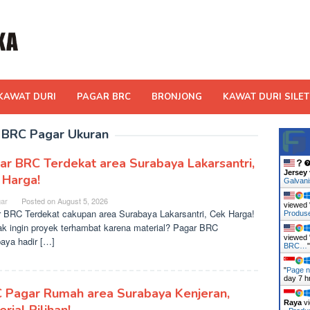
KAWAT DURI
PAGAR BRC
BRONJONG
KAWAT DURI SILET
:
BRC Pagar Ukuran
ar BRC Terdekat area Surabaya Lakarsantri,
Jersey
 Harga!
Galvan
ar
Posted on
August 5, 2026
viewed 
 BRC Terdekat cakupan area Surabaya Lakarsantri, Cek Harga!
Produ
ak ingin proyek terhambat karena material? Pagar BRC
viewed 
aya hadir […]
BRC…
"
Page n
day 7 h
 Pagar Rumah area Surabaya Kenjeran,
Raya
vi