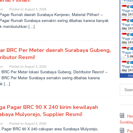
rial Pilihan!
- Prod
ar
Posted on
August 5, 2026
"
Page n
agar Rumah daerah Surabaya Kenjeran, Material Pilihan! –
day 14 
agar Rumah Surabaya semakin sering dibahas karena banyak
"
Page n
ek membutuhkan […]
day 14 
"
Page n
day 14 
ar BRC Per Meter daerah Surabaya Gubeng,
"
Pagar 
tributor Resmi!
…
"
1 d
ar
Posted on
August 3, 2026
"
Page n
day 14 
 BRC Per Meter lokasi Surabaya Gubeng, Distributor Resmi! –
Get
 BRC Per Meter Surabaya semakin sering dibahas karena
k […]
Search
for:
ga Pagar BRC 90 X 240 kirim kewilayah
abaya Mulyorejo, Supplier Resmi!
Ha
Surabay
ar
Posted on
August 2, 2026
 Pagar BRC 90 X 240 cakupan area Surabaya Mulyorejo,
Pag