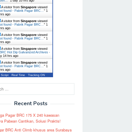
usen…
"
1 day 10 hrs ago
A visitor from
Singapore
viewed
ot found - Pabrik Pagar BRC…
"
1
hrs ago
A visitor from
Singapore
viewed
ot found - Pabrik Pagar BRC…
"
1
hrs ago
A visitor from
Singapore
viewed
ot found - Pabrik Pagar BRC…
"
1
hrs ago
A visitor from
Singapore
viewed
BRC Hot Dip Galvanized Archives -
ay 14 hrs ago
A visitor from
Singapore
viewed
ot found - Pabrik Pagar BRC…
"
1
hrs ago
 Script
Real Time
Tracking ON
Recent Posts
rga Pagar BRC 175 X 240 kawasan
a Pabean Cantikan, Solusi Praktis!
ar BRC Anti Climb khusus area Surabaya