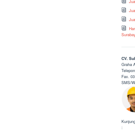
Ju
Jua
Jua
Har
Suraba
CV. Su
Graha A
Telepon
Fax. 03
SMS/WA
Kunjung
: