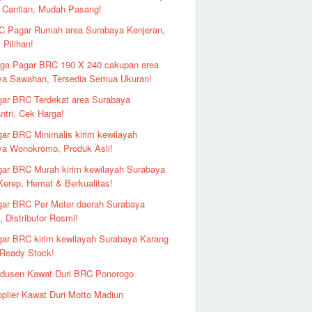
 Cantian, Mudah Pasang!
 Pagar Rumah area Surabaya Kenjeran,
 Pilihan!
ga Pagar BRC 190 X 240 cakupan area
ya Sawahan, Tersedia Semua Ukuran!
ar BRC Terdekat area Surabaya
ntri, Cek Harga!
ar BRC Minimalis kirim kewilayah
ya Wonokromo, Produk Asli!
ar BRC Murah kirim kewilayah Surabaya
erep, Hemat & Berkualitas!
ar BRC Per Meter daerah Surabaya
 Distributor Resmi!
ar BRC kirim kewilayah Surabaya Karang
 Ready Stock!
odusen Kawat Duri BRC Ponorogo
plier Kawat Duri Motto Madiun