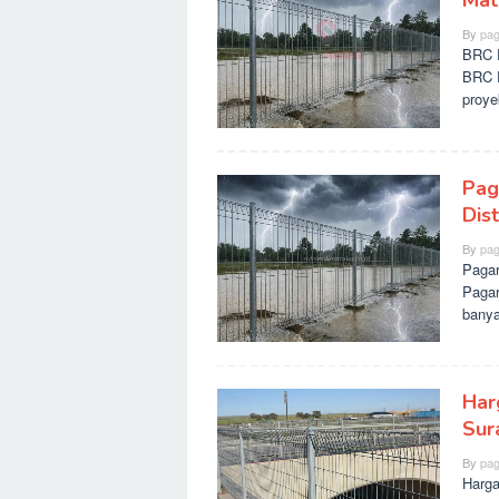
Mate
By
pag
BRC P
BRC P
proy
Pag
Dis
By
pag
Pagar
Pagar
banya
Har
Sur
By
pag
Harga