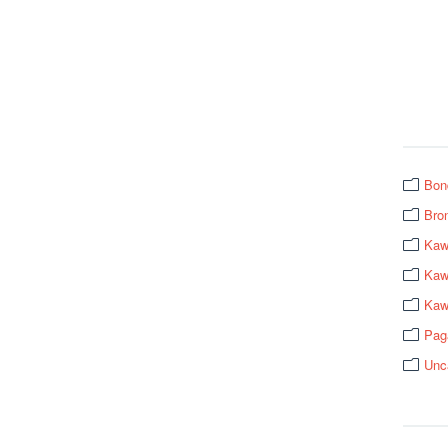
Bon
Bro
Kaw
Kawa
Kaw
Pag
Unc