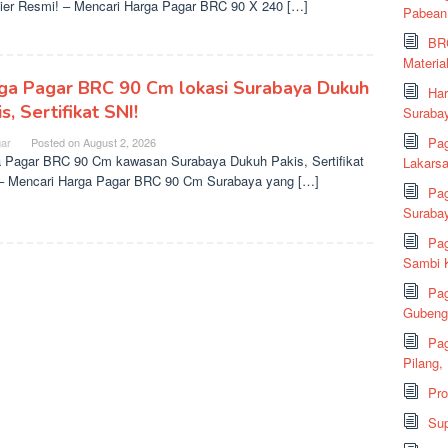
ier Resmi! – Mencari Harga Pagar BRC 90 X 240 […]
Pabean
BRC
Material
ga Pagar BRC 90 Cm lokasi Surabaya Dukuh
Har
s, Sertifikat SNI!
Suraba
Pag
ar
Posted on
August 2, 2026
 Pagar BRC 90 Cm kawasan Surabaya Dukuh Pakis, Sertifikat
Lakarsa
– Mencari Harga Pagar BRC 90 Cm Surabaya yang […]
Pag
Suraba
Pag
Sambi K
Pag
Gubeng,
Pag
Pilang,
Pr
Sup