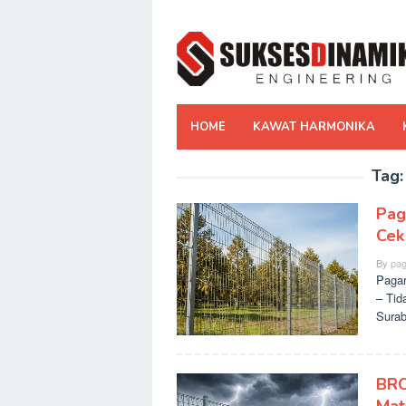
Skip
to
content
HOME
KAWAT HARMONIKA
Tag
Pag
Cek
By
pag
Pagar
– Tid
Surab
BRC