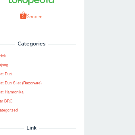
Categories
dek
njong
at Duri
t Duri Silet (Razorwire)
at Harmonika
ar BRC
ategorized
Link