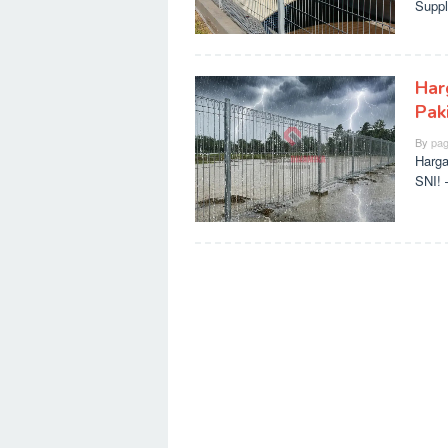
Suppl
Har
Paki
By
pag
Harga
SNI! 