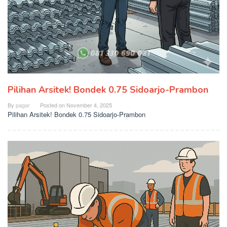
Pilihan Arsitek! Bondek 0.75 Sidoarjo-Prambon
By
pagar
Posted on
November 4, 2025
Pilihan Arsitek! Bondek 0.75 Sidoarjo-Prambon