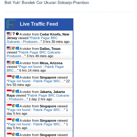
Beli Yuk! Bondek Cor Ukuran Sidoarjo-Prambon
Live Traffic Feed
A visitor from
Cedar Knolls, New
Jersey
viewed "
Pabrik Pagar BRC
Galvanis - Produsen…
"
3 hrs 30 mins ago
A visitor from
Dallas, Texas
viewed "
Pabrik Pagar BRC Galvanis -
Produsen…
"
3 hrs 49 mins ago
A visitor from
Mesa, Arizona
viewed "
Page not found - Pabrik Pagar
BRC…
"
6 hrs 14 mins ago
A visitor from
Singapore
viewed
"
Page not found - Pabrik Pagar BRC…
"
22
hrs 55 mins ago
A visitor from
Jakarta, Jakarta
Raya
viewed "
Pabrik Pagar BRC Galvanis
- Produsen…
"
1 day 2 hrs ago
A visitor from
Singapore
viewed
"
Page not found - Pabrik Pagar BRC…
"
1
day 5 hrs ago
A visitor from
Singapore
viewed
"
Page not found - Pabrik Pagar BRC…
"
1
day 5 hrs ago
A visitor from
Singapore
viewed