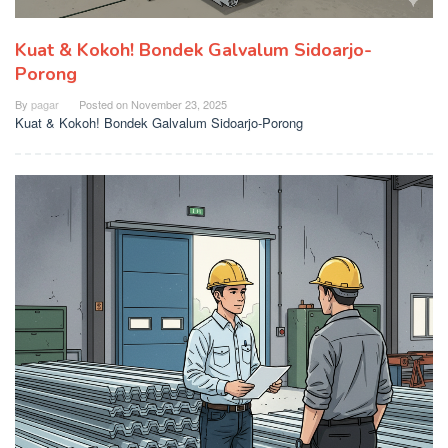
Kuat & Kokoh! Bondek Galvalum Sidoarjo-
Porong
By
pagar
Posted on
November 23, 2025
Kuat & Kokoh! Bondek Galvalum Sidoarjo-Porong