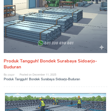
Produk Tangguh! Bondek Surabaya Sidoarjo-
Buduran
By
pagar
Posted on
December 11, 2025
Produk Tangguh! Bondek Surabaya Sidoarjo-Buduran