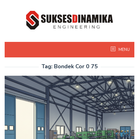
Skip
to
content
MENU
Tag:
Bondek Cor 0 75