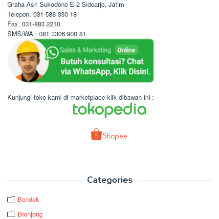
Graha Asri Sukodono E-2 Sidoarjo, Jatim
Telepon. 031-588 330 18
Fax. 031-883 2210
SMS/WA : 081 3306 900 81
Kunjungi toko kami di marketplace klik dibawah ini :
Categories
Bondek
Bronjong