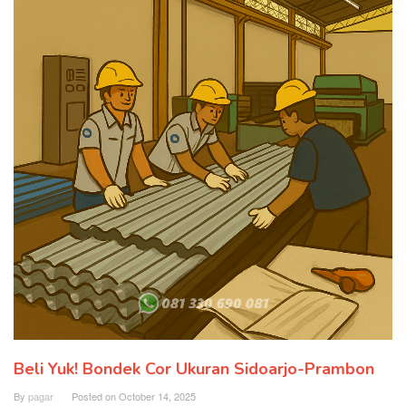
Beli Yuk! Bondek Cor Ukuran Sidoarjo-Prambon
By
pagar
Posted on
October 14, 2025