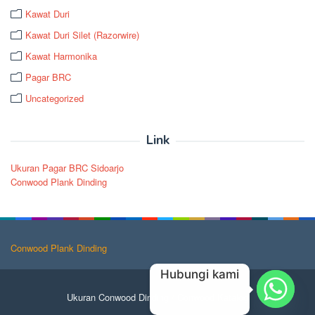
Kawat Duri
Kawat Duri Silet (Razorwire)
Kawat Harmonika
Pagar BRC
Uncategorized
Link
Ukuran Pagar BRC Sidoarjo
Conwood Plank Dinding
Conwood Plank Dinding
Hubungi kami
Ukuran Conwood Dinding
/
Conwood Katalog