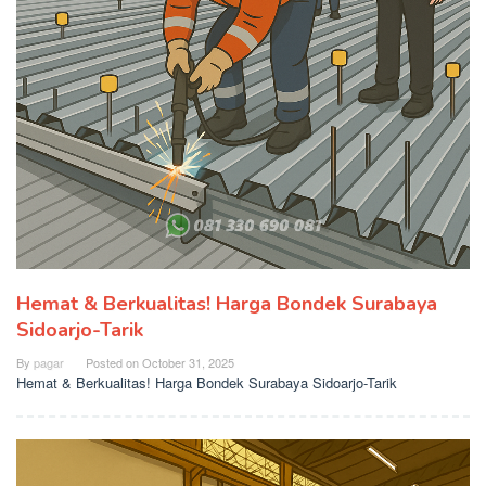
Hemat & Berkualitas! Harga Bondek Surabaya
Sidoarjo-Tarik
By
pagar
Posted on
October 31, 2025
Hemat & Berkualitas! Harga Bondek Surabaya Sidoarjo-Tarik