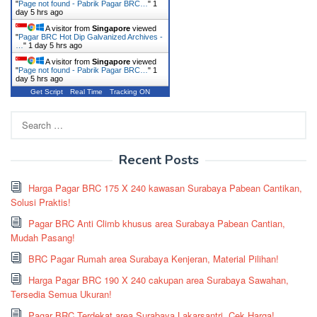
"
Page not found - Pabrik Pagar BRC…
"
1
day 5 hrs ago
A visitor from
Singapore
viewed
"
Pagar BRC Hot Dip Galvanized Archives -
…
"
1 day 5 hrs ago
A visitor from
Singapore
viewed
"
Page not found - Pabrik Pagar BRC…
"
1
day 5 hrs ago
Get Script
Real Time
Tracking ON
Search
for:
Recent Posts
Harga Pagar BRC 175 X 240 kawasan Surabaya Pabean Cantikan,
Solusi Praktis!
Pagar BRC Anti Climb khusus area Surabaya Pabean Cantian,
Mudah Pasang!
BRC Pagar Rumah area Surabaya Kenjeran, Material Pilihan!
Harga Pagar BRC 190 X 240 cakupan area Surabaya Sawahan,
Tersedia Semua Ukuran!
Pagar BRC Terdekat area Surabaya Lakarsantri, Cek Harga!