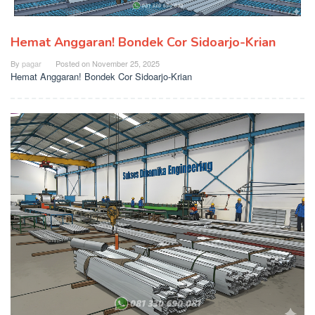
Hemat Anggaran! Bondek Cor Sidoarjo-Krian
By
pagar
Posted on
November 25, 2025
Hemat Anggaran! Bondek Cor Sidoarjo-Krian