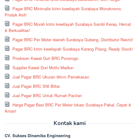
Pagar BRC Minimalis kirim kewilayah Surabaya Wonokromo,
Produk Asli!
Pagar BRC Murah kirim kewilayah Surabaya Sambi Kerep, Hemat
& Berkualitas!
Pagar BRC Per Meter daerah Surabaya Gubeng, Distributor Resmi!
Pagar BRC kirim kewilayah Surabaya Karang Pilang, Ready Stock!
Produsen Kawat Duri BRC Ponorogo
Supplier Kawat Duri Motto Madiun
Jual Pagar BRC Ukuran 90cm Pamekasan
Jual Pagar BRC SNI Blitar
Jual Pagar BRC Untuk Rumah Pacitan
Harga Pagar Besi BRC Per Meter lokasi Surabaya Pakal, Cepat &
Aman!
Kontak kami
CV. Sukses Dinamika Engineering