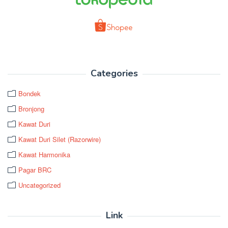
Categories
Bondek
Bronjong
Kawat Duri
Kawat Duri Silet (Razorwire)
Kawat Harmonika
Pagar BRC
Uncategorized
Link