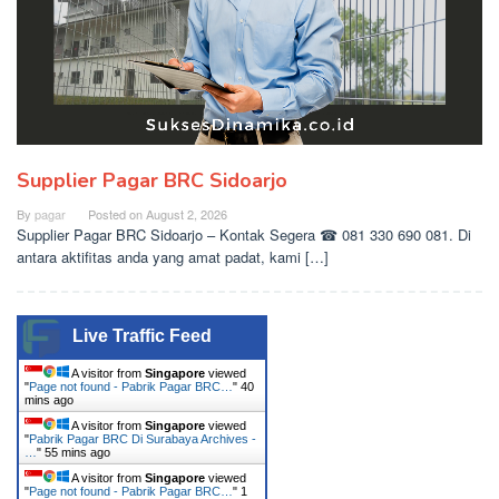
Supplier Pagar BRC Sidoarjo
By
pagar
Posted on
August 2, 2026
Supplier Pagar BRC Sidoarjo – Kontak Segera ☎ 081 330 690 081. Di
antara aktifitas anda yang amat padat, kami […]
Live Traffic Feed
A visitor from
Singapore
viewed
"
Page not found - Pabrik Pagar BRC…
"
40
mins ago
A visitor from
Singapore
viewed
"
Pabrik Pagar BRC Di Surabaya Archives -
…
"
55 mins ago
A visitor from
Singapore
viewed
"
Page not found - Pabrik Pagar BRC…
"
1