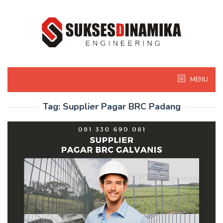
Skip
to
content
MENU
Tag:
Supplier Pagar BRC Padang