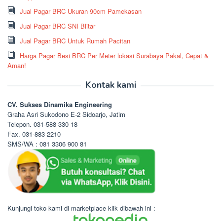
Jual Pagar BRC Ukuran 90cm Pamekasan
Jual Pagar BRC SNI Blitar
Jual Pagar BRC Untuk Rumah Pacitan
Harga Pagar Besi BRC Per Meter lokasi Surabaya Pakal, Cepat &
Aman!
Kontak kami
CV. Sukses Dinamika Engineering
Graha Asri Sukodono E-2 Sidoarjo, Jatim
Telepon. 031-588 330 18
Fax. 031-883 2210
SMS/WA : 081 3306 900 81
Kunjungi toko kami di marketplace klik dibawah ini :