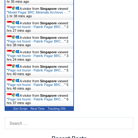
hr 35 mins ago
A visitor from
Singapore
viewed
"
Model Pagar BRC Minimalis Archives -…
"
1 hr 38 mins ago
A visitor from
Singapore
viewed
"
Page not found - Pabrik Pagar BRC…
"
2
hrs 27 mins ago
A visitor from
Singapore
viewed
"
Page not found - Pabrik Pagar BRC…
"
2
hrs 38 mins ago
A visitor from
Singapore
viewed
"
Page not found - Pabrik Pagar BRC…
"
3
hrs 24 mins ago
A visitor from
Singapore
viewed
"
Page not found - Pabrik Pagar BRC…
"
5
hrs 40 mins ago
A visitor from
Singapore
viewed
"
Page not found - Pabrik Pagar BRC…
"
5
hrs 46 mins ago
A visitor from
Singapore
viewed
"
Page not found - Pabrik Pagar BRC…
"
6
hrs 37 mins ago
Get Script
Real Time
Tracking ON
Search
for: