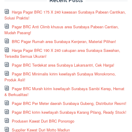
Recent Posts
Harga Pagar BRC 175 X 240 kawasan Surabaya Pabean Cantikan,
Solusi Praktis!
Pagar BRC Anti Climb khusus area Surabaya Pabean Cantian,
Mudah Pasang!
BRC Pagar Rumah area Surabaya Kenjeran, Material Pilihan!
Harga Pagar BRC 190 X 240 cakupan area Surabaya Sawahan,
Tersedia Semua Ukuran!
Pagar BRC Terdekat area Surabaya Lakarsantri, Cek Harga!
Pagar BRC Minimalis kirim kewilayah Surabaya Wonokromo,
Produk Asli!
Pagar BRC Murah kirim kewilayah Surabaya Sambi Kerep, Hemat
& Berkualitas!
Pagar BRC Per Meter daerah Surabaya Gubeng, Distributor Resmi!
Pagar BRC kirim kewilayah Surabaya Karang Pilang, Ready Stock!
Produsen Kawat Duri BRC Ponorogo
Supplier Kawat Duri Motto Madiun