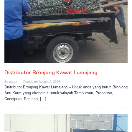
Distributor Bronjong Kawat Lumajang
By
pagar
Posted on
August 2, 2026
Distributor Bronjong Kawat Lumajang – Untuk anda yang butuh Bronjong
Anti Karat yang ekonomis untuk wilayah Tempursari, Pronojiwo,
Candipuro, Pasirian, […]