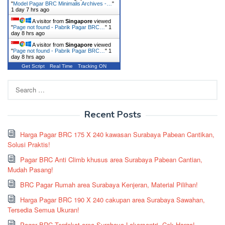
"
Model Pagar BRC Minimalis Archives -…
"
1 day 7 hrs ago
A visitor from
Singapore
viewed
"
Page not found - Pabrik Pagar BRC…
"
1
day 8 hrs ago
A visitor from
Singapore
viewed
"
Page not found - Pabrik Pagar BRC…
"
1
day 8 hrs ago
Get Script
Real Time
Tracking ON
Search
for:
Recent Posts
Harga Pagar BRC 175 X 240 kawasan Surabaya Pabean Cantikan,
Solusi Praktis!
Pagar BRC Anti Climb khusus area Surabaya Pabean Cantian,
Mudah Pasang!
BRC Pagar Rumah area Surabaya Kenjeran, Material Pilihan!
Harga Pagar BRC 190 X 240 cakupan area Surabaya Sawahan,
Tersedia Semua Ukuran!
Pagar BRC Terdekat area Surabaya Lakarsantri, Cek Harga!