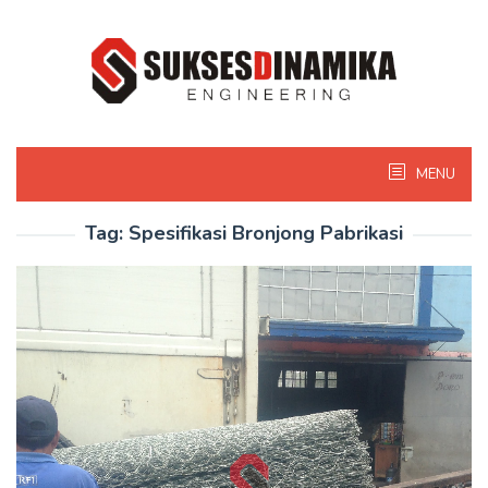
Skip
to
content
MENU
Tag:
Spesifikasi Bronjong Pabrikasi