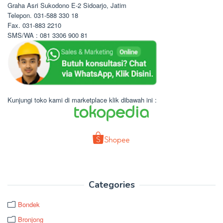
Graha Asri Sukodono E-2 Sidoarjo, Jatim
Telepon. 031-588 330 18
Fax. 031-883 2210
SMS/WA : 081 3306 900 81
Kunjungi toko kami di marketplace klik dibawah ini :
Categories
Bondek
Bronjong