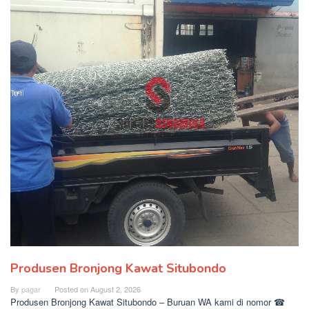
Produsen Bronjong Kawat Situbondo
By
pagar
Posted on
August 2, 2026
Produsen Bronjong Kawat Situbondo – Buruan WA kami di nomor ☎