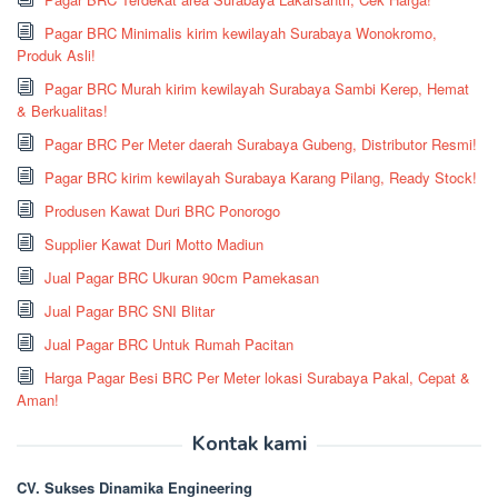
Pagar BRC Minimalis kirim kewilayah Surabaya Wonokromo,
Produk Asli!
Pagar BRC Murah kirim kewilayah Surabaya Sambi Kerep, Hemat
& Berkualitas!
Pagar BRC Per Meter daerah Surabaya Gubeng, Distributor Resmi!
Pagar BRC kirim kewilayah Surabaya Karang Pilang, Ready Stock!
Produsen Kawat Duri BRC Ponorogo
Supplier Kawat Duri Motto Madiun
Jual Pagar BRC Ukuran 90cm Pamekasan
Jual Pagar BRC SNI Blitar
Jual Pagar BRC Untuk Rumah Pacitan
Harga Pagar Besi BRC Per Meter lokasi Surabaya Pakal, Cepat &
Aman!
Kontak kami
CV. Sukses Dinamika Engineering