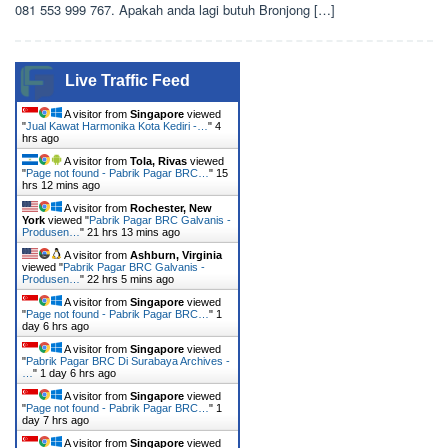
081 553 999 767. Apakah anda lagi butuh Bronjong […]
Live Traffic Feed
A visitor from
Singapore
viewed
"
Jual Kawat Harmonika Kota Kediri -…
"
4
hrs ago
A visitor from
Tola, Rivas
viewed
"
Page not found - Pabrik Pagar BRC…
"
15
hrs 12 mins ago
A visitor from
Rochester, New
York
viewed "
Pabrik Pagar BRC Galvanis -
Produsen…
"
21 hrs 13 mins ago
A visitor from
Ashburn, Virginia
viewed "
Pabrik Pagar BRC Galvanis -
Produsen…
"
22 hrs 5 mins ago
A visitor from
Singapore
viewed
"
Page not found - Pabrik Pagar BRC…
"
1
day 6 hrs ago
A visitor from
Singapore
viewed
"
Pabrik Pagar BRC Di Surabaya Archives -
…
"
1 day 6 hrs ago
A visitor from
Singapore
viewed
"
Page not found - Pabrik Pagar BRC…
"
1
day 7 hrs ago
A visitor from
Singapore
viewed