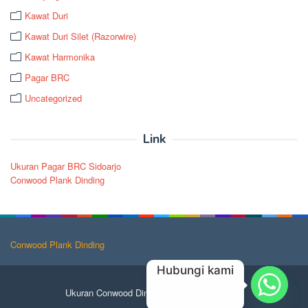
Kawat Duri
Kawat Duri Silet (Razorwire)
Kawat Harmonika
Pagar BRC
Uncategorized
Link
Ukuran Pagar BRC Sidoarjo
Conwood Plank Dinding
Conwood Plank Dinding
Hubungi kami
Ukuran Conwood Dinding
/
Conwood Katalog