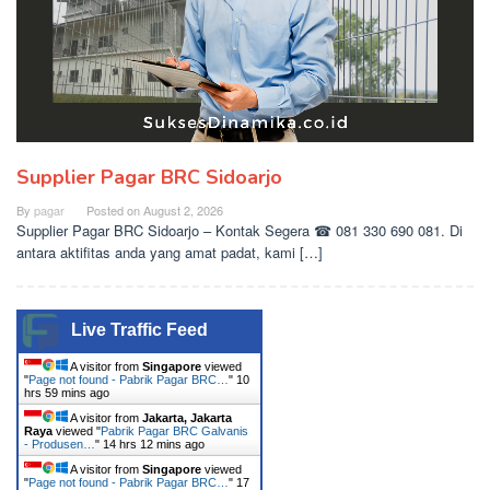
Supplier Pagar BRC Sidoarjo
By
pagar
Posted on
August 2, 2026
Supplier Pagar BRC Sidoarjo – Kontak Segera ☎ 081 330 690 081. Di
antara aktifitas anda yang amat padat, kami […]
Live Traffic Feed
A visitor from
Singapore
viewed
"
Page not found - Pabrik Pagar BRC…
"
10
hrs 59 mins ago
A visitor from
Jakarta, Jakarta
Raya
viewed "
Pabrik Pagar BRC Galvanis
- Produsen…
"
14 hrs 12 mins ago
A visitor from
Singapore
viewed
"
Page not found - Pabrik Pagar BRC…
"
17