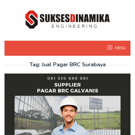
Skip
to
content
MENU
Tag:
Jual Pagar BRC Surabaya