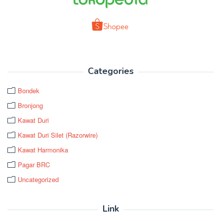
Categories
Bondek
Bronjong
Kawat Duri
Kawat Duri Silet (Razorwire)
Kawat Harmonika
Pagar BRC
Uncategorized
Link