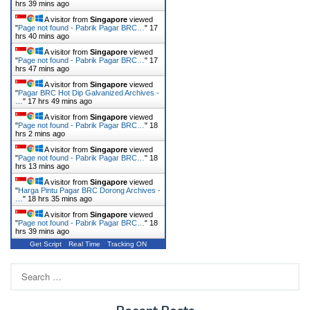
hrs 39 mins ago
A visitor from
Singapore
viewed
"
Page not found - Pabrik Pagar BRC…
"
17
hrs 40 mins ago
A visitor from
Singapore
viewed
"
Page not found - Pabrik Pagar BRC…
"
17
hrs 47 mins ago
A visitor from
Singapore
viewed
"
Pagar BRC Hot Dip Galvanized Archives -
…
"
17 hrs 49 mins ago
A visitor from
Singapore
viewed
"
Page not found - Pabrik Pagar BRC…
"
18
hrs 2 mins ago
A visitor from
Singapore
viewed
"
Page not found - Pabrik Pagar BRC…
"
18
hrs 13 mins ago
A visitor from
Singapore
viewed
"
Harga Pintu Pagar BRC Dorong Archives -
…
"
18 hrs 35 mins ago
A visitor from
Singapore
viewed
"
Page not found - Pabrik Pagar BRC…
"
18
hrs 39 mins ago
Get Script
Real Time
Tracking ON
Search
for: