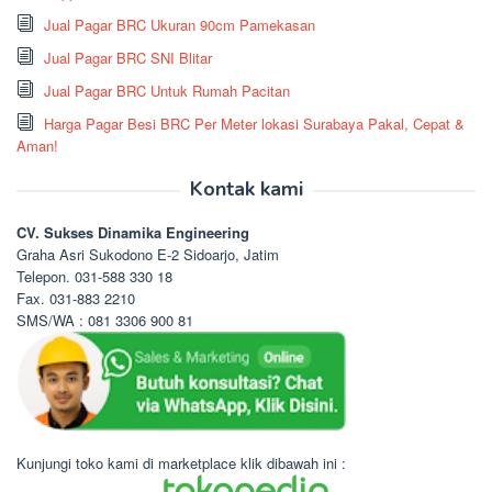
Jual Pagar BRC Ukuran 90cm Pamekasan
Jual Pagar BRC SNI Blitar
Jual Pagar BRC Untuk Rumah Pacitan
Harga Pagar Besi BRC Per Meter lokasi Surabaya Pakal, Cepat &
Aman!
Kontak kami
CV. Sukses Dinamika Engineering
Graha Asri Sukodono E-2 Sidoarjo, Jatim
Telepon. 031-588 330 18
Fax. 031-883 2210
SMS/WA : 081 3306 900 81
Kunjungi toko kami di marketplace klik dibawah ini :