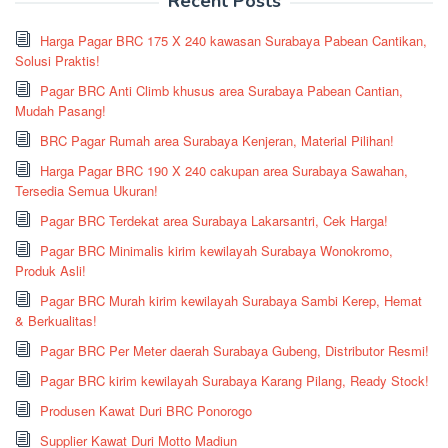
Recent Posts
Harga Pagar BRC 175 X 240 kawasan Surabaya Pabean Cantikan,
Solusi Praktis!
Pagar BRC Anti Climb khusus area Surabaya Pabean Cantian,
Mudah Pasang!
BRC Pagar Rumah area Surabaya Kenjeran, Material Pilihan!
Harga Pagar BRC 190 X 240 cakupan area Surabaya Sawahan,
Tersedia Semua Ukuran!
Pagar BRC Terdekat area Surabaya Lakarsantri, Cek Harga!
Pagar BRC Minimalis kirim kewilayah Surabaya Wonokromo,
Produk Asli!
Pagar BRC Murah kirim kewilayah Surabaya Sambi Kerep, Hemat
& Berkualitas!
Pagar BRC Per Meter daerah Surabaya Gubeng, Distributor Resmi!
Pagar BRC kirim kewilayah Surabaya Karang Pilang, Ready Stock!
Produsen Kawat Duri BRC Ponorogo
Supplier Kawat Duri Motto Madiun