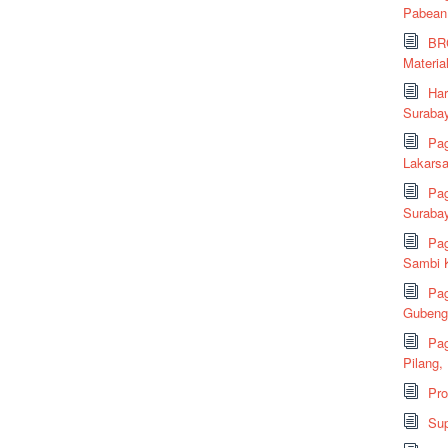
Pabean
BRC
Material
Har
Suraba
Pag
Lakarsa
Pag
Suraba
Pag
Sambi K
Pag
Gubeng,
Pag
Pilang,
Pr
Sup