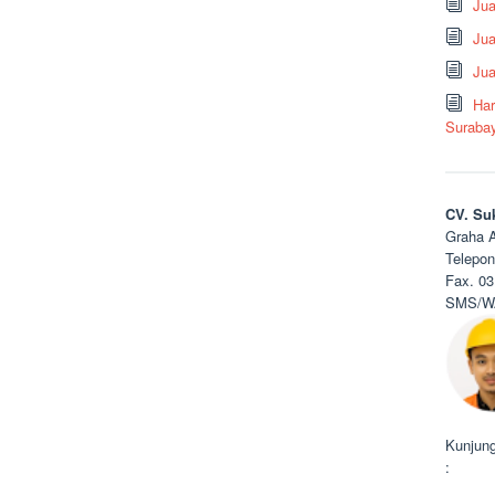
Ju
Jua
Jua
Har
Suraba
CV. Su
Graha A
Telepon
Fax. 03
SMS/WA
Kunjung
: