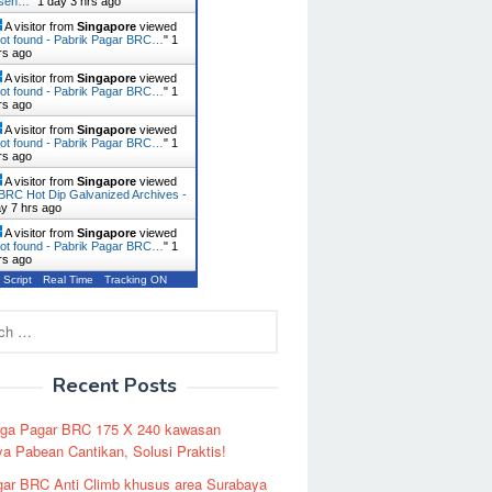
usen…
"
1 day 3 hrs ago
A visitor from
Singapore
viewed
ot found - Pabrik Pagar BRC…
"
1
rs ago
A visitor from
Singapore
viewed
ot found - Pabrik Pagar BRC…
"
1
rs ago
A visitor from
Singapore
viewed
ot found - Pabrik Pagar BRC…
"
1
rs ago
A visitor from
Singapore
viewed
BRC Hot Dip Galvanized Archives -
ay 7 hrs ago
A visitor from
Singapore
viewed
ot found - Pabrik Pagar BRC…
"
1
rs ago
 Script
Real Time
Tracking ON
Recent Posts
rga Pagar BRC 175 X 240 kawasan
a Pabean Cantikan, Solusi Praktis!
ar BRC Anti Climb khusus area Surabaya