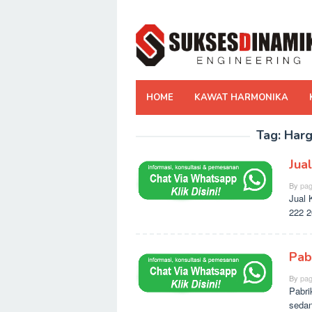
Skip
to
content
HOME
KAWAT HARMONIKA
Tag:
Harg
Jua
By
pag
Jual 
222 2
Pab
By
pag
Pabri
sedan