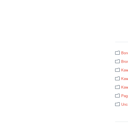
Bon
Bro
Kaw
Kawa
Kaw
Pag
Unc