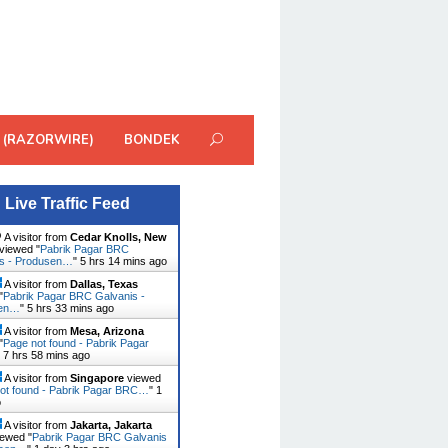
 (RAZORWIRE)
BONDEK
Live Traffic Feed
A visitor from
Cedar Knolls, New
viewed "
Pabrik Pagar BRC
is - Produsen…
"
5 hrs 14 mins ago
A visitor from
Dallas, Texas
"
Pabrik Pagar BRC Galvanis -
sen…
"
5 hrs 33 mins ago
A visitor from
Mesa, Arizona
"
Page not found - Pabrik Pagar
"
7 hrs 58 mins ago
A visitor from
Singapore
viewed
ot found - Pabrik Pagar BRC…
"
1
o
A visitor from
Jakarta, Jakarta
ewed "
Pabrik Pagar BRC Galvanis