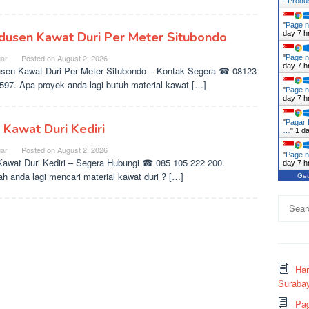
- Prod
"
Page n
dusen Kawat Duri Per Meter Situbondo
day 7 h
ar
Posted on
August 2, 2026
"
Page n
day 7 h
sen Kawat Duri Per Meter Situbondo – Kontak Segera ☎ 08123
597. Apa proyek anda lagi butuh material kawat […]
"
Page n
day 7 h
"
Pagar 
l Kawat Duri Kediri
…
"
1 d
ar
Posted on
August 2, 2026
"
Page n
Kawat Duri Kediri – Segera Hubungi ☎ 085 105 222 200.
day 7 h
h anda lagi mencari material kawat duri ? […]
Get
Search
for:
Ha
Surabay
Pag