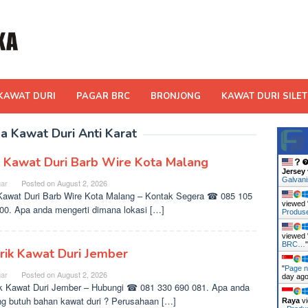
KAWAT DURI
PAGAR BRC
BRONJONG
KAWAT DURI SILET
a Kawat Duri Anti Karat
l Kawat Duri Barb Wire Kota Malang
Jersey
Galvan
ar
Posted on
August 2, 2026
Kawat Duri Barb Wire Kota Malang – Kontak Segera ☎ 085 105
viewed 
00. Apa anda mengerti dimana lokasi […]
Produ
viewed 
BRC…
rik Kawat Duri Jember
"
Page n
ar
Posted on
August 2, 2026
day ag
k Kawat Duri Jember – Hubungi ☎ 081 330 690 081. Apa anda
g butuh bahan kawat duri ? Perusahaan […]
Raya
vi