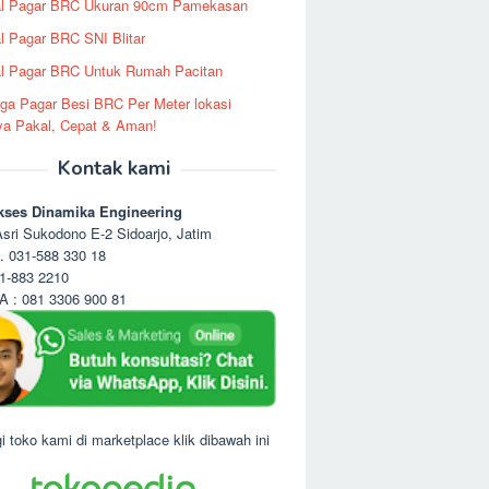
al Pagar BRC Ukuran 90cm Pamekasan
l Pagar BRC SNI Blitar
l Pagar BRC Untuk Rumah Pacitan
ga Pagar Besi BRC Per Meter lokasi
ya Pakal, Cepat & Aman!
Kontak kami
kses Dinamika Engineering
sri Sukodono E-2 Sidoarjo, Jatim
. 031-588 330 18
1-883 2210
 : 081 3306 900 81
i toko kami di marketplace klik dibawah ini