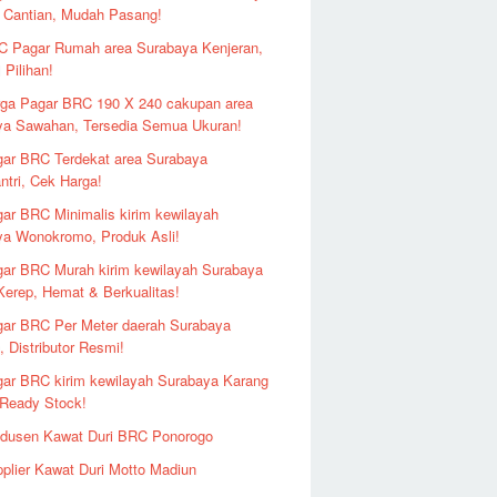
 Cantian, Mudah Pasang!
 Pagar Rumah area Surabaya Kenjeran,
 Pilihan!
ga Pagar BRC 190 X 240 cakupan area
ya Sawahan, Tersedia Semua Ukuran!
ar BRC Terdekat area Surabaya
ntri, Cek Harga!
ar BRC Minimalis kirim kewilayah
ya Wonokromo, Produk Asli!
ar BRC Murah kirim kewilayah Surabaya
erep, Hemat & Berkualitas!
ar BRC Per Meter daerah Surabaya
 Distributor Resmi!
ar BRC kirim kewilayah Surabaya Karang
 Ready Stock!
odusen Kawat Duri BRC Ponorogo
plier Kawat Duri Motto Madiun