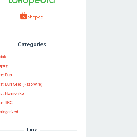
Categories
dek
njong
at Duri
t Duri Silet (Razorwire)
at Harmonika
ar BRC
ategorized
Link