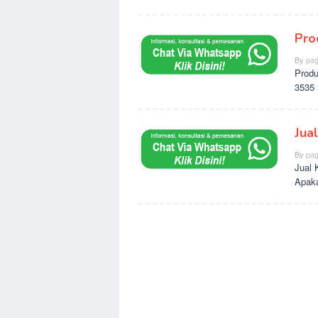
Pro
By
pag
Produ
3535 
Jua
By
pag
Jual 
Apaka