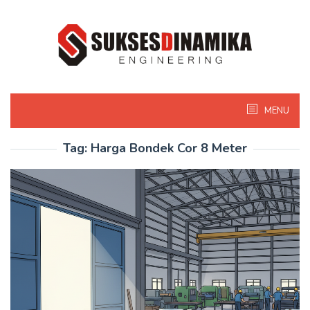
Skip
to
content
MENU
Tag:
Harga Bondek Cor 8 Meter