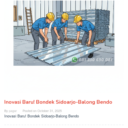
Inovasi Baru! Bondek Sidoarjo-Balong Bendo
By
pagar
Posted on
October 31, 2025
Inovasi Baru! Bondek Sidoarjo-Balong Bendo