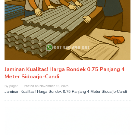
Jaminan Kualitas! Harga Bondek 0.75 Panjang 4
Meter Sidoarjo-Candi
By
pagar
Posted on
November 16, 2025
Jaminan Kualitas! Harga Bondek 0.75 Panjang 4 Meter Sidoarjo-Candi