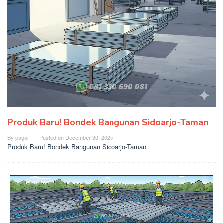
Produk Baru! Bondek Bangunan Sidoarjo-Taman
By
pagar
Posted on
December 30, 2025
Produk Baru! Bondek Bangunan Sidoarjo-Taman