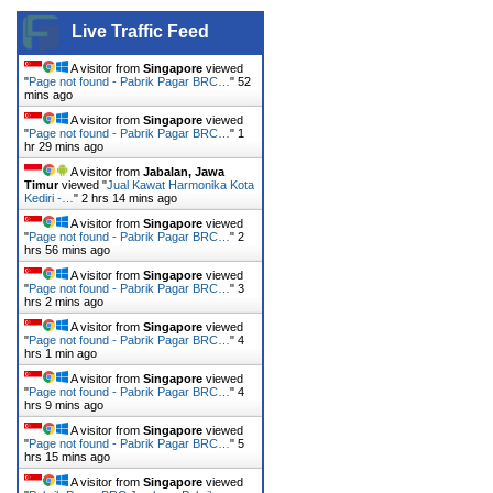
Live Traffic Feed
A visitor from
Singapore
viewed
"
Page not found - Pabrik Pagar BRC…
"
52
mins ago
A visitor from
Singapore
viewed
"
Page not found - Pabrik Pagar BRC…
"
1
hr 29 mins ago
A visitor from
Jabalan, Jawa
Timur
viewed "
Jual Kawat Harmonika Kota
Kediri -…
"
2 hrs 14 mins ago
A visitor from
Singapore
viewed
"
Page not found - Pabrik Pagar BRC…
"
2
hrs 56 mins ago
A visitor from
Singapore
viewed
"
Page not found - Pabrik Pagar BRC…
"
3
hrs 2 mins ago
A visitor from
Singapore
viewed
"
Page not found - Pabrik Pagar BRC…
"
4
hrs 1 min ago
A visitor from
Singapore
viewed
"
Page not found - Pabrik Pagar BRC…
"
4
hrs 9 mins ago
A visitor from
Singapore
viewed
"
Page not found - Pabrik Pagar BRC…
"
5
hrs 15 mins ago
A visitor from
Singapore
viewed