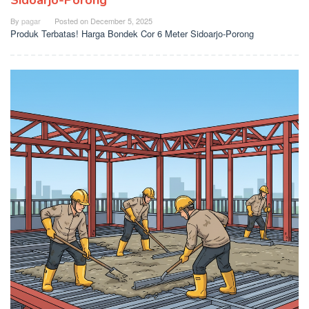
Sidoarjo-Porong
By
pagar
Posted on
December 5, 2025
Produk Terbatas! Harga Bondek Cor 6 Meter Sidoarjo-Porong