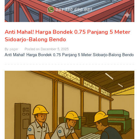
Anti Mahal! Harga Bondek 0.75 Panjang 5 Meter
Sidoarjo-Balong Bendo
By
pagar
Posted on
December 5, 2025
Anti Mahal! Harga Bondek 0.75 Panjang 5 Meter Sidoarjo-Balong Bendo