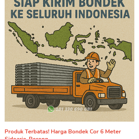
Produk Terbatas! Harga Bondek Cor 6 Meter