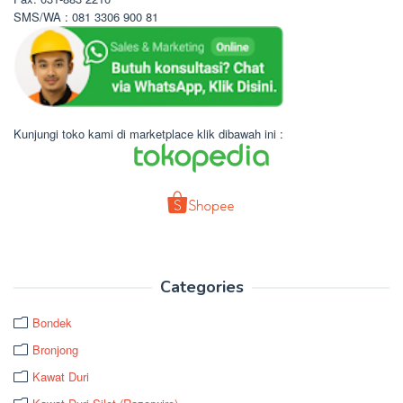
SMS/WA : 081 3306 900 81
Kunjungi toko kami di marketplace klik dibawah ini :
Categories
Bondek
Bronjong
Kawat Duri