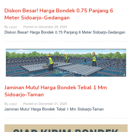
Diskon Besar! Harga Bondek 0.75 Panjang 6
Meter Sidoarjo-Gedangan
By
pagar
Posted on
December 29, 2025
Diskon Besar! Harga Bondek 0.75 Panjang 6 Meter Sidoarjo-Gedangan
Jaminan Mutu! Harga Bondek Tebal 1 Mm
Sidoarjo-Taman
By
pagar
Posted on
December 21, 2025
Jaminan Mutu! Harga Bondek Tebal 1 Mm Sidoarjo-Taman