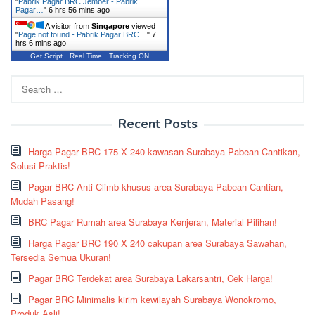
"
Pabrik Pagar BRC Jember - Pabrik
Pagar…
"
6 hrs 56 mins ago
A visitor from
Singapore
viewed
"
Page not found - Pabrik Pagar BRC…
"
7
hrs 6 mins ago
Get Script
Real Time
Tracking ON
Search
for:
Recent Posts
Harga Pagar BRC 175 X 240 kawasan Surabaya Pabean Cantikan,
Solusi Praktis!
Pagar BRC Anti Climb khusus area Surabaya Pabean Cantian,
Mudah Pasang!
BRC Pagar Rumah area Surabaya Kenjeran, Material Pilihan!
Harga Pagar BRC 190 X 240 cakupan area Surabaya Sawahan,
Tersedia Semua Ukuran!
Pagar BRC Terdekat area Surabaya Lakarsantri, Cek Harga!
Pagar BRC Minimalis kirim kewilayah Surabaya Wonokromo,
Produk Asli!