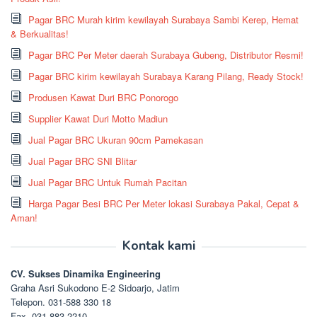
Pagar BRC Murah kirim kewilayah Surabaya Sambi Kerep, Hemat
& Berkualitas!
Pagar BRC Per Meter daerah Surabaya Gubeng, Distributor Resmi!
Pagar BRC kirim kewilayah Surabaya Karang Pilang, Ready Stock!
Produsen Kawat Duri BRC Ponorogo
Supplier Kawat Duri Motto Madiun
Jual Pagar BRC Ukuran 90cm Pamekasan
Jual Pagar BRC SNI Blitar
Jual Pagar BRC Untuk Rumah Pacitan
Harga Pagar Besi BRC Per Meter lokasi Surabaya Pakal, Cepat &
Aman!
Kontak kami
CV. Sukses Dinamika Engineering
Graha Asri Sukodono E-2 Sidoarjo, Jatim
Telepon. 031-588 330 18
Fax. 031-883 2210