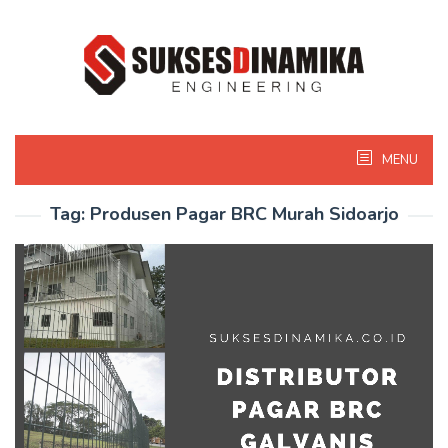
Skip
to
content
MENU
Tag:
Produsen Pagar BRC Murah Sidoarjo