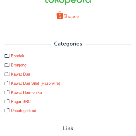
Categories
Bondek
Bronjong
Kawat Duri
Kawat Duri Silet (Razorwire)
Kawat Harmonika
Pagar BRC
Uncategorized
Link