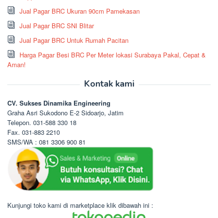
Jual Pagar BRC Ukuran 90cm Pamekasan
Jual Pagar BRC SNI Blitar
Jual Pagar BRC Untuk Rumah Pacitan
Harga Pagar Besi BRC Per Meter lokasi Surabaya Pakal, Cepat &
Aman!
Kontak kami
CV. Sukses Dinamika Engineering
Graha Asri Sukodono E-2 Sidoarjo, Jatim
Telepon. 031-588 330 18
Fax. 031-883 2210
SMS/WA : 081 3306 900 81
Kunjungi toko kami di marketplace klik dibawah ini :