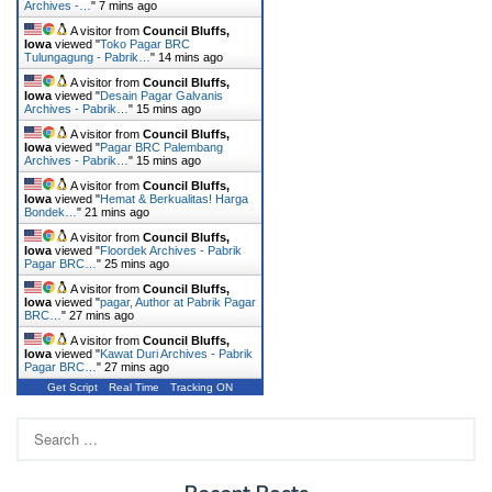
Archives -…
"
7 mins ago
A visitor from
Council Bluffs,
Iowa
viewed "
Toko Pagar BRC
Tulungagung - Pabrik…
"
14 mins ago
A visitor from
Council Bluffs,
Iowa
viewed "
Desain Pagar Galvanis
Archives - Pabrik…
"
15 mins ago
A visitor from
Council Bluffs,
Iowa
viewed "
Pagar BRC Palembang
Archives - Pabrik…
"
15 mins ago
A visitor from
Council Bluffs,
Iowa
viewed "
Hemat & Berkualitas! Harga
Bondek…
"
21 mins ago
A visitor from
Council Bluffs,
Iowa
viewed "
Floordek Archives - Pabrik
Pagar BRC…
"
25 mins ago
A visitor from
Council Bluffs,
Iowa
viewed "
pagar, Author at Pabrik Pagar
BRC…
"
27 mins ago
A visitor from
Council Bluffs,
Iowa
viewed "
Kawat Duri Archives - Pabrik
Pagar BRC…
"
27 mins ago
Get Script
Real Time
Tracking ON
Search
for: