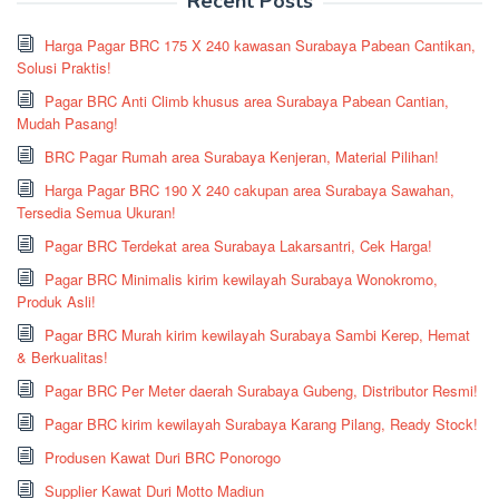
Recent Posts
Harga Pagar BRC 175 X 240 kawasan Surabaya Pabean Cantikan,
Solusi Praktis!
Pagar BRC Anti Climb khusus area Surabaya Pabean Cantian,
Mudah Pasang!
BRC Pagar Rumah area Surabaya Kenjeran, Material Pilihan!
Harga Pagar BRC 190 X 240 cakupan area Surabaya Sawahan,
Tersedia Semua Ukuran!
Pagar BRC Terdekat area Surabaya Lakarsantri, Cek Harga!
Pagar BRC Minimalis kirim kewilayah Surabaya Wonokromo,
Produk Asli!
Pagar BRC Murah kirim kewilayah Surabaya Sambi Kerep, Hemat
& Berkualitas!
Pagar BRC Per Meter daerah Surabaya Gubeng, Distributor Resmi!
Pagar BRC kirim kewilayah Surabaya Karang Pilang, Ready Stock!
Produsen Kawat Duri BRC Ponorogo
Supplier Kawat Duri Motto Madiun