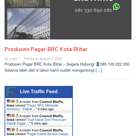
Produsen Pagar BRC Kota Blitar
By
pagar
Posted on
August 2, 2026
Produsen Pagar BRC Kota Blitar – Segera Hubungi
085 105 222 200.
Selama lebih dari 9 tahun kami sudah mengantongi […]
Live Traffic Feed
A visitor from
Council Bluffs,
Iowa
viewed "
Pagar BRC Minimalis
Archives - Pabrik…
"
4 mins ago
A visitor from
Council Bluffs,
Iowa
viewed "
Jual Kawat Duri Pasuruan -
Pabrik Pagar…
"
5 mins ago
A visitor from
Council Bluffs,
Iowa
viewed "
Pagar Kawat Berduri Harga