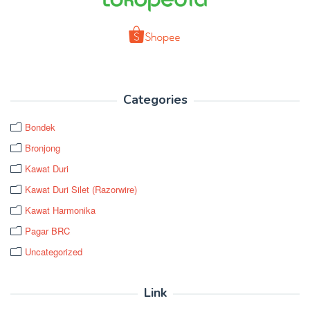
Categories
Bondek
Bronjong
Kawat Duri
Kawat Duri Silet (Razorwire)
Kawat Harmonika
Pagar BRC
Uncategorized
Link