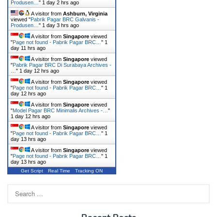
Produsen…
"
1 day 2 hrs ago
A visitor from
Ashburn, Virginia
viewed "
Pabrik Pagar BRC Galvanis -
Produsen…
"
1 day 3 hrs ago
A visitor from
Singapore
viewed
"
Page not found - Pabrik Pagar BRC…
"
1
day 11 hrs ago
A visitor from
Singapore
viewed
"
Pabrik Pagar BRC Di Surabaya Archives -
…
"
1 day 12 hrs ago
A visitor from
Singapore
viewed
"
Page not found - Pabrik Pagar BRC…
"
1
day 12 hrs ago
A visitor from
Singapore
viewed
"
Model Pagar BRC Minimalis Archives -…
"
1 day 12 hrs ago
A visitor from
Singapore
viewed
"
Page not found - Pabrik Pagar BRC…
"
1
day 13 hrs ago
A visitor from
Singapore
viewed
"
Page not found - Pabrik Pagar BRC…
"
1
day 13 hrs ago
Get Script
Real Time
Tracking ON
Search
for: