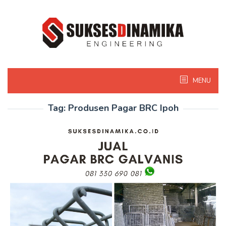
Skip
to
content
MENU
Tag:
Produsen Pagar BRC Ipoh