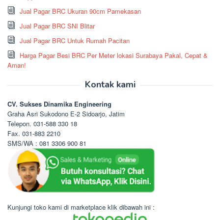
Jual Pagar BRC Ukuran 90cm Pamekasan
Jual Pagar BRC SNI Blitar
Jual Pagar BRC Untuk Rumah Pacitan
Harga Pagar Besi BRC Per Meter lokasi Surabaya Pakal, Cepat &
Aman!
Kontak kami
CV. Sukses Dinamika Engineering
Graha Asri Sukodono E-2 Sidoarjo, Jatim
Telepon. 031-588 330 18
Fax. 031-883 2210
SMS/WA : 081 3306 900 81
Kunjungi toko kami di marketplace klik dibawah ini :