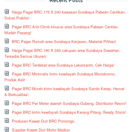
Recent Posts
Harga Pagar BRC 175 X 240 kawasan Surabaya Pabean Cantikan,
Solusi Praktis!
Pagar BRC Anti Climb khusus area Surabaya Pabean Cantian,
Mudah Pasang!
BRC Pagar Rumah area Surabaya Kenjeran, Material Pilihan!
Harga Pagar BRC 190 X 240 cakupan area Surabaya Sawahan,
Tersedia Semua Ukuran!
Pagar BRC Terdekat area Surabaya Lakarsantri, Cek Harga!
Pagar BRC Minimalis kirim kewilayah Surabaya Wonokromo,
Produk Asli!
Pagar BRC Murah kirim kewilayah Surabaya Sambi Kerep, Hemat
& Berkualitas!
Pagar BRC Per Meter daerah Surabaya Gubeng, Distributor Resmi!
Pagar BRC kirim kewilayah Surabaya Karang Pilang, Ready Stock!
Produsen Kawat Duri BRC Ponorogo
Supplier Kawat Duri Motto Madiun