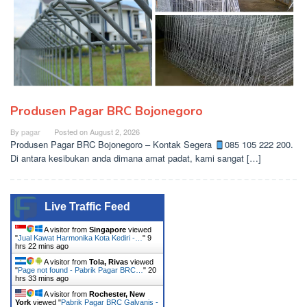
Produsen Pagar BRC Bojonegoro
By
pagar
Posted on
August 2, 2026
Produsen Pagar BRC Bojonegoro – Kontak Segera
085 105 222 200.
Di antara kesibukan anda dimana amat padat, kami sangat […]
Live Traffic Feed
A visitor from
Singapore
viewed
"
Jual Kawat Harmonika Kota Kediri -…
"
9
hrs 22 mins ago
A visitor from
Tola, Rivas
viewed
"
Page not found - Pabrik Pagar BRC…
"
20
hrs 33 mins ago
A visitor from
Rochester, New
York
viewed "
Pabrik Pagar BRC Galvanis -