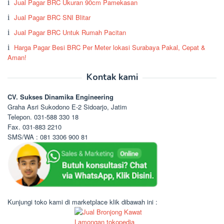
Jual Pagar BRC Ukuran 90cm Pamekasan
Jual Pagar BRC SNI Blitar
Jual Pagar BRC Untuk Rumah Pacitan
Harga Pagar Besi BRC Per Meter lokasi Surabaya Pakal, Cepat &
Aman!
Kontak kami
CV. Sukses Dinamika Engineering
Graha Asri Sukodono E-2 Sidoarjo, Jatim
Telepon. 031-588 330 18
Fax. 031-883 2210
SMS/WA : 081 3306 900 81
Kunjungi toko kami di marketplace klik dibawah ini :