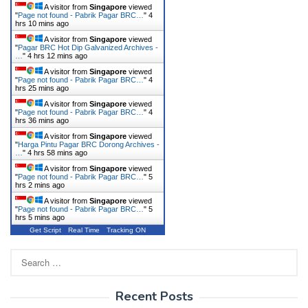
A visitor from
Singapore
viewed
"
Page not found - Pabrik Pagar BRC…
"
4
hrs 10 mins ago
A visitor from
Singapore
viewed
"
Pagar BRC Hot Dip Galvanized Archives -
…
"
4 hrs 12 mins ago
A visitor from
Singapore
viewed
"
Page not found - Pabrik Pagar BRC…
"
4
hrs 25 mins ago
A visitor from
Singapore
viewed
"
Page not found - Pabrik Pagar BRC…
"
4
hrs 36 mins ago
A visitor from
Singapore
viewed
"
Harga Pintu Pagar BRC Dorong Archives -
…
"
4 hrs 58 mins ago
A visitor from
Singapore
viewed
"
Page not found - Pabrik Pagar BRC…
"
5
hrs 2 mins ago
A visitor from
Singapore
viewed
"
Page not found - Pabrik Pagar BRC…
"
5
hrs 5 mins ago
Get Script
Real Time
Tracking ON
Search
for:
Recent Posts