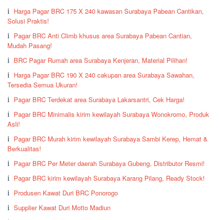
Harga Pagar BRC 175 X 240 kawasan Surabaya Pabean Cantikan,
Solusi Praktis!
Pagar BRC Anti Climb khusus area Surabaya Pabean Cantian,
Mudah Pasang!
BRC Pagar Rumah area Surabaya Kenjeran, Material Pilihan!
Harga Pagar BRC 190 X 240 cakupan area Surabaya Sawahan,
Tersedia Semua Ukuran!
Pagar BRC Terdekat area Surabaya Lakarsantri, Cek Harga!
Pagar BRC Minimalis kirim kewilayah Surabaya Wonokromo, Produk
Asli!
Pagar BRC Murah kirim kewilayah Surabaya Sambi Kerep, Hemat &
Berkualitas!
Pagar BRC Per Meter daerah Surabaya Gubeng, Distributor Resmi!
Pagar BRC kirim kewilayah Surabaya Karang Pilang, Ready Stock!
Produsen Kawat Duri BRC Ponorogo
Supplier Kawat Duri Motto Madiun