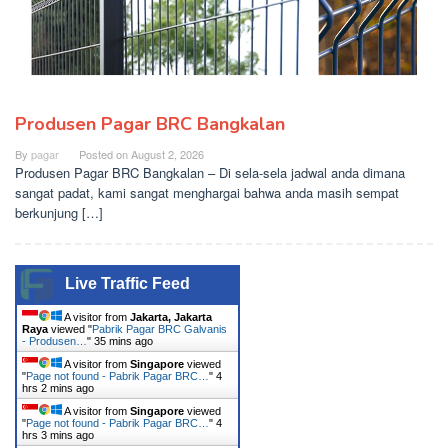
Produsen Pagar BRC Bangkalan
By
pagar
Posted on
August 2, 2026
Produsen Pagar BRC Bangkalan – Di sela-sela jadwal anda dimana
sangat padat, kami sangat menghargai bahwa anda masih sempat
berkunjung […]
Live Traffic Feed
A visitor from
Jakarta, Jakarta
Raya
viewed "
Pabrik Pagar BRC Galvanis
- Produsen…
"
35 mins ago
A visitor from
Singapore
viewed
"
Page not found - Pabrik Pagar BRC…
"
4
hrs 2 mins ago
A visitor from
Singapore
viewed
"
Page not found - Pabrik Pagar BRC…
"
4
hrs 3 mins ago