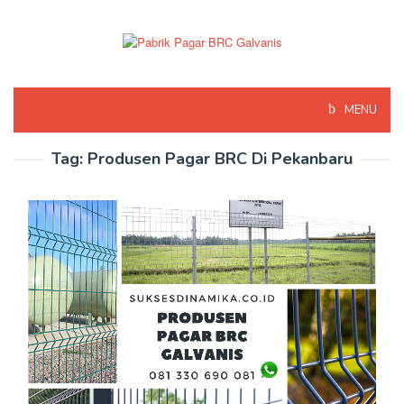
Skip
to
content
MENU
Tag:
Produsen Pagar BRC Di Pekanbaru