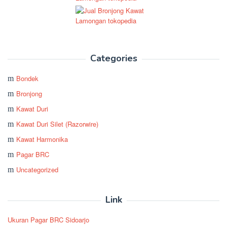
Categories
Bondek
Bronjong
Kawat Duri
Kawat Duri Silet (Razorwire)
Kawat Harmonika
Pagar BRC
Uncategorized
Link
Ukuran Pagar BRC Sidoarjo