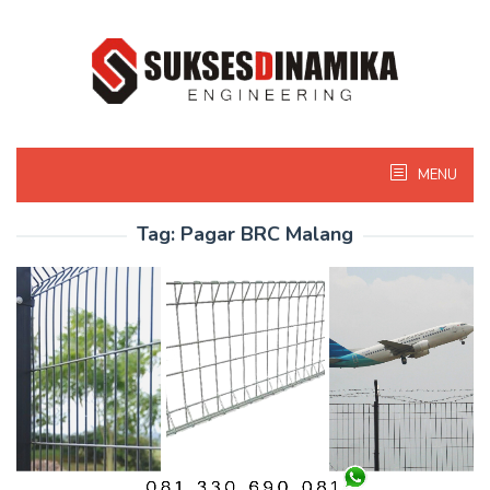
Skip
to
content
MENU
Tag:
Pagar BRC Malang