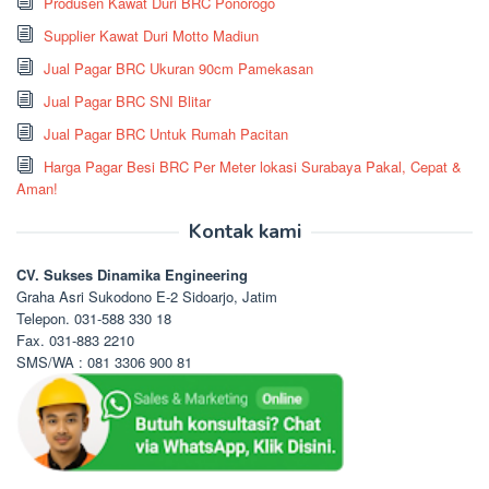
Produsen Kawat Duri BRC Ponorogo
Supplier Kawat Duri Motto Madiun
Jual Pagar BRC Ukuran 90cm Pamekasan
Jual Pagar BRC SNI Blitar
Jual Pagar BRC Untuk Rumah Pacitan
Harga Pagar Besi BRC Per Meter lokasi Surabaya Pakal, Cepat &
Aman!
Kontak kami
CV. Sukses Dinamika Engineering
Graha Asri Sukodono E-2 Sidoarjo, Jatim
Telepon. 031-588 330 18
Fax. 031-883 2210
SMS/WA : 081 3306 900 81