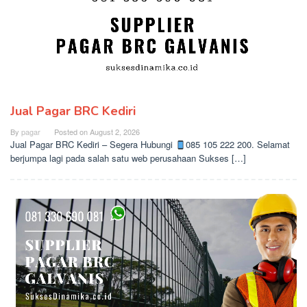
Jual Pagar BRC Kediri
By
pagar
Posted on
August 2, 2026
Jual Pagar BRC Kediri – Segera Hubungi
085 105 222 200. Selamat
berjumpa lagi pada salah satu web perusahaan Sukses […]