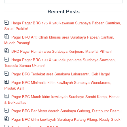
for:
Recent Posts
Harga Pagar BRC 175 X 240 kawasan Surabaya Pabean Cantikan,
Solusi Praktis!
Pagar BRC Anti Climb khusus area Surabaya Pabean Cantian,
Mudah Pasang!
BRC Pagar Rumah area Surabaya Kenjeran, Material Pilihan!
Harga Pagar BRC 190 X 240 cakupan area Surabaya Sawahan,
Tersedia Semua Ukuran!
Pagar BRC Terdekat area Surabaya Lakarsantri, Cek Harga!
Pagar BRC Minimalis kirim kewilayah Surabaya Wonokromo,
Produk Asli!
Pagar BRC Murah kirim kewilayah Surabaya Sambi Kerep, Hemat
& Berkualitas!
Pagar BRC Per Meter daerah Surabaya Gubeng, Distributor Resmi!
Pagar BRC kirim kewilayah Surabaya Karang Pilang, Ready Stock!