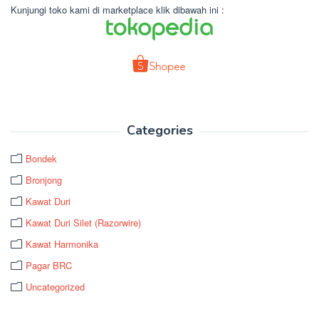
Kunjungi toko kami di marketplace klik dibawah ini :
Categories
Bondek
Bronjong
Kawat Duri
Kawat Duri Silet (Razorwire)
Kawat Harmonika
Pagar BRC
Uncategorized