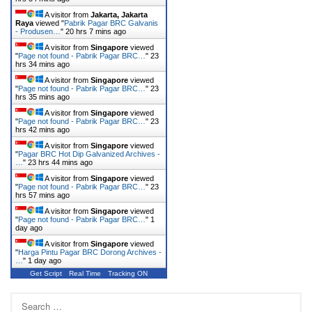
A visitor from
Jakarta, Jakarta
Raya
viewed "
Pabrik Pagar BRC Galvanis
- Produsen…
"
20 hrs 7 mins ago
A visitor from
Singapore
viewed
"
Page not found - Pabrik Pagar BRC…
"
23
hrs 35 mins ago
A visitor from
Singapore
viewed
"
Page not found - Pabrik Pagar BRC…
"
23
hrs 36 mins ago
A visitor from
Singapore
viewed
"
Page not found - Pabrik Pagar BRC…
"
23
hrs 42 mins ago
A visitor from
Singapore
viewed
"
Pagar BRC Hot Dip Galvanized Archives -
…
"
23 hrs 44 mins ago
A visitor from
Singapore
viewed
"
Page not found - Pabrik Pagar BRC…
"
23
hrs 57 mins ago
A visitor from
Singapore
viewed
"
Page not found - Pabrik Pagar BRC…
"
1
day ago
A visitor from
Singapore
viewed
"
Harga Pintu Pagar BRC Dorong Archives -
…
"
1 day ago
Get Script
Real Time
Tracking ON
Search