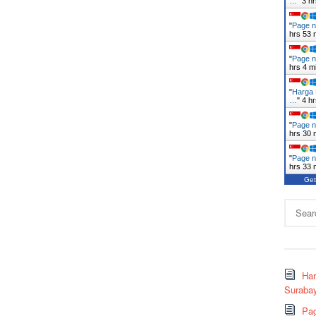
…
"
3 h
"
Page n
hrs 53 
"
Page n
hrs 4 m
"
Harga 
…
"
4 h
"
Page n
hrs 30 
"
Page n
hrs 33 
Get
Search
for:
Ha
Surabay
Pag