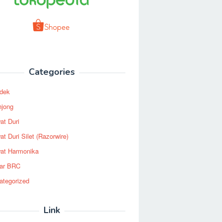
Categories
dek
njong
at Duri
t Duri Silet (Razorwire)
at Harmonika
ar BRC
ategorized
Link