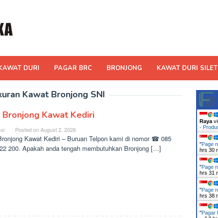
KAWAT DURI
PAGAR BRC
BRONJONG
KAWAT DURI SILET
kuran Kawat Bronjong SNI
l Bronjong Kawat Kediri
Raya
vi
- Prod
ar
Posted on
August 2, 2026
Bronjong Kawat Kediri – Buruan Telpon kami di nomor ☎ 085
"
Page n
22 200. Apakah anda tengah membutuhkan Bronjong […]
hrs 30 
"
Page n
hrs 31 
"
Page n
hrs 38 
"
Pagar 