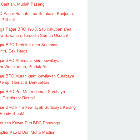
 Cantian, Mudah Pasang!
 Pagar Rumah area Surabaya Kenjeran,
 Pilihan!
ga Pagar BRC 190 X 240 cakupan area
ya Sawahan, Tersedia Semua Ukuran!
ar BRC Terdekat area Surabaya
ntri, Cek Harga!
ar BRC Minimalis kirim kewilayah
ya Wonokromo, Produk Asli!
ar BRC Murah kirim kewilayah Surabaya
erep, Hemat & Berkualitas!
ar BRC Per Meter daerah Surabaya
 Distributor Resmi!
ar BRC kirim kewilayah Surabaya Karang
 Ready Stock!
odusen Kawat Duri BRC Ponorogo
plier Kawat Duri Motto Madiun