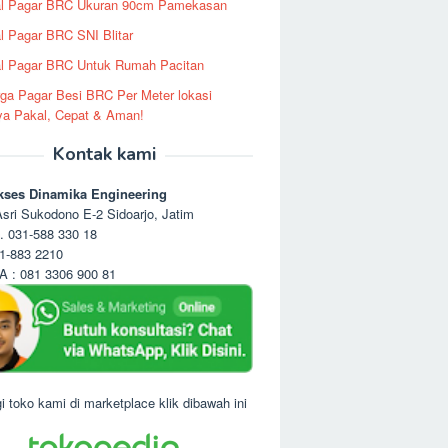
al Pagar BRC Ukuran 90cm Pamekasan
l Pagar BRC SNI Blitar
l Pagar BRC Untuk Rumah Pacitan
ga Pagar Besi BRC Per Meter lokasi
ya Pakal, Cepat & Aman!
Kontak kami
kses Dinamika Engineering
sri Sukodono E-2 Sidoarjo, Jatim
. 031-588 330 18
1-883 2210
 : 081 3306 900 81
i toko kami di marketplace klik dibawah ini