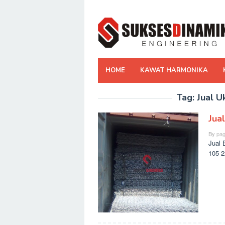
Skip
to
content
HOME
KAWAT HARMONIKA
Tag:
Jual U
Jua
By
pag
Jual 
105 2