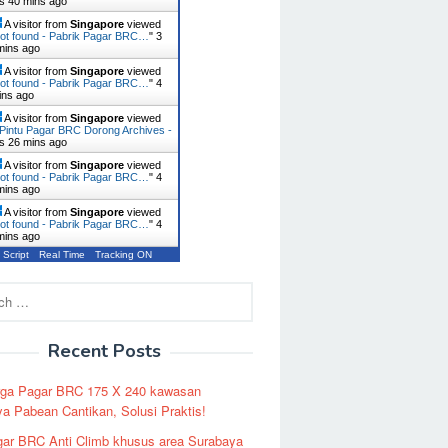
rs 40 mins ago
A visitor from
Singapore
viewed
ot found - Pabrik Pagar BRC…
"
3
mins ago
A visitor from
Singapore
viewed
ot found - Pabrik Pagar BRC…
"
4
ins ago
A visitor from
Singapore
viewed
Pintu Pagar BRC Dorong Archives -
rs 26 mins ago
A visitor from
Singapore
viewed
ot found - Pabrik Pagar BRC…
"
4
mins ago
A visitor from
Singapore
viewed
ot found - Pabrik Pagar BRC…
"
4
mins ago
 Script
Real Time
Tracking ON
Recent Posts
rga Pagar BRC 175 X 240 kawasan
a Pabean Cantikan, Solusi Praktis!
ar BRC Anti Climb khusus area Surabaya