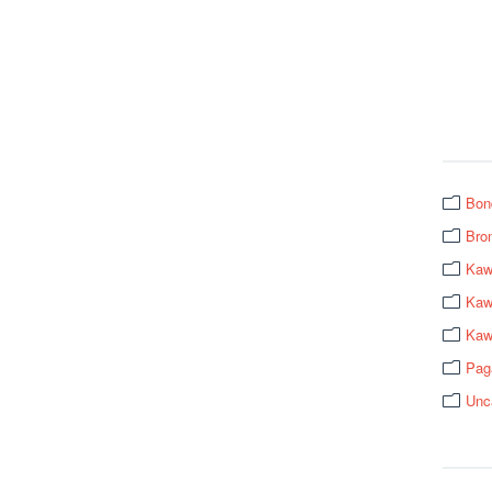
Bon
Bro
Kaw
Kawa
Kaw
Pag
Unc