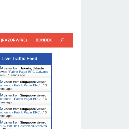
 (RAZORWIRE)
BONDEK
Live Traffic Feed
A visitor from
Jakarta, Jakarta
ewed "
Pabrik Pagar BRC Galvanis
usen…
"
3 mins ago
A visitor from
Singapore
viewed
ot found - Pabrik Pagar BRC…
"
3
mins ago
A visitor from
Singapore
viewed
ot found - Pabrik Pagar BRC…
"
3
mins ago
A visitor from
Singapore
viewed
ot found - Pabrik Pagar BRC…
"
3
mins ago
A visitor from
Singapore
viewed
BRC Hot Dip Galvanized Archives -