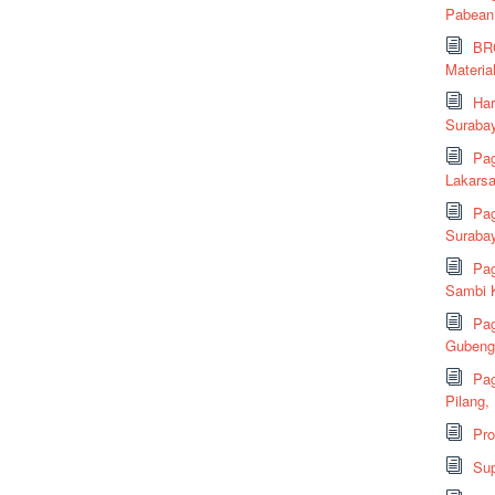
Pabean
BRC
Material
Har
Suraba
Pag
Lakarsa
Pag
Suraba
Pag
Sambi K
Pag
Gubeng,
Pag
Pilang,
Pr
Sup