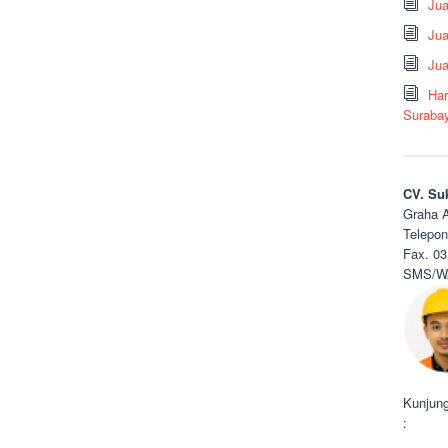
Ju
Jua
Jua
Har
Suraba
CV. Su
Graha A
Telepon
Fax. 03
SMS/WA
Kunjung
: