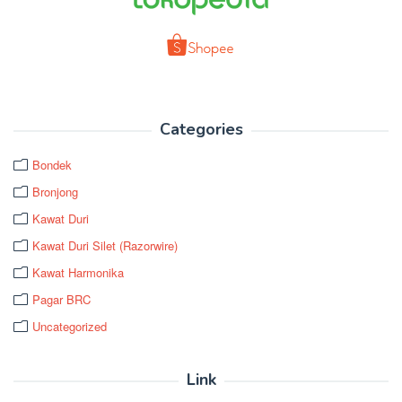
Categories
Bondek
Bronjong
Kawat Duri
Kawat Duri Silet (Razorwire)
Kawat Harmonika
Pagar BRC
Uncategorized
Link