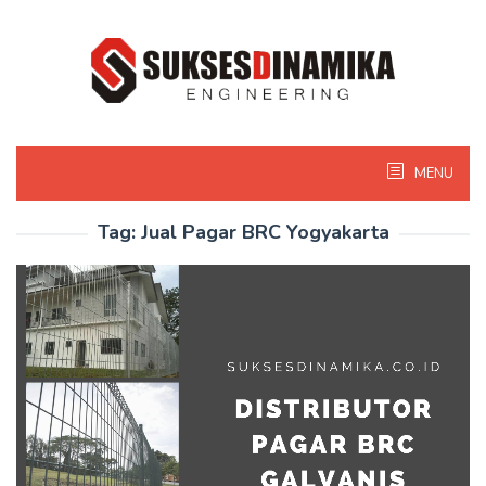
Skip
to
content
MENU
Tag:
Jual Pagar BRC Yogyakarta