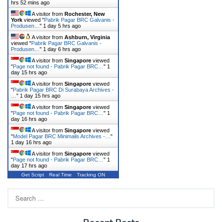
hrs 52 mins ago
A visitor from
Rochester, New
York
viewed "
Pabrik Pagar BRC Galvanis -
Produsen…
"
1 day 5 hrs ago
A visitor from
Ashburn, Virginia
viewed "
Pabrik Pagar BRC Galvanis -
Produsen…
"
1 day 6 hrs ago
A visitor from
Singapore
viewed
"
Page not found - Pabrik Pagar BRC…
"
1
day 15 hrs ago
A visitor from
Singapore
viewed
"
Pabrik Pagar BRC Di Surabaya Archives -
…
"
1 day 15 hrs ago
A visitor from
Singapore
viewed
"
Page not found - Pabrik Pagar BRC…
"
1
day 16 hrs ago
A visitor from
Singapore
viewed
"
Model Pagar BRC Minimalis Archives -…
"
1 day 16 hrs ago
A visitor from
Singapore
viewed
"
Page not found - Pabrik Pagar BRC…
"
1
day 17 hrs ago
Get Script
Real Time
Tracking ON
Search
for: