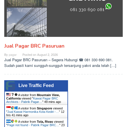
Jual Pagar BRC Pasuruan
By
pagar
Posted on
August 2, 2026
Jual Pagar BRC Pasuruan – Segera Hubungi ☎ 081 330 690 081.
Sudah pasti kami sungguh-sungguh tersanjung yakni anda telah […]
Live Traffic Feed
A visitor from
Mountain View,
California
viewed "
Kawat Pagar BRC
Archives - Pabrik Pagar…
"
49 mins ago
A visitor from
Singapore
viewed
"
Jual Kawat Harmonika Kota Kediri -…
"
12
hrs 41 mins ago
A visitor from
Tola, Rivas
viewed
"
Page not found - Pabrik Pagar BRC…
"
23