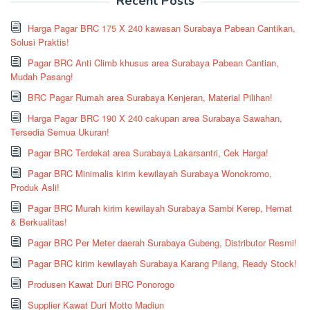
Recent Posts
Harga Pagar BRC 175 X 240 kawasan Surabaya Pabean Cantikan,
Solusi Praktis!
Pagar BRC Anti Climb khusus area Surabaya Pabean Cantian,
Mudah Pasang!
BRC Pagar Rumah area Surabaya Kenjeran, Material Pilihan!
Harga Pagar BRC 190 X 240 cakupan area Surabaya Sawahan,
Tersedia Semua Ukuran!
Pagar BRC Terdekat area Surabaya Lakarsantri, Cek Harga!
Pagar BRC Minimalis kirim kewilayah Surabaya Wonokromo,
Produk Asli!
Pagar BRC Murah kirim kewilayah Surabaya Sambi Kerep, Hemat
& Berkualitas!
Pagar BRC Per Meter daerah Surabaya Gubeng, Distributor Resmi!
Pagar BRC kirim kewilayah Surabaya Karang Pilang, Ready Stock!
Produsen Kawat Duri BRC Ponorogo
Supplier Kawat Duri Motto Madiun