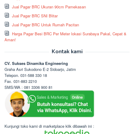
Jual Pagar BRC Ukuran 90cm Pamekasan
Jual Pagar BRC SNI Blitar
Jual Pagar BRC Untuk Rumah Pacitan
Harga Pagar Besi BRC Per Meter lokasi Surabaya Pakal, Cepat &
Aman!
Kontak kami
CV. Sukses Dinamika Engineering
Graha Asri Sukodono E-2 Sidoarjo, Jatim
Telepon. 031-588 330 18
Fax. 031-883 2210
SMS/WA : 081 3306 900 81
Kunjungi toko kami di marketplace klik dibawah ini :