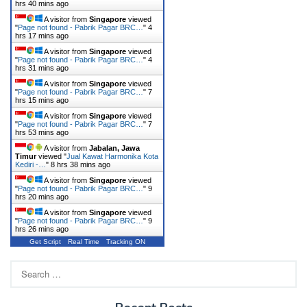
hrs 40 mins ago
A visitor from
Singapore
viewed
"
Page not found - Pabrik Pagar BRC…
"
4
hrs 17 mins ago
A visitor from
Singapore
viewed
"
Page not found - Pabrik Pagar BRC…
"
4
hrs 31 mins ago
A visitor from
Singapore
viewed
"
Page not found - Pabrik Pagar BRC…
"
7
hrs 15 mins ago
A visitor from
Singapore
viewed
"
Page not found - Pabrik Pagar BRC…
"
7
hrs 53 mins ago
A visitor from
Jabalan, Jawa
Timur
viewed "
Jual Kawat Harmonika Kota
Kediri -…
"
8 hrs 38 mins ago
A visitor from
Singapore
viewed
"
Page not found - Pabrik Pagar BRC…
"
9
hrs 20 mins ago
A visitor from
Singapore
viewed
"
Page not found - Pabrik Pagar BRC…
"
9
hrs 26 mins ago
Get Script
Real Time
Tracking ON
Search
for: