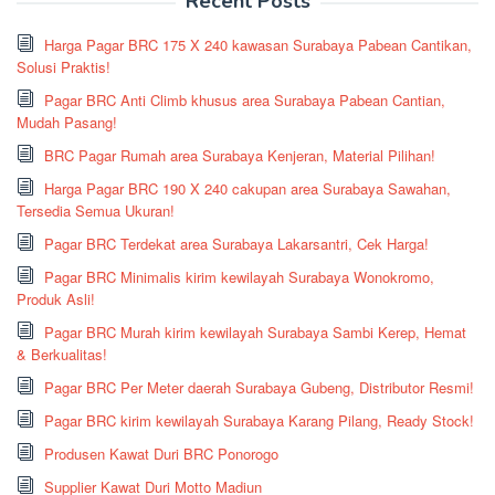
Recent Posts
Harga Pagar BRC 175 X 240 kawasan Surabaya Pabean Cantikan,
Solusi Praktis!
Pagar BRC Anti Climb khusus area Surabaya Pabean Cantian,
Mudah Pasang!
BRC Pagar Rumah area Surabaya Kenjeran, Material Pilihan!
Harga Pagar BRC 190 X 240 cakupan area Surabaya Sawahan,
Tersedia Semua Ukuran!
Pagar BRC Terdekat area Surabaya Lakarsantri, Cek Harga!
Pagar BRC Minimalis kirim kewilayah Surabaya Wonokromo,
Produk Asli!
Pagar BRC Murah kirim kewilayah Surabaya Sambi Kerep, Hemat
& Berkualitas!
Pagar BRC Per Meter daerah Surabaya Gubeng, Distributor Resmi!
Pagar BRC kirim kewilayah Surabaya Karang Pilang, Ready Stock!
Produsen Kawat Duri BRC Ponorogo
Supplier Kawat Duri Motto Madiun