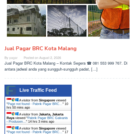
Jual Pagar BRC Kota Malang
By
pagar
Posted on
August 2, 2026
Jual Pagar BRC Kota Malang – Kontak Segera ☎ 081 553 999 767. Di
antara jadwal anda yang sungguh-sungguh padat, […]
Live Traffic Feed
A visitor from
Singapore
viewed
"
Page not found - Pabrik Pagar BRC…
"
10
hrs 50 mins ago
A visitor from
Jakarta, Jakarta
Raya
viewed "
Pabrik Pagar BRC Galvanis
- Produsen…
"
14 hrs 3 mins ago
A visitor from
Singapore
viewed
"
Page not found - Pabrik Pagar BRC…
"
17