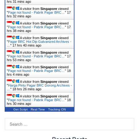
hrs 31 mins ago
A visitor from
Singapore
viewed
"
Page not found - Pabrik Pagar BRC…
"
17
hrs 32 mins ago
A visitor from
Singapore
viewed
"
Page not found - Pabrik Pagar BRC…
"
17
hrs 38 mins ago
A visitor from
Singapore
viewed
"
Pagar BRC Hot Dip Galvanized Archives -
…
"
17 hrs 40 mins ago
A visitor from
Singapore
viewed
"
Page not found - Pabrik Pagar BRC…
"
17
hrs 53 mins ago
A visitor from
Singapore
viewed
"
Page not found - Pabrik Pagar BRC…
"
18
hrs 4 mins ago
A visitor from
Singapore
viewed
"
Harga Pintu Pagar BRC Dorong Archives -
…
"
18 hrs 26 mins ago
A visitor from
Singapore
viewed
"
Page not found - Pabrik Pagar BRC…
"
18
hrs 30 mins ago
Get Script
Real Time
Tracking ON
Search
for: