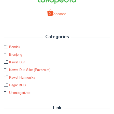
Categories
Bondek
Bronjong
Kawat Duri
Kawat Duri Silet (Razorwire)
Kawat Harmonika
Pagar BRC
Uncategorized
Link