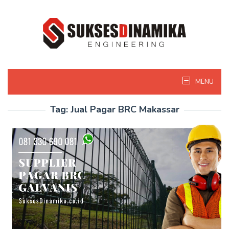
Skip
to
content
MENU
Tag:
Jual Pagar BRC Makassar