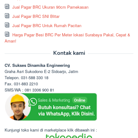
Jual Pagar BRC Ukuran 90cm Pamekasan
Jual Pagar BRC SNI Blitar
Jual Pagar BRC Untuk Rumah Pacitan
Harga Pagar Besi BRC Per Meter lokasi Surabaya Pakal, Cepat &
Aman!
Kontak kami
CV. Sukses Dinamika Engineering
Graha Asri Sukodono E-2 Sidoarjo, Jatim
Telepon. 031-588 330 18
Fax. 031-883 2210
SMS/WA : 081 3306 900 81
Kunjungi toko kami di marketplace klik dibawah ini :