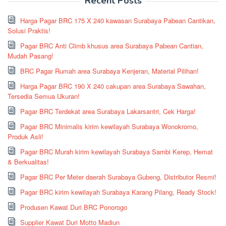
Recent Posts
Harga Pagar BRC 175 X 240 kawasan Surabaya Pabean Cantikan,
Solusi Praktis!
Pagar BRC Anti Climb khusus area Surabaya Pabean Cantian,
Mudah Pasang!
BRC Pagar Rumah area Surabaya Kenjeran, Material Pilihan!
Harga Pagar BRC 190 X 240 cakupan area Surabaya Sawahan,
Tersedia Semua Ukuran!
Pagar BRC Terdekat area Surabaya Lakarsantri, Cek Harga!
Pagar BRC Minimalis kirim kewilayah Surabaya Wonokromo,
Produk Asli!
Pagar BRC Murah kirim kewilayah Surabaya Sambi Kerep, Hemat
& Berkualitas!
Pagar BRC Per Meter daerah Surabaya Gubeng, Distributor Resmi!
Pagar BRC kirim kewilayah Surabaya Karang Pilang, Ready Stock!
Produsen Kawat Duri BRC Ponorogo
Supplier Kawat Duri Motto Madiun