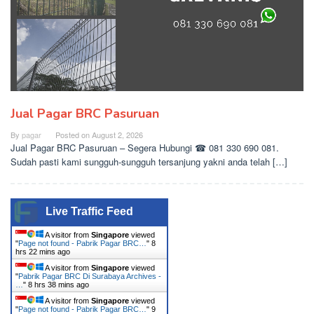
Jual Pagar BRC Pasuruan
By
pagar
Posted on
August 2, 2026
Jual Pagar BRC Pasuruan – Segera Hubungi ☎ 081 330 690 081.
Sudah pasti kami sungguh-sungguh tersanjung yakni anda telah […]
Live Traffic Feed
A visitor from
Singapore
viewed
"
Page not found - Pabrik Pagar BRC…
"
8
hrs 22 mins ago
A visitor from
Singapore
viewed
"
Pabrik Pagar BRC Di Surabaya Archives -
…
"
8 hrs 38 mins ago
A visitor from
Singapore
viewed
"
Page not found - Pabrik Pagar BRC…
"
9