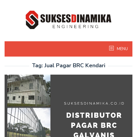
Skip
to
content
MENU
Tag:
Jual Pagar BRC Kendari