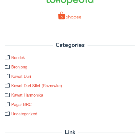
Categories
Bondek
Bronjong
Kawat Duri
Kawat Duri Silet (Razorwire)
Kawat Harmonika
Pagar BRC
Uncategorized
Link