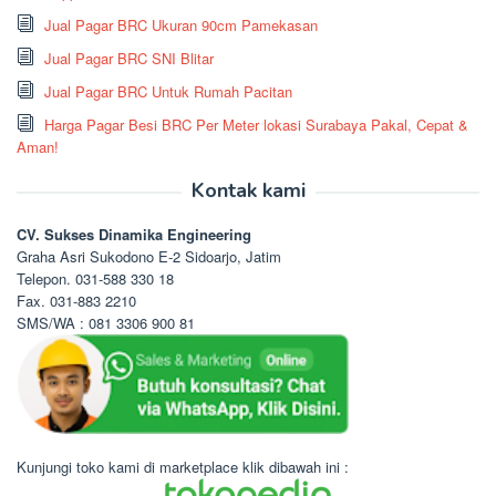
Jual Pagar BRC Ukuran 90cm Pamekasan
Jual Pagar BRC SNI Blitar
Jual Pagar BRC Untuk Rumah Pacitan
Harga Pagar Besi BRC Per Meter lokasi Surabaya Pakal, Cepat &
Aman!
Kontak kami
CV. Sukses Dinamika Engineering
Graha Asri Sukodono E-2 Sidoarjo, Jatim
Telepon. 031-588 330 18
Fax. 031-883 2210
SMS/WA : 081 3306 900 81
Kunjungi toko kami di marketplace klik dibawah ini :