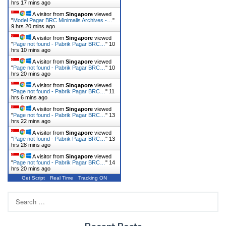
hrs 17 mins ago
A visitor from
Singapore
viewed
"
Model Pagar BRC Minimalis Archives -…
"
9 hrs 20 mins ago
A visitor from
Singapore
viewed
"
Page not found - Pabrik Pagar BRC…
"
10
hrs 10 mins ago
A visitor from
Singapore
viewed
"
Page not found - Pabrik Pagar BRC…
"
10
hrs 20 mins ago
A visitor from
Singapore
viewed
"
Page not found - Pabrik Pagar BRC…
"
11
hrs 6 mins ago
A visitor from
Singapore
viewed
"
Page not found - Pabrik Pagar BRC…
"
13
hrs 22 mins ago
A visitor from
Singapore
viewed
"
Page not found - Pabrik Pagar BRC…
"
13
hrs 28 mins ago
A visitor from
Singapore
viewed
"
Page not found - Pabrik Pagar BRC…
"
14
hrs 20 mins ago
Get Script
Real Time
Tracking ON
Search
for: