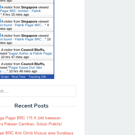
mins ago
A visitor from
Singapore
viewed
 Pagar BRC Jember - Pabrik
…
"
4 hrs 15 mins ago
A visitor from
Singapore
viewed
ot found - Pabrik Pagar BRC…
"
4
mins ago
A visitor from
Singapore
viewed
ot found - Pabrik Pagar BRC…
"
10
mins ago
A visitor from
Council Bluffs,
ewed "
pagar, Author at Pabrik Pagar
"
10 hrs 47 mins ago
A visitor from
Council Bluffs,
ewed "
Pagar Kawat Duri Silet
es -…
"
10 hrs 48 mins ago
 Script
Real Time
Tracking ON
Recent Posts
rga Pagar BRC 175 X 240 kawasan
a Pabean Cantikan, Solusi Praktis!
ar BRC Anti Climb khusus area Surabaya