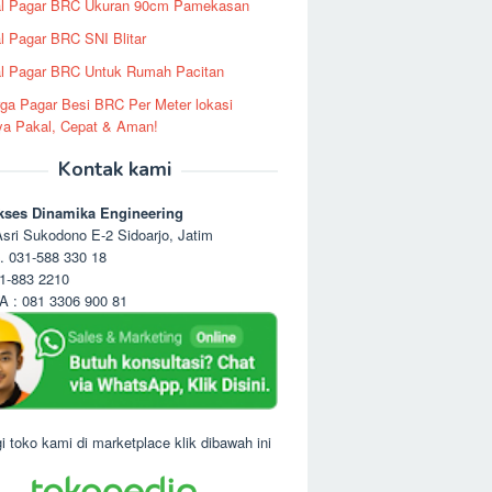
al Pagar BRC Ukuran 90cm Pamekasan
l Pagar BRC SNI Blitar
l Pagar BRC Untuk Rumah Pacitan
ga Pagar Besi BRC Per Meter lokasi
ya Pakal, Cepat & Aman!
Kontak kami
kses Dinamika Engineering
sri Sukodono E-2 Sidoarjo, Jatim
. 031-588 330 18
1-883 2210
 : 081 3306 900 81
i toko kami di marketplace klik dibawah ini