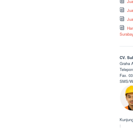
Ju
Jua
Jua
Har
Suraba
CV. Su
Graha A
Telepon
Fax. 03
SMS/WA
Kunjung
: