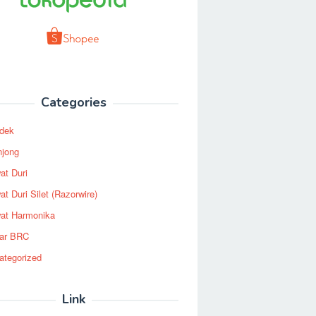
Categories
dek
njong
at Duri
t Duri Silet (Razorwire)
at Harmonika
ar BRC
ategorized
Link