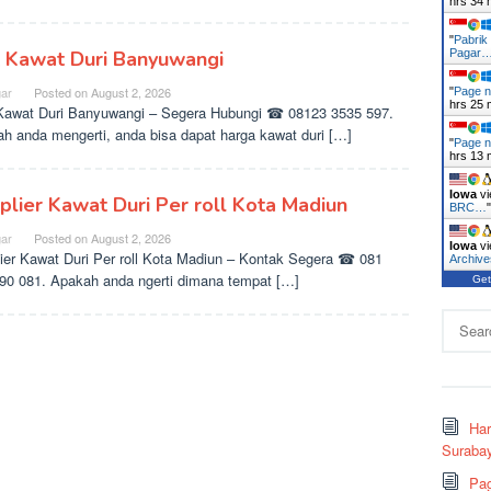
hrs 34 
"
Pabrik
l Kawat Duri Banyuwangi
Pagar
ar
Posted on
August 2, 2026
"
Page n
hrs 25 
Kawat Duri Banyuwangi – Segera Hubungi ☎ 08123 3535 597.
h anda mengerti, anda bisa dapat harga kawat duri […]
"
Page n
hrs 13 
Iowa
vi
plier Kawat Duri Per roll Kota Madiun
BRC…
ar
Posted on
August 2, 2026
Iowa
vi
ier Kawat Duri Per roll Kota Madiun – Kontak Segera ☎ 081
Archiv
90 081. Apakah anda ngerti dimana tempat […]
Get
Search
for:
Ha
Surabay
Pag