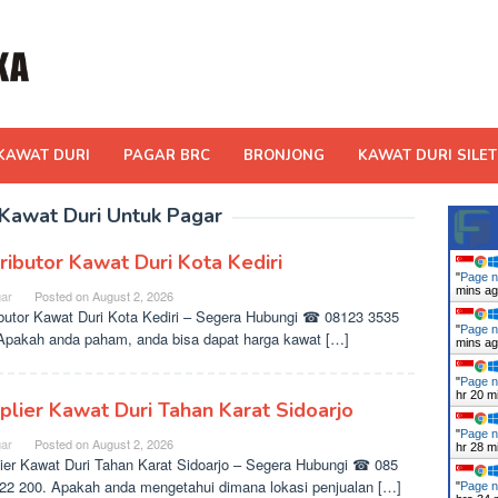
KAWAT DURI
PAGAR BRC
BRONJONG
KAWAT DURI SILET
 Kawat Duri Untuk Pagar
tributor Kawat Duri Kota Kediri
"
Page n
mins a
ar
Posted on
August 2, 2026
ibutor Kawat Duri Kota Kediri – Segera Hubungi ☎ 08123 3535
"
Page n
Apakah anda paham, anda bisa dapat harga kawat […]
mins a
"
Page n
hr 20 m
plier Kawat Duri Tahan Karat Sidoarjo
"
Page n
ar
Posted on
August 2, 2026
hr 29 m
ier Kawat Duri Tahan Karat Sidoarjo – Segera Hubungi ☎ 085
22 200. Apakah anda mengetahui dimana lokasi penjualan […]
"
Page n