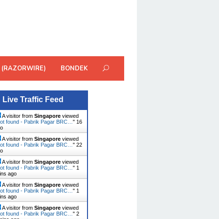
 (RAZORWIRE)
BONDEK
Live Traffic Feed
A visitor from
Singapore
viewed
ot found - Pabrik Pagar BRC…
"
16
go
A visitor from
Singapore
viewed
ot found - Pabrik Pagar BRC…
"
22
go
A visitor from
Singapore
viewed
ot found - Pabrik Pagar BRC…
"
1
ins ago
A visitor from
Singapore
viewed
ot found - Pabrik Pagar BRC…
"
1
ins ago
A visitor from
Singapore
viewed
ot found - Pabrik Pagar BRC…
"
2