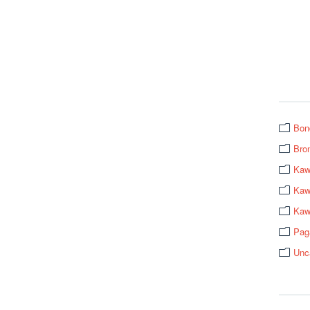
Bon
Bro
Kaw
Kawa
Kaw
Pag
Unc