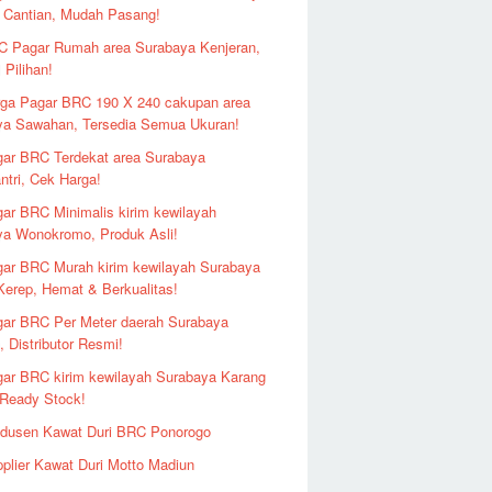
 Cantian, Mudah Pasang!
 Pagar Rumah area Surabaya Kenjeran,
 Pilihan!
ga Pagar BRC 190 X 240 cakupan area
ya Sawahan, Tersedia Semua Ukuran!
ar BRC Terdekat area Surabaya
ntri, Cek Harga!
ar BRC Minimalis kirim kewilayah
ya Wonokromo, Produk Asli!
ar BRC Murah kirim kewilayah Surabaya
erep, Hemat & Berkualitas!
ar BRC Per Meter daerah Surabaya
 Distributor Resmi!
ar BRC kirim kewilayah Surabaya Karang
 Ready Stock!
odusen Kawat Duri BRC Ponorogo
plier Kawat Duri Motto Madiun