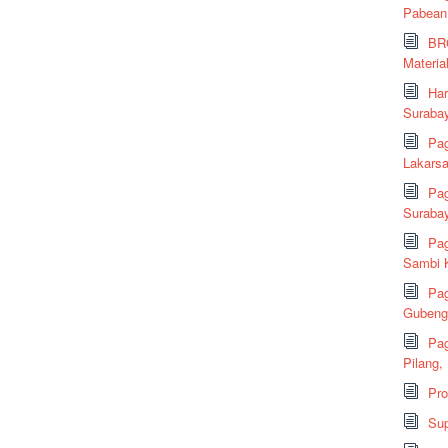
Pabean
BRC
Material
Har
Suraba
Pag
Lakarsa
Pag
Suraba
Pag
Sambi K
Pag
Gubeng,
Pag
Pilang,
Pr
Sup