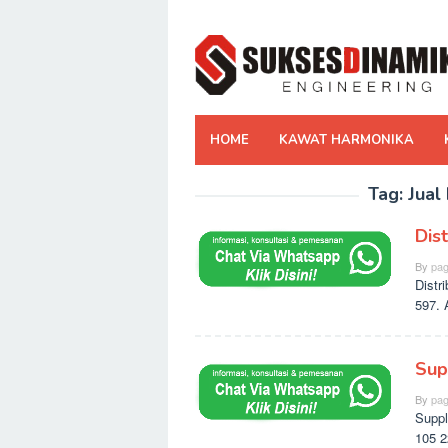
Skip
to
content
HOME
KAWAT HARMONIKA
Tag:
Jual
Dis
By
pag
Distr
597. 
Sup
By
pag
Suppl
105 2