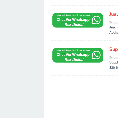
Jua
By
pag
Jual 
Apaka
Sup
By
pag
Suppl
330 6