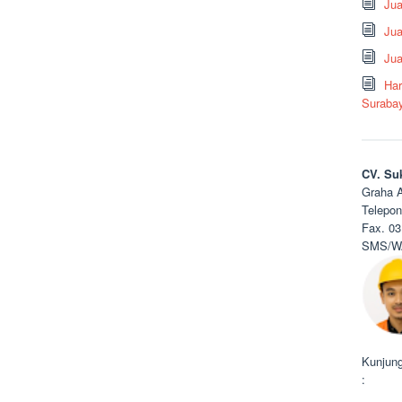
Ju
Jua
Jua
Har
Suraba
CV. Su
Graha A
Telepon
Fax. 03
SMS/WA
Kunjung
: