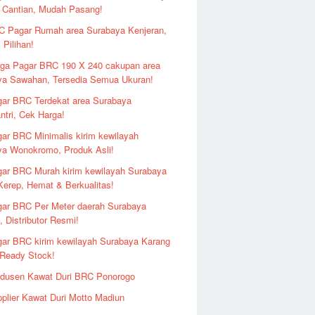
 Cantian, Mudah Pasang!
 Pagar Rumah area Surabaya Kenjeran,
 Pilihan!
ga Pagar BRC 190 X 240 cakupan area
ya Sawahan, Tersedia Semua Ukuran!
ar BRC Terdekat area Surabaya
ntri, Cek Harga!
ar BRC Minimalis kirim kewilayah
ya Wonokromo, Produk Asli!
ar BRC Murah kirim kewilayah Surabaya
erep, Hemat & Berkualitas!
ar BRC Per Meter daerah Surabaya
 Distributor Resmi!
ar BRC kirim kewilayah Surabaya Karang
 Ready Stock!
odusen Kawat Duri BRC Ponorogo
plier Kawat Duri Motto Madiun