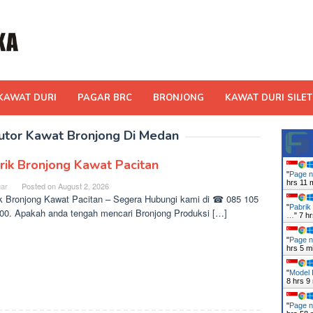
KAWAT DURI
PAGAR BRC
BRONJONG
KAWAT DURI SILET
ibutor Kawat Bronjong Di Medan
rik Bronjong Kawat Pacitan
"
Page n
hrs 11 
ar
Posted on
August 2, 2026
k Bronjong Kawat Pacitan – Segera Hubungi kami di ☎ 085 105
"
Pabrik
00. Apakah anda tengah mencari Bronjong Produksi […]
…
"
7 h
"
Page n
hrs 5 m
"
Model 
8 hrs 9
"
Page n