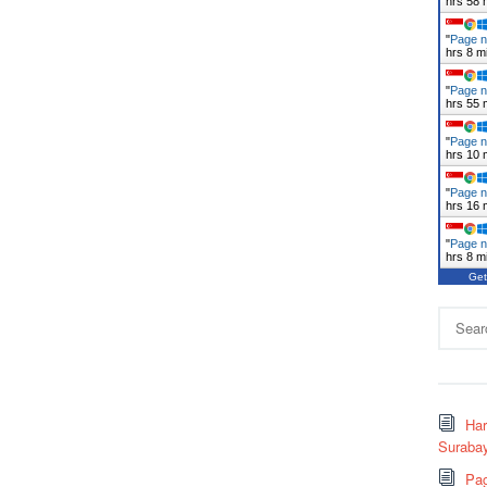
hrs 58 
"
Page n
hrs 8 m
"
Page n
hrs 55 
"
Page n
hrs 10 
"
Page n
hrs 16 
"
Page n
hrs 8 m
Get
Search
for:
Ha
Surabay
Pag