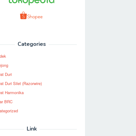
Categories
dek
njong
at Duri
t Duri Silet (Razorwire)
at Harmonika
ar BRC
ategorized
Link