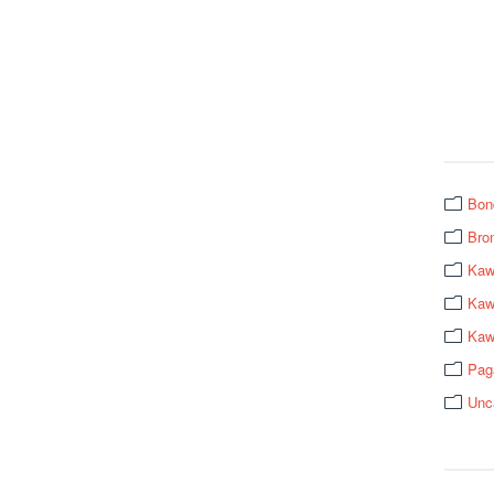
Bon
Bro
Kaw
Kawa
Kaw
Pag
Unc