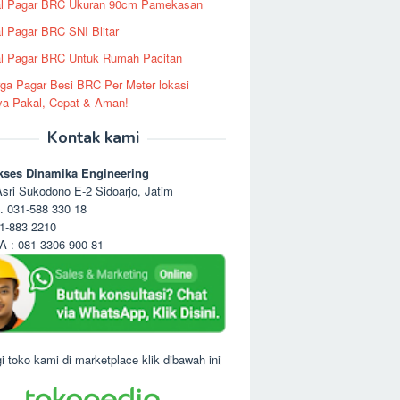
al Pagar BRC Ukuran 90cm Pamekasan
l Pagar BRC SNI Blitar
l Pagar BRC Untuk Rumah Pacitan
ga Pagar Besi BRC Per Meter lokasi
ya Pakal, Cepat & Aman!
Kontak kami
kses Dinamika Engineering
sri Sukodono E-2 Sidoarjo, Jatim
. 031-588 330 18
1-883 2210
 : 081 3306 900 81
i toko kami di marketplace klik dibawah ini