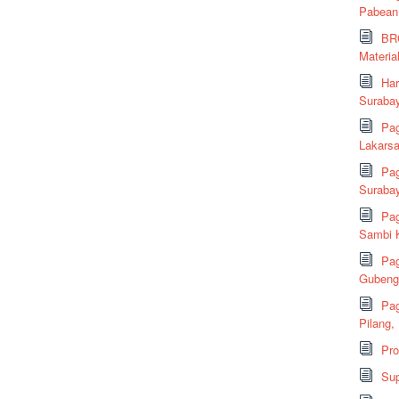
Pabean
BRC
Material
Har
Suraba
Pag
Lakarsa
Pag
Suraba
Pag
Sambi K
Pag
Gubeng,
Pag
Pilang,
Pr
Sup