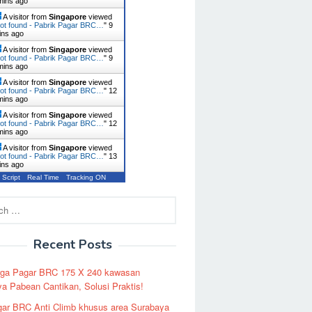
mins ago
A visitor from
Singapore
viewed
ot found - Pabrik Pagar BRC…
"
9
ins ago
A visitor from
Singapore
viewed
ot found - Pabrik Pagar BRC…
"
9
mins ago
A visitor from
Singapore
viewed
ot found - Pabrik Pagar BRC…
"
12
mins ago
A visitor from
Singapore
viewed
ot found - Pabrik Pagar BRC…
"
12
mins ago
A visitor from
Singapore
viewed
ot found - Pabrik Pagar BRC…
"
13
ins ago
 Script
Real Time
Tracking ON
Recent Posts
rga Pagar BRC 175 X 240 kawasan
a Pabean Cantikan, Solusi Praktis!
ar BRC Anti Climb khusus area Surabaya