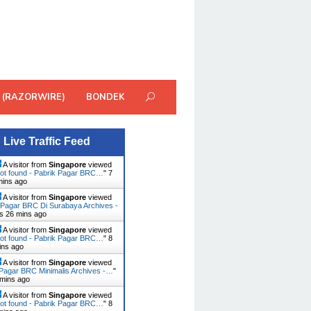
 (RAZORWIRE)
BONDEK
Live Traffic Feed
A visitor from
Singapore
viewed
ot found - Pabrik Pagar BRC…
"
7
mins ago
A visitor from
Singapore
viewed
 Pagar BRC Di Surabaya Archives -
rs 26 mins ago
A visitor from
Singapore
viewed
ot found - Pabrik Pagar BRC…
"
8
ins ago
A visitor from
Singapore
viewed
Pagar BRC Minimalis Archives -…
"
 mins ago
A visitor from
Singapore
viewed
ot found - Pabrik Pagar BRC…
"
8