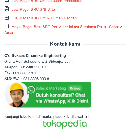
Jual Pagar BRC Ukuran 90cm Pamekasan
Jual Pagar BRC SNI Blitar
Jual Pagar BRC Untuk Rumah Pacitan
Harga Pagar Besi BRC Per Meter lokasi Surabaya Pakal, Cepat &
Aman!
Kontak kami
CV. Sukses Dinamika Engineering
Graha Asri Sukodono E-2 Sidoarjo, Jatim
Telepon. 031-588 330 18
Fax. 031-883 2210
SMS/WA : 081 3306 900 81
Kunjungi toko kami di marketplace klik dibawah ini :