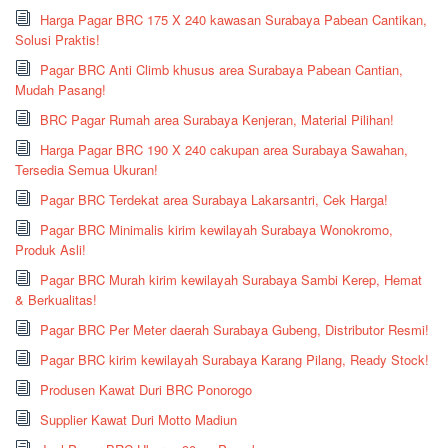
Harga Pagar BRC 175 X 240 kawasan Surabaya Pabean Cantikan,
Solusi Praktis!
Pagar BRC Anti Climb khusus area Surabaya Pabean Cantian,
Mudah Pasang!
BRC Pagar Rumah area Surabaya Kenjeran, Material Pilihan!
Harga Pagar BRC 190 X 240 cakupan area Surabaya Sawahan,
Tersedia Semua Ukuran!
Pagar BRC Terdekat area Surabaya Lakarsantri, Cek Harga!
Pagar BRC Minimalis kirim kewilayah Surabaya Wonokromo,
Produk Asli!
Pagar BRC Murah kirim kewilayah Surabaya Sambi Kerep, Hemat
& Berkualitas!
Pagar BRC Per Meter daerah Surabaya Gubeng, Distributor Resmi!
Pagar BRC kirim kewilayah Surabaya Karang Pilang, Ready Stock!
Produsen Kawat Duri BRC Ponorogo
Supplier Kawat Duri Motto Madiun