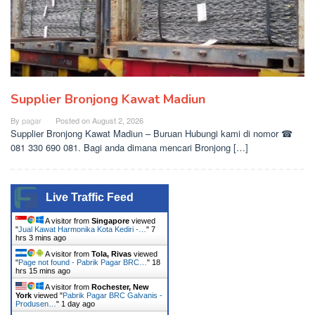
Supplier Bronjong Kawat Madiun
By
pagar
Posted on
August 2, 2026
Supplier Bronjong Kawat Madiun – Buruan Hubungi kami di nomor ☎
081 330 690 081. Bagi anda dimana mencari Bronjong […]
Live Traffic Feed
A visitor from
Singapore
viewed
"
Jual Kawat Harmonika Kota Kediri -…
"
7
hrs 3 mins ago
A visitor from
Tola, Rivas
viewed
"
Page not found - Pabrik Pagar BRC…
"
18
hrs 15 mins ago
A visitor from
Rochester, New
York
viewed "
Pabrik Pagar BRC Galvanis -
Produsen…
"
1 day ago