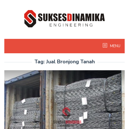
Skip
to
content
MENU
Tag:
Jual Bronjong Tanah