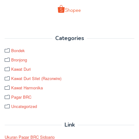
Categories
Bondek
Bronjong
Kawat Duri
Kawat Duri Silet (Razorwire)
Kawat Harmonika
Pagar BRC
Uncategorized
Link
Ukuran Pagar BRC Sidoarjo