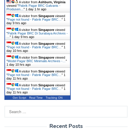
A visitor from
Ashburn, Virginia
viewed "
Pabrik Pagar BRC Galvanis -
Produsen…
"
1 day 1 hr ago
A visitor from
Singapore
viewed
"
Page not found - Pabrik Pagar BRC…
"
1
day 9 hrs ago
A visitor from
Singapore
viewed
"
Pabrik Pagar BRC Di Surabaya Archives -
…
"
1 day 9 hrs ago
A visitor from
Singapore
viewed
"
Page not found - Pabrik Pagar BRC…
"
1
day 10 hrs ago
A visitor from
Singapore
viewed
"
Model Pagar BRC Minimalis Archives -…
"
1 day 10 hrs ago
A visitor from
Singapore
viewed
"
Page not found - Pabrik Pagar BRC…
"
1
day 11 hrs ago
A visitor from
Singapore
viewed
"
Page not found - Pabrik Pagar BRC…
"
1
day 11 hrs ago
Get Script
Real Time
Tracking ON
Search
for:
Recent Posts