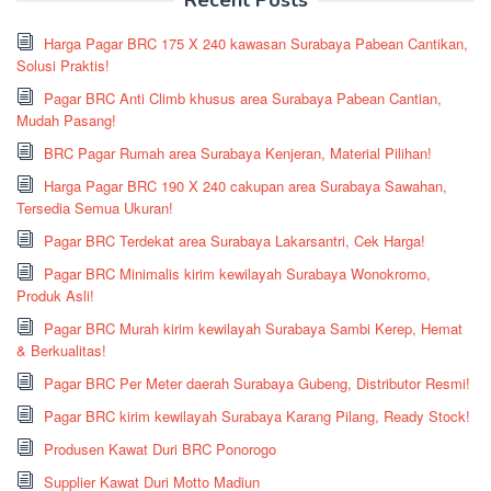
Harga Pagar BRC 175 X 240 kawasan Surabaya Pabean Cantikan,
Solusi Praktis!
Pagar BRC Anti Climb khusus area Surabaya Pabean Cantian,
Mudah Pasang!
BRC Pagar Rumah area Surabaya Kenjeran, Material Pilihan!
Harga Pagar BRC 190 X 240 cakupan area Surabaya Sawahan,
Tersedia Semua Ukuran!
Pagar BRC Terdekat area Surabaya Lakarsantri, Cek Harga!
Pagar BRC Minimalis kirim kewilayah Surabaya Wonokromo,
Produk Asli!
Pagar BRC Murah kirim kewilayah Surabaya Sambi Kerep, Hemat
& Berkualitas!
Pagar BRC Per Meter daerah Surabaya Gubeng, Distributor Resmi!
Pagar BRC kirim kewilayah Surabaya Karang Pilang, Ready Stock!
Produsen Kawat Duri BRC Ponorogo
Supplier Kawat Duri Motto Madiun