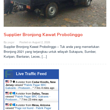
Supplier Bronjong Kawat Probolinggo
By
pagar
Posted on
August 2, 2026
Supplier Bronjong Kawat Probolinggo – Tuk anda yang memerlukan
Bronjong 2021 yang terjangkau untuk wilayah Sukapura, Sumber,
Kuripan, Bantaran, Leces, […]
Live Traffic Feed
A visitor from
Cedar Knolls, New
Jersey
viewed "
Pabrik Pagar BRC
Galvanis - Produsen…
"
7 hrs 4 mins ago
A visitor from
Dallas, Texas
viewed "
Pabrik Pagar BRC Galvanis -
Produsen…
"
7 hrs 23 mins ago
A visitor from
Mesa, Arizona
viewed "
Page not found - Pabrik Pagar