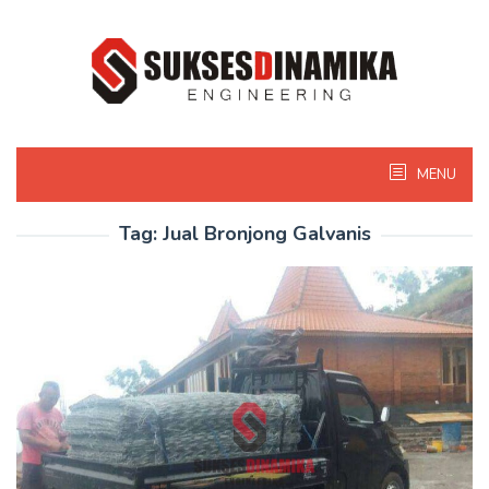
Skip
to
content
MENU
Tag:
Jual Bronjong Galvanis