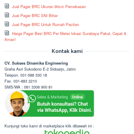
Jual Pagar BRC Ukuran 90cm Pamekasan
Jual Pagar BRC SNI Blitar
Jual Pagar BRC Untuk Rumah Pacitan
Harga Pagar Besi BRC Per Meter lokasi Surabaya Pakal, Cepat &
Aman!
Kontak kami
CV. Sukses Dinamika Engineering
Graha Asri Sukodono E-2 Sidoarjo, Jatim
Telepon. 031-588 330 18
Fax. 031-883 2210
SMS/WA : 081 3306 900 81
Kunjungi toko kami di marketplace klik dibawah ini :