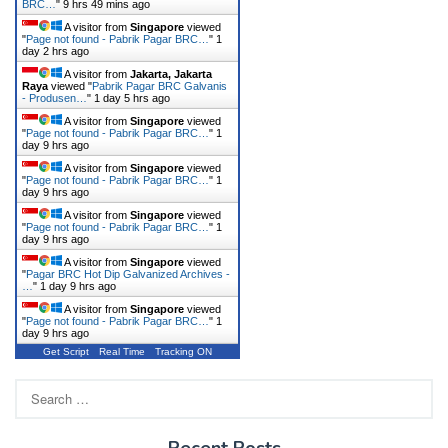
BRC…
"
9 hrs 49 mins ago
A visitor from
Singapore
viewed
"
Page not found - Pabrik Pagar BRC…
"
1
day 2 hrs ago
A visitor from
Jakarta, Jakarta
Raya
viewed "
Pabrik Pagar BRC Galvanis
- Produsen…
"
1 day 5 hrs ago
A visitor from
Singapore
viewed
"
Page not found - Pabrik Pagar BRC…
"
1
day 9 hrs ago
A visitor from
Singapore
viewed
"
Page not found - Pabrik Pagar BRC…
"
1
day 9 hrs ago
A visitor from
Singapore
viewed
"
Page not found - Pabrik Pagar BRC…
"
1
day 9 hrs ago
A visitor from
Singapore
viewed
"
Pagar BRC Hot Dip Galvanized Archives -
…
"
1 day 9 hrs ago
A visitor from
Singapore
viewed
"
Page not found - Pabrik Pagar BRC…
"
1
day 9 hrs ago
Get Script
Real Time
Tracking ON
Search
for:
Recent Posts