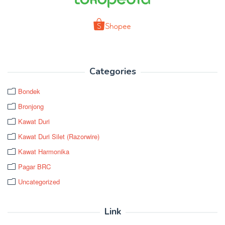
Categories
Bondek
Bronjong
Kawat Duri
Kawat Duri Silet (Razorwire)
Kawat Harmonika
Pagar BRC
Uncategorized
Link