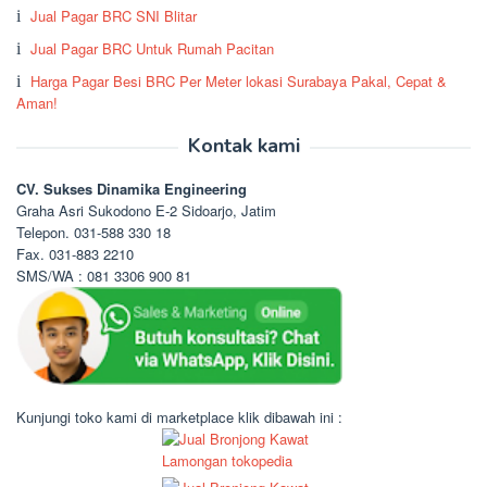
Jual Pagar BRC SNI Blitar
Jual Pagar BRC Untuk Rumah Pacitan
Harga Pagar Besi BRC Per Meter lokasi Surabaya Pakal, Cepat &
Aman!
Kontak kami
CV. Sukses Dinamika Engineering
Graha Asri Sukodono E-2 Sidoarjo, Jatim
Telepon. 031-588 330 18
Fax. 031-883 2210
SMS/WA : 081 3306 900 81
Kunjungi toko kami di marketplace klik dibawah ini :