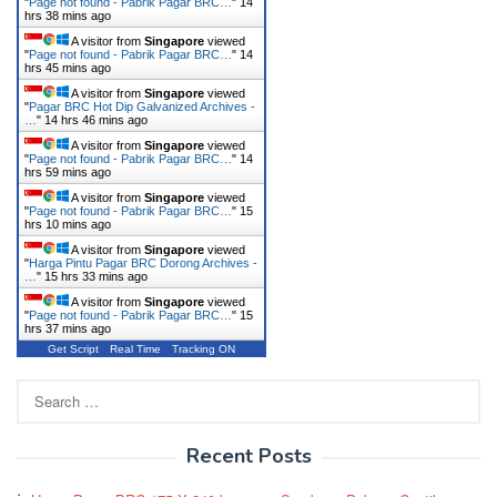
"
Page not found - Pabrik Pagar BRC…
"
14
hrs 38 mins ago
A visitor from
Singapore
viewed
"
Page not found - Pabrik Pagar BRC…
"
14
hrs 45 mins ago
A visitor from
Singapore
viewed
"
Pagar BRC Hot Dip Galvanized Archives -
…
"
14 hrs 46 mins ago
A visitor from
Singapore
viewed
"
Page not found - Pabrik Pagar BRC…
"
14
hrs 59 mins ago
A visitor from
Singapore
viewed
"
Page not found - Pabrik Pagar BRC…
"
15
hrs 10 mins ago
A visitor from
Singapore
viewed
"
Harga Pintu Pagar BRC Dorong Archives -
…
"
15 hrs 33 mins ago
A visitor from
Singapore
viewed
"
Page not found - Pabrik Pagar BRC…
"
15
hrs 37 mins ago
Get Script
Real Time
Tracking ON
Search
for:
Recent Posts