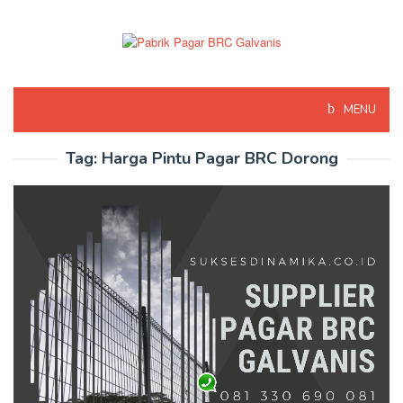
Skip
to
content
MENU
Tag:
Harga Pintu Pagar BRC Dorong