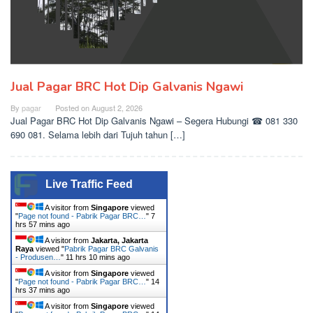
Jual Pagar BRC Hot Dip Galvanis Ngawi
By
pagar
Posted on
August 2, 2026
Jual Pagar BRC Hot Dip Galvanis Ngawi – Segera Hubungi ☎ 081 330
690 081. Selama lebih dari Tujuh tahun […]
Live Traffic Feed
A visitor from
Singapore
viewed
"
Page not found - Pabrik Pagar BRC…
"
7
hrs 57 mins ago
A visitor from
Jakarta, Jakarta
Raya
viewed "
Pabrik Pagar BRC Galvanis
- Produsen…
"
11 hrs 10 mins ago
A visitor from
Singapore
viewed
"
Page not found - Pabrik Pagar BRC…
"
14
hrs 37 mins ago
A visitor from
Singapore
viewed