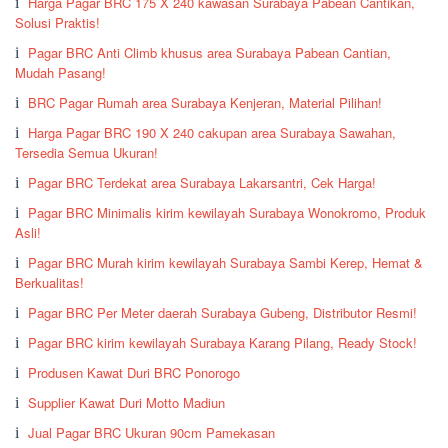
Harga Pagar BRC 175 X 240 kawasan Surabaya Pabean Cantikan,
Solusi Praktis!
Pagar BRC Anti Climb khusus area Surabaya Pabean Cantian,
Mudah Pasang!
BRC Pagar Rumah area Surabaya Kenjeran, Material Pilihan!
Harga Pagar BRC 190 X 240 cakupan area Surabaya Sawahan,
Tersedia Semua Ukuran!
Pagar BRC Terdekat area Surabaya Lakarsantri, Cek Harga!
Pagar BRC Minimalis kirim kewilayah Surabaya Wonokromo, Produk
Asli!
Pagar BRC Murah kirim kewilayah Surabaya Sambi Kerep, Hemat &
Berkualitas!
Pagar BRC Per Meter daerah Surabaya Gubeng, Distributor Resmi!
Pagar BRC kirim kewilayah Surabaya Karang Pilang, Ready Stock!
Produsen Kawat Duri BRC Ponorogo
Supplier Kawat Duri Motto Madiun
Jual Pagar BRC Ukuran 90cm Pamekasan