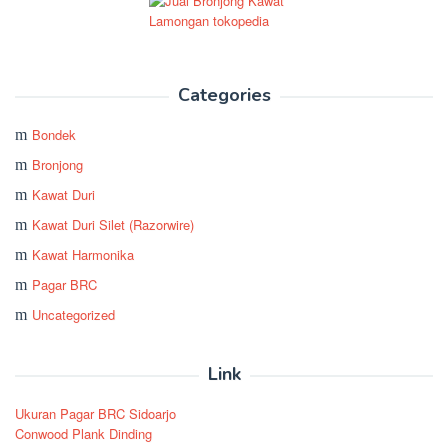
Categories
Bondek
Bronjong
Kawat Duri
Kawat Duri Silet (Razorwire)
Kawat Harmonika
Pagar BRC
Uncategorized
Link
Ukuran Pagar BRC Sidoarjo
Conwood Plank Dinding