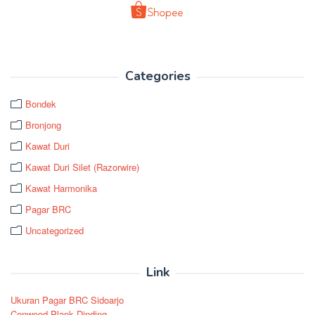
Categories
Bondek
Bronjong
Kawat Duri
Kawat Duri Silet (Razorwire)
Kawat Harmonika
Pagar BRC
Uncategorized
Link
Ukuran Pagar BRC Sidoarjo
Conwood Plank Dinding