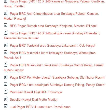
Harga Pagar BRC 175 X 240 kawasan Surabaya Pabean Cantikan,
Solusi Praktis!
Pagar BRC Anti Climb khusus area Surabaya Pabean Cantian,
Mudah Pasang!
BRC Pagar Rumah area Surabaya Kenjeran, Material Pilihan!
Harga Pagar BRC 190 X 240 cakupan area Surabaya Sawahan,
Tersedia Semua Ukuran!
Pagar BRC Terdekat area Surabaya Lakarsantri, Cek Harga!
Pagar BRC Minimalis kirim kewilayah Surabaya Wonokromo,
Produk Asli!
Pagar BRC Murah kirim kewilayah Surabaya Sambi Kerep, Hemat
& Berkualitas!
Pagar BRC Per Meter daerah Surabaya Gubeng, Distributor Resmi!
Pagar BRC kirim kewilayah Surabaya Karang Pilang, Ready Stock!
Produsen Kawat Duri BRC Ponorogo
Supplier Kawat Duri Motto Madiun
Jual Pagar BRC Ukuran 90cm Pamekasan