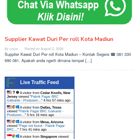
Supplier Kawat Duri Per roll Kota Madiun
By
pagar
Posted on
August 2, 2026
Supplier Kawat Duri Per roll Kota Madiun – Kontak Segera ☎ 081 330
690 081. Apakah anda ngerti dimana tempat […]
Live Traffic Feed
A visitor from
Cedar Knolls, New
Jersey
viewed "
Pabrik Pagar BRC
Galvanis - Produsen…
"
4 hrs 57 mins ago
A visitor from
Dallas, Texas
viewed "
Pabrik Pagar BRC Galvanis -
Produsen…
"
5 hrs 16 mins ago
A visitor from
Mesa, Arizona
viewed "
Page not found - Pabrik Pagar
BRC…
"
7 hrs 41 mins ago
A visitor from
Singapore
viewed