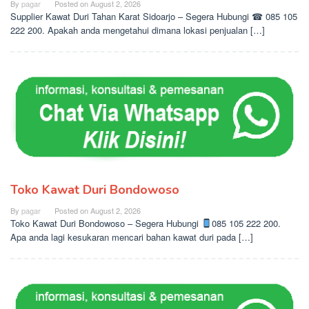
By
pagar
Posted on
August 2, 2026
Supplier Kawat Duri Tahan Karat Sidoarjo – Segera Hubungi ☎ 085 105
222 200. Apakah anda mengetahui dimana lokasi penjualan […]
Toko Kawat Duri Bondowoso
By
pagar
Posted on
August 2, 2026
Toko Kawat Duri Bondowoso – Segera Hubungi
085 105 222 200.
Apa anda lagi kesukaran mencari bahan kawat duri pada […]