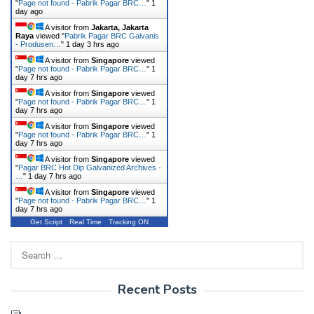
"
Page not found - Pabrik Pagar BRC…
"
1
day ago
A visitor from
Jakarta, Jakarta
Raya
viewed "
Pabrik Pagar BRC Galvanis
- Produsen…
"
1 day 3 hrs ago
A visitor from
Singapore
viewed
"
Page not found - Pabrik Pagar BRC…
"
1
day 7 hrs ago
A visitor from
Singapore
viewed
"
Page not found - Pabrik Pagar BRC…
"
1
day 7 hrs ago
A visitor from
Singapore
viewed
"
Page not found - Pabrik Pagar BRC…
"
1
day 7 hrs ago
A visitor from
Singapore
viewed
"
Pagar BRC Hot Dip Galvanized Archives -
…
"
1 day 7 hrs ago
A visitor from
Singapore
viewed
"
Page not found - Pabrik Pagar BRC…
"
1
day 7 hrs ago
Get Script
Real Time
Tracking ON
Search
for:
Recent Posts