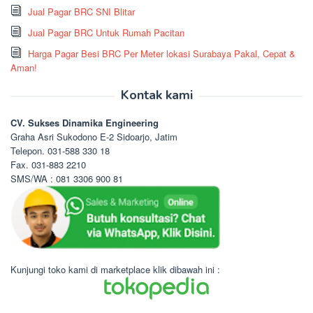
Jual Pagar BRC SNI Blitar
Jual Pagar BRC Untuk Rumah Pacitan
Harga Pagar Besi BRC Per Meter lokasi Surabaya Pakal, Cepat &
Aman!
Kontak kami
CV. Sukses Dinamika Engineering
Graha Asri Sukodono E-2 Sidoarjo, Jatim
Telepon. 031-588 330 18
Fax. 031-883 2210
SMS/WA : 081 3306 900 81
Kunjungi toko kami di marketplace klik dibawah ini :