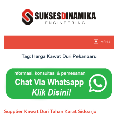
Skip
to
content
MENU
Tag:
Harga Kawat Duri Pekanbaru
Supplier Kawat Duri Tahan Karat Sidoarjo