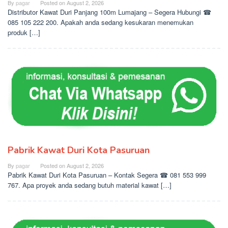
By
pagar
Posted on
August 2, 2026
Distributor Kawat Duri Panjang 100m Lumajang – Segera Hubungi ☎
085 105 222 200. Apakah anda sedang kesukaran menemukan
produk […]
Pabrik Kawat Duri Kota Pasuruan
By
pagar
Posted on
August 2, 2026
Pabrik Kawat Duri Kota Pasuruan – Kontak Segera ☎ 081 553 999
767. Apa proyek anda sedang butuh material kawat […]