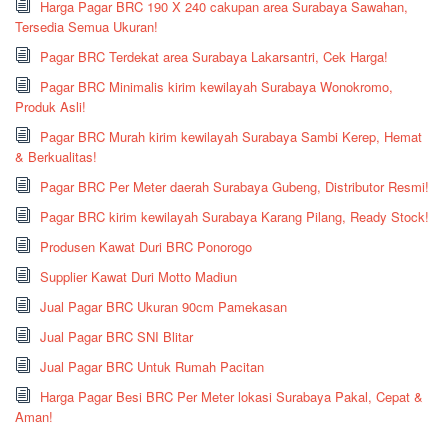
Harga Pagar BRC 190 X 240 cakupan area Surabaya Sawahan,
Tersedia Semua Ukuran!
Pagar BRC Terdekat area Surabaya Lakarsantri, Cek Harga!
Pagar BRC Minimalis kirim kewilayah Surabaya Wonokromo,
Produk Asli!
Pagar BRC Murah kirim kewilayah Surabaya Sambi Kerep, Hemat
& Berkualitas!
Pagar BRC Per Meter daerah Surabaya Gubeng, Distributor Resmi!
Pagar BRC kirim kewilayah Surabaya Karang Pilang, Ready Stock!
Produsen Kawat Duri BRC Ponorogo
Supplier Kawat Duri Motto Madiun
Jual Pagar BRC Ukuran 90cm Pamekasan
Jual Pagar BRC SNI Blitar
Jual Pagar BRC Untuk Rumah Pacitan
Harga Pagar Besi BRC Per Meter lokasi Surabaya Pakal, Cepat &
Aman!