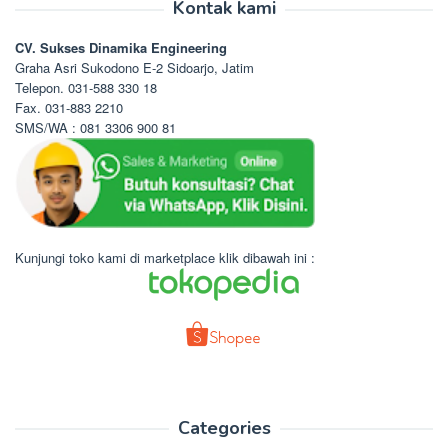
Kontak kami
CV. Sukses Dinamika Engineering
Graha Asri Sukodono E-2 Sidoarjo, Jatim
Telepon. 031-588 330 18
Fax. 031-883 2210
SMS/WA : 081 3306 900 81
Kunjungi toko kami di marketplace klik dibawah ini :
Categories