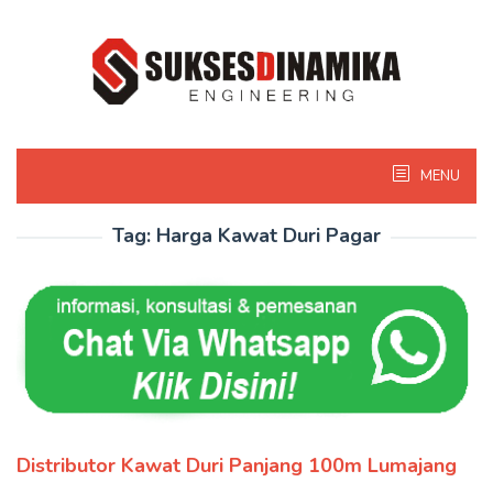
Skip
to
content
MENU
Tag:
Harga Kawat Duri Pagar
Distributor Kawat Duri Panjang 100m Lumajang