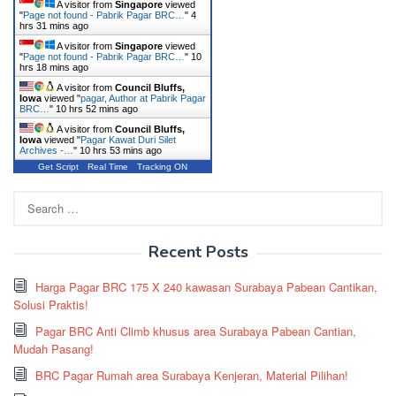
A visitor from
Singapore
viewed
"
Page not found - Pabrik Pagar BRC…
"
4
hrs 31 mins ago
A visitor from
Singapore
viewed
"
Page not found - Pabrik Pagar BRC…
"
10
hrs 18 mins ago
A visitor from
Council Bluffs,
Iowa
viewed "
pagar, Author at Pabrik Pagar
BRC…
"
10 hrs 52 mins ago
A visitor from
Council Bluffs,
Iowa
viewed "
Pagar Kawat Duri Silet
Archives -…
"
10 hrs 53 mins ago
Get Script
Real Time
Tracking ON
Search
for:
Recent Posts
Harga Pagar BRC 175 X 240 kawasan Surabaya Pabean Cantikan,
Solusi Praktis!
Pagar BRC Anti Climb khusus area Surabaya Pabean Cantian,
Mudah Pasang!
BRC Pagar Rumah area Surabaya Kenjeran, Material Pilihan!