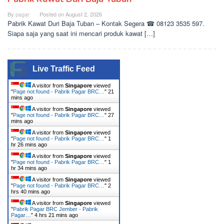
By
pagar
Posted on
August 2, 2026
Pabrik Kawat Duri Baja Tuban – Kontak Segera ☎ 08123 3535 597.
Siapa saja yang saat ini mencari produk kawat […]
Live Traffic Feed
A visitor from
Singapore
viewed
"
Page not found - Pabrik Pagar BRC…
"
21
mins ago
A visitor from
Singapore
viewed
"
Page not found - Pabrik Pagar BRC…
"
27
mins ago
A visitor from
Singapore
viewed
"
Page not found - Pabrik Pagar BRC…
"
1
hr 26 mins ago
A visitor from
Singapore
viewed
"
Page not found - Pabrik Pagar BRC…
"
1
hr 34 mins ago
A visitor from
Singapore
viewed
"
Page not found - Pabrik Pagar BRC…
"
2
hrs 40 mins ago
A visitor from
Singapore
viewed
"
Pabrik Pagar BRC Jember - Pabrik
Pagar…
"
4 hrs 21 mins ago