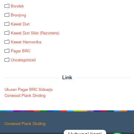
Bondek
Bronjong
Kawat Duri
Kawat Duri Silet (Razorwire)
Kawat Harmonika
Pagar BRC
Uncategorized
Link
Ukuran Pagar BRC Sidoarjo
Conwood Plank Dinding
Conwood Plank Dinding