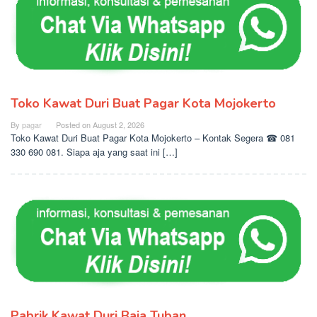
Toko Kawat Duri Buat Pagar Kota Mojokerto
By
pagar
Posted on
August 2, 2026
Toko Kawat Duri Buat Pagar Kota Mojokerto – Kontak Segera ☎ 081
330 690 081. Siapa aja yang saat ini […]
Pabrik Kawat Duri Baja Tuban