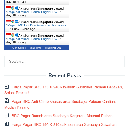
day 16 hrs ago
A visitor from
Singapore
viewed
"
Page not found - Pabrik Pagar BRC…
"
1
day 16 hrs ago
A visitor from
Singapore
viewed
"
Pagar BRC Hot Dip Galvanized Archives -
…
"
1 day 16 hrs ago
A visitor from
Singapore
viewed
"
Page not found - Pabrik Pagar BRC…
"
1
day 16 hrs ago
Get Script
Real Time
Tracking ON
Search
for:
Recent Posts
Harga Pagar BRC 175 X 240 kawasan Surabaya Pabean Cantikan,
Solusi Praktis!
Pagar BRC Anti Climb khusus area Surabaya Pabean Cantian,
Mudah Pasang!
BRC Pagar Rumah area Surabaya Kenjeran, Material Pilihan!
Harga Pagar BRC 190 X 240 cakupan area Surabaya Sawahan,