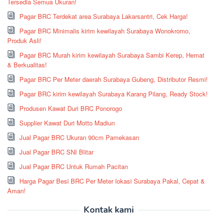
Tersedia Semua Ukuran!
Pagar BRC Terdekat area Surabaya Lakarsantri, Cek Harga!
Pagar BRC Minimalis kirim kewilayah Surabaya Wonokromo,
Produk Asli!
Pagar BRC Murah kirim kewilayah Surabaya Sambi Kerep, Hemat
& Berkualitas!
Pagar BRC Per Meter daerah Surabaya Gubeng, Distributor Resmi!
Pagar BRC kirim kewilayah Surabaya Karang Pilang, Ready Stock!
Produsen Kawat Duri BRC Ponorogo
Supplier Kawat Duri Motto Madiun
Jual Pagar BRC Ukuran 90cm Pamekasan
Jual Pagar BRC SNI Blitar
Jual Pagar BRC Untuk Rumah Pacitan
Harga Pagar Besi BRC Per Meter lokasi Surabaya Pakal, Cepat &
Aman!
Kontak kami