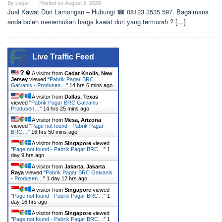
By
pagar
Posted on
August 2, 2026
Jual Kawat Duri Lamongan – Hubungi ☎ 08123 3535 597. Bagaimana
anda boleh menemukan harga kawat duri yang termurah ? […]
Live Traffic Feed
A visitor from
Cedar Knolls, New
Jersey
viewed "
Pabrik Pagar BRC
Galvanis - Produsen…
"
14 hrs 6 mins ago
A visitor from
Dallas, Texas
viewed "
Pabrik Pagar BRC Galvanis -
Produsen…
"
14 hrs 25 mins ago
A visitor from
Mesa, Arizona
viewed "
Page not found - Pabrik Pagar
BRC…
"
16 hrs 50 mins ago
A visitor from
Singapore
viewed
"
Page not found - Pabrik Pagar BRC…
"
1
day 9 hrs ago
A visitor from
Jakarta, Jakarta
Raya
viewed "
Pabrik Pagar BRC Galvanis
- Produsen…
"
1 day 12 hrs ago
A visitor from
Singapore
viewed
"
Page not found - Pabrik Pagar BRC…
"
1
day 16 hrs ago
A visitor from
Singapore
viewed
"
Page not found - Pabrik Pagar BRC…
"
1