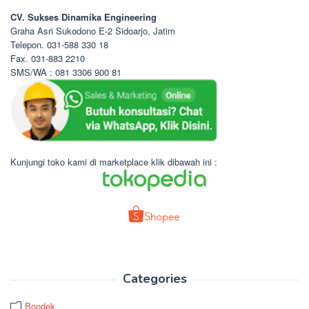
CV. Sukses Dinamika Engineering
Graha Asri Sukodono E-2 Sidoarjo, Jatim
Telepon. 031-588 330 18
Fax. 031-883 2210
SMS/WA : 081 3306 900 81
Kunjungi toko kami di marketplace klik dibawah ini :
Categories
Bondek