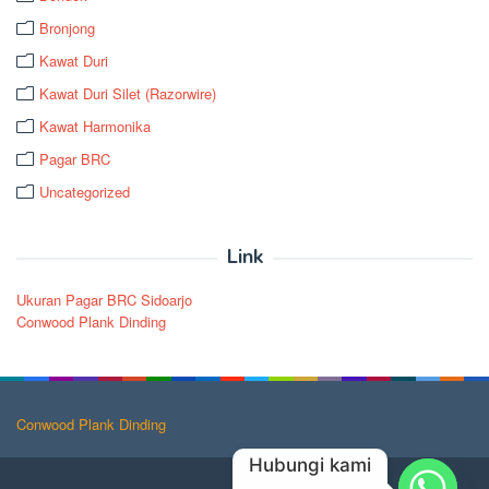
Bronjong
Kawat Duri
Kawat Duri Silet (Razorwire)
Kawat Harmonika
Pagar BRC
Uncategorized
Link
Ukuran Pagar BRC Sidoarjo
Conwood Plank Dinding
Conwood Plank Dinding
Hubungi kami