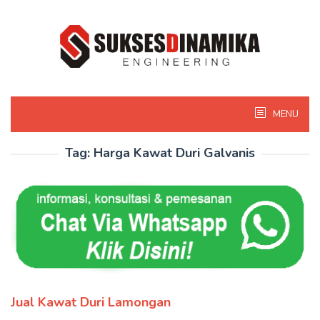
Skip
to
content
MENU
Tag:
Harga Kawat Duri Galvanis
Jual Kawat Duri Lamongan