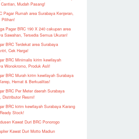
 Cantian, Mudah Pasang!
 Pagar Rumah area Surabaya Kenjeran,
 Pilihan!
ga Pagar BRC 190 X 240 cakupan area
ya Sawahan, Tersedia Semua Ukuran!
ar BRC Terdekat area Surabaya
ntri, Cek Harga!
ar BRC Minimalis kirim kewilayah
ya Wonokromo, Produk Asli!
ar BRC Murah kirim kewilayah Surabaya
erep, Hemat & Berkualitas!
ar BRC Per Meter daerah Surabaya
 Distributor Resmi!
ar BRC kirim kewilayah Surabaya Karang
 Ready Stock!
odusen Kawat Duri BRC Ponorogo
plier Kawat Duri Motto Madiun