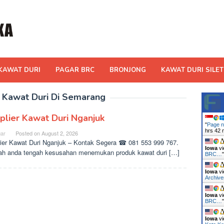
KAWAT DURI
PAGAR BRC
BRONJONG
KAWAT DURI SILET
 Kawat Duri Di Semarang
plier Kawat Duri Nganjuk
"
Page n
hrs 42 
ar
Posted on
August 2, 2026
ier Kawat Duri Nganjuk – Kontak Segera ☎ 081 553 999 767.
Iowa
vi
h anda tengah kesusahan menemukan produk kawat duri […]
BRC…
Iowa
vi
Archiv
Iowa
vi
BRC…
Iowa
vi