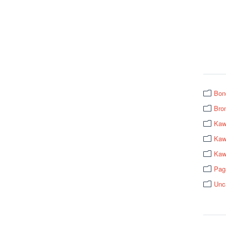
Bon
Bro
Kaw
Kawa
Kaw
Pag
Unc