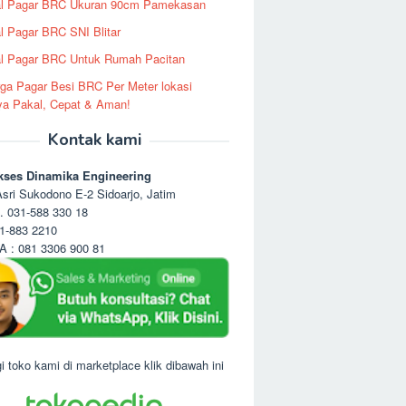
al Pagar BRC Ukuran 90cm Pamekasan
l Pagar BRC SNI Blitar
l Pagar BRC Untuk Rumah Pacitan
ga Pagar Besi BRC Per Meter lokasi
ya Pakal, Cepat & Aman!
Kontak kami
kses Dinamika Engineering
sri Sukodono E-2 Sidoarjo, Jatim
. 031-588 330 18
1-883 2210
 : 081 3306 900 81
i toko kami di marketplace klik dibawah ini