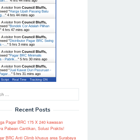
diri…
"
4 hrs 44 mins ago
A visitor from
Council Bluffs,
ewed "
Harga Upah Pasang Batu
ng…
"
4 hrs 44 mins ago
A visitor from
Council Bluffs,
ewed "
Bondek Cor Adalah Pilihan
…
"
4 hrs 47 mins ago
A visitor from
Council Bluffs,
ewed "
Distributor Pagar BRC Swing
es -…
"
5 hrs 3 mins ago
A visitor from
Council Bluffs,
ewed "
Pagar BRC Minimalis
s - Pabrik…
"
5 hrs 30 mins ago
A visitor from
Council Bluffs,
ewed "
Jual Kawat Duri Pasuruan -
 Pagar…
"
5 hrs 31 mins ago
 Script
Real Time
Tracking ON
Recent Posts
rga Pagar BRC 175 X 240 kawasan
a Pabean Cantikan, Solusi Praktis!
ar BRC Anti Climb khusus area Surabaya