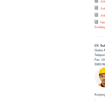
Ju
Jua
Jua
Har
Suraba
CV. Su
Graha A
Telepon
Fax. 03
SMS/WA
Kunjung
: