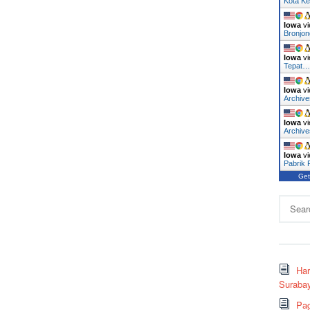
Kota Ke
Iowa
vi
Bronjo
Iowa
vi
Tepat
Iowa
vi
Archiv
Iowa
vi
Archive
Iowa
vi
Pabrik
Get
Search
for:
Ha
Surabay
Pag