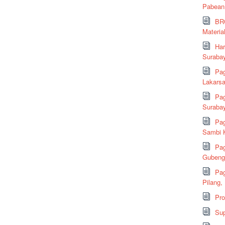
Pabean
BRC
Material
Har
Suraba
Pag
Lakarsa
Pag
Suraba
Pag
Sambi K
Pag
Gubeng,
Pag
Pilang,
Pr
Sup