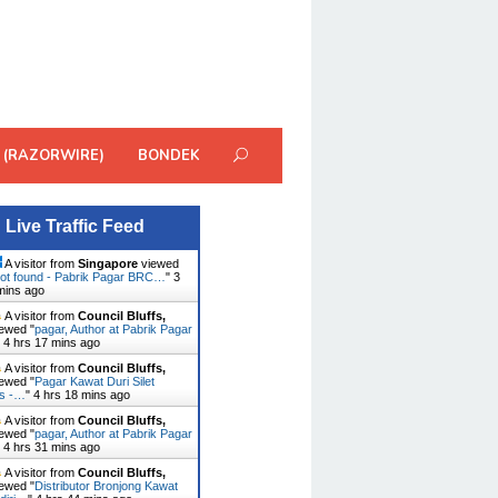
 (RAZORWIRE)
BONDEK
Live Traffic Feed
A visitor from
Singapore
viewed
ot found - Pabrik Pagar BRC…
"
3
mins ago
A visitor from
Council Bluffs,
ewed "
pagar, Author at Pabrik Pagar
"
4 hrs 17 mins ago
A visitor from
Council Bluffs,
ewed "
Pagar Kawat Duri Silet
es -…
"
4 hrs 18 mins ago
A visitor from
Council Bluffs,
ewed "
pagar, Author at Pabrik Pagar
"
4 hrs 31 mins ago
A visitor from
Council Bluffs,
ewed "
Distributor Bronjong Kawat