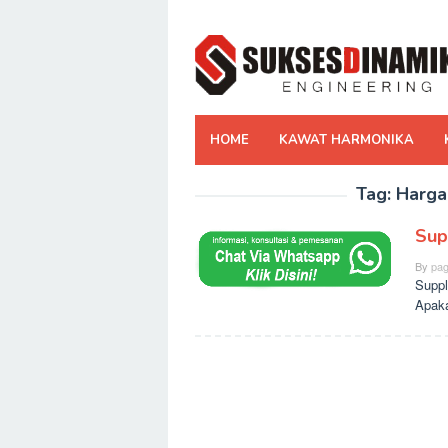
Skip
to
content
HOME
KAWAT HARMONIKA
Tag:
Harga
Sup
By
pag
Suppl
Apaka