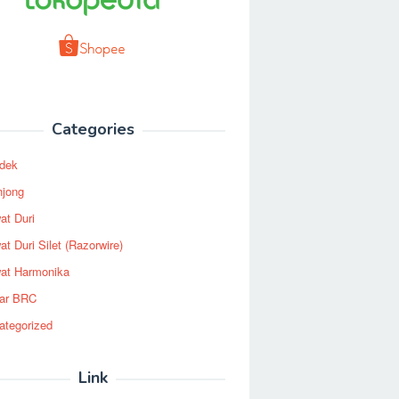
Categories
dek
njong
at Duri
t Duri Silet (Razorwire)
at Harmonika
ar BRC
ategorized
Link