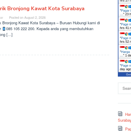
hrs 27 
rik Bronjong Kawat Kota Surabaya
"
Pagar 
…
"
23 
ar
Posted on
August 2, 2026
k Bronjong Kawat Kota Surabaya – Buruan Hubungi kami di
"
Page n
r
085 105 222 200. Kepada anda yang membutuhkan
hrs 41 
ong […]
"
Page n
hrs 52 
"
Harga 
…
"
1 d
"
Page n
day ag
Get
Search
for:
Ha
Surabay
Pag