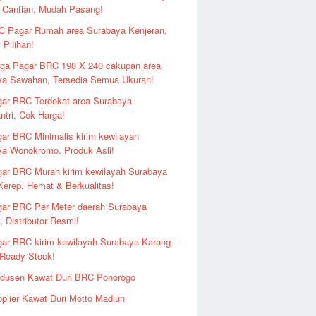
 Cantian, Mudah Pasang!
 Pagar Rumah area Surabaya Kenjeran,
 Pilihan!
ga Pagar BRC 190 X 240 cakupan area
ya Sawahan, Tersedia Semua Ukuran!
ar BRC Terdekat area Surabaya
ntri, Cek Harga!
ar BRC Minimalis kirim kewilayah
ya Wonokromo, Produk Asli!
ar BRC Murah kirim kewilayah Surabaya
erep, Hemat & Berkualitas!
ar BRC Per Meter daerah Surabaya
 Distributor Resmi!
ar BRC kirim kewilayah Surabaya Karang
 Ready Stock!
odusen Kawat Duri BRC Ponorogo
plier Kawat Duri Motto Madiun