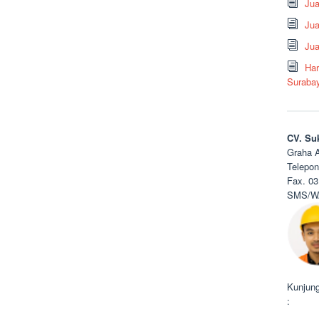
Ju
Jua
Jua
Har
Suraba
CV. Su
Graha A
Telepon
Fax. 03
SMS/WA
Kunjung
: