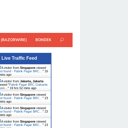
 (RAZORWIRE)
BONDEK
Live Traffic Feed
A visitor from
Singapore
viewed
ot found - Pabrik Pagar BRC…
"
16
mins ago
A visitor from
Jakarta, Jakarta
ewed "
Pabrik Pagar BRC Galvanis
usen…
"
19 hrs 52 mins ago
A visitor from
Singapore
viewed
ot found - Pabrik Pagar BRC…
"
23
mins ago
A visitor from
Singapore
viewed
ot found - Pabrik Pagar BRC…
"
23
mins ago
A visitor from
Singapore
viewed
ot found - Pabrik Pagar BRC…
"
23