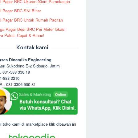
al Pagar BRC Ukuran 90cm Pamekasan
l Pagar BRC SNI Blitar
l Pagar BRC Untuk Rumah Pacitan
ga Pagar Besi BRC Per Meter lokasi
ya Pakal, Cepat & Aman!
Kontak kami
kses Dinamika Engineering
sri Sukodono E-2 Sidoarjo, Jatim
. 031-588 330 18
1-883 2210
 : 081 3306 900 81
i toko kami di marketplace klik dibawah ini