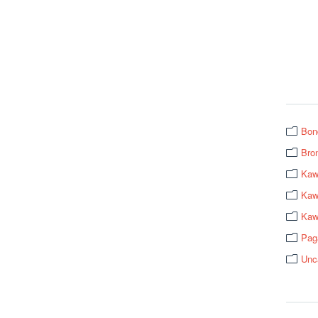
Bon
Bro
Kaw
Kawa
Kaw
Pag
Unc