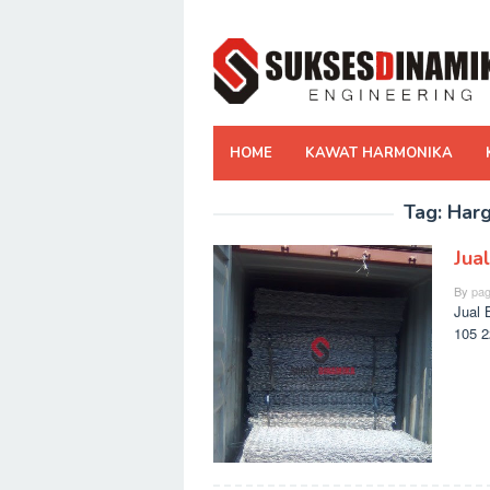
Skip
to
content
HOME
KAWAT HARMONIKA
Tag:
Harg
Jua
By
pag
Jual 
105 2