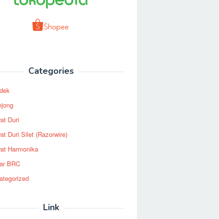
Categories
dek
njong
at Duri
t Duri Silet (Razorwire)
at Harmonika
ar BRC
ategorized
Link