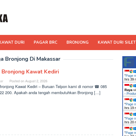
KAWAT DURI
PAGAR BRC
BRONJONG
KAWAT DURI SILET
a Bronjong Di Makassar
l Bronjong Kawat Kediri
"
Page n
hrs 39 
ar
Posted on
August 2, 2026
Bronjong Kawat Kediri – Buruan Telpon kami di nomor ☎ 085
Raya
vi
22 200. Apakah anda tengah membutuhkan Bronjong […]
- Prod
"
Page n
hrs 19 
"
Page n
hrs 20 
"
Page n