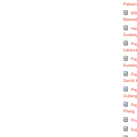
Pabean
BRC
Material
Har
Suraba
Pag
Lakarsa
Pag
Suraba
Pag
Sambi K
Pag
Gubeng,
Pag
Pilang,
Pr
Sup