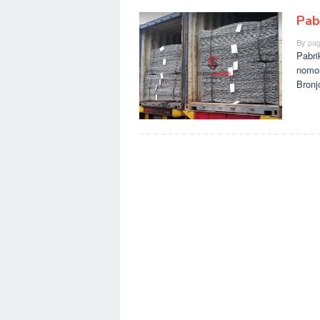
Pab
By
pag
Pabri
nomo
Bronj