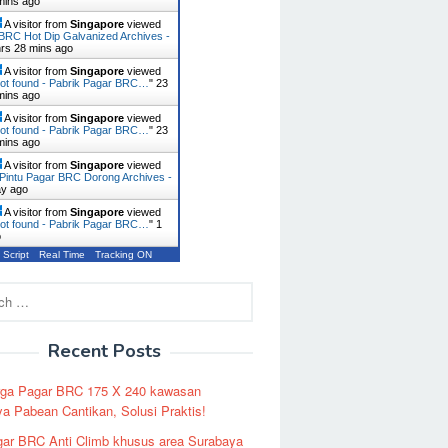
mins ago
A visitor from
Singapore
viewed
BRC Hot Dip Galvanized Archives -
hrs 28 mins ago
A visitor from
Singapore
viewed
ot found - Pabrik Pagar BRC…
"
23
mins ago
A visitor from
Singapore
viewed
ot found - Pabrik Pagar BRC…
"
23
mins ago
A visitor from
Singapore
viewed
Pintu Pagar BRC Dorong Archives -
ay ago
A visitor from
Singapore
viewed
ot found - Pabrik Pagar BRC…
"
1
o
 Script
Real Time
Tracking ON
Recent Posts
rga Pagar BRC 175 X 240 kawasan
a Pabean Cantikan, Solusi Praktis!
ar BRC Anti Climb khusus area Surabaya