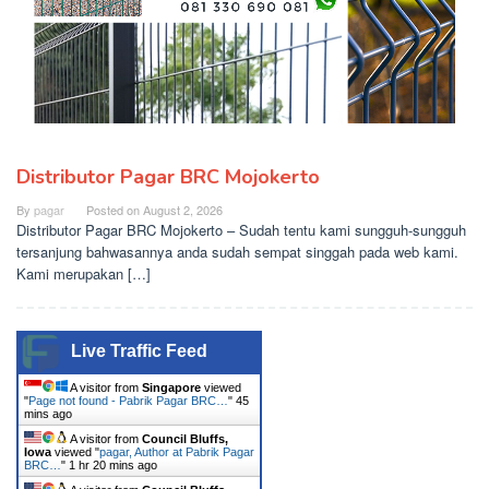
Distributor Pagar BRC Mojokerto
By
pagar
Posted on
August 2, 2026
Distributor Pagar BRC Mojokerto – Sudah tentu kami sungguh-sungguh
tersanjung bahwasannya anda sudah sempat singgah pada web kami.
Kami merupakan […]
Live Traffic Feed
A visitor from
Singapore
viewed
"
Page not found - Pabrik Pagar BRC…
"
45
mins ago
A visitor from
Council Bluffs,
Iowa
viewed "
pagar, Author at Pabrik Pagar
BRC…
"
1 hr 20 mins ago