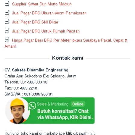
Supplier Kawat Duri Motto Madiun
Jual Pagar BRC Ukuran 90cm Pamekasan
Jual Pagar BRC SNI Blitar
Jual Pagar BRC Untuk Rumah Pacitan
Harga Pagar Besi BRC Per Meter lokasi Surabaya Pakal, Cepat &
Aman!
Kontak kami
CV. Sukses Dinamika Engineering
Graha Asri Sukodono E-2 Sidoarjo, Jatim
Telepon. 031-588 330 18
Fax. 031-883 2210
SMS/WA : 081 3306 900 81
Kunjungi toko kami di marketplace klik dibawah ini :