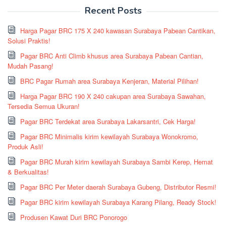
Recent Posts
Harga Pagar BRC 175 X 240 kawasan Surabaya Pabean Cantikan,
Solusi Praktis!
Pagar BRC Anti Climb khusus area Surabaya Pabean Cantian,
Mudah Pasang!
BRC Pagar Rumah area Surabaya Kenjeran, Material Pilihan!
Harga Pagar BRC 190 X 240 cakupan area Surabaya Sawahan,
Tersedia Semua Ukuran!
Pagar BRC Terdekat area Surabaya Lakarsantri, Cek Harga!
Pagar BRC Minimalis kirim kewilayah Surabaya Wonokromo,
Produk Asli!
Pagar BRC Murah kirim kewilayah Surabaya Sambi Kerep, Hemat
& Berkualitas!
Pagar BRC Per Meter daerah Surabaya Gubeng, Distributor Resmi!
Pagar BRC kirim kewilayah Surabaya Karang Pilang, Ready Stock!
Produsen Kawat Duri BRC Ponorogo