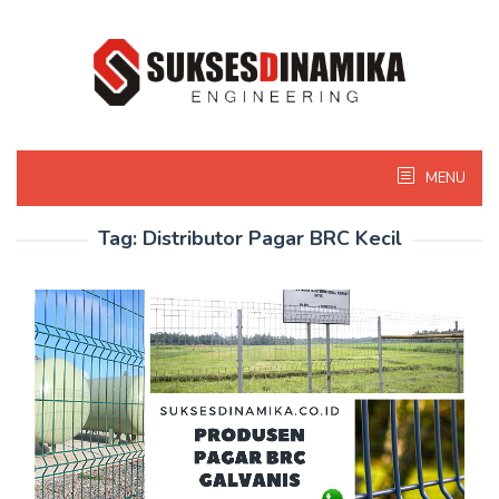
Skip
to
content
MENU
Tag:
Distributor Pagar BRC Kecil