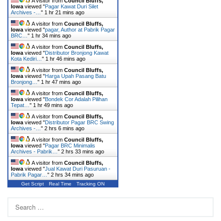
A visitor from
Council Bluffs,
Iowa
viewed "
Pagar Kawat Duri Silet
Archives -…
"
1 hr 21 mins ago
A visitor from
Council Bluffs,
Iowa
viewed "
pagar, Author at Pabrik Pagar
BRC…
"
1 hr 34 mins ago
A visitor from
Council Bluffs,
Iowa
viewed "
Distributor Bronjong Kawat
Kota Kediri…
"
1 hr 46 mins ago
A visitor from
Council Bluffs,
Iowa
viewed "
Harga Upah Pasang Batu
Bronjong…
"
1 hr 47 mins ago
A visitor from
Council Bluffs,
Iowa
viewed "
Bondek Cor Adalah Pilihan
Tepat…
"
1 hr 49 mins ago
A visitor from
Council Bluffs,
Iowa
viewed "
Distributor Pagar BRC Swing
Archives -…
"
2 hrs 6 mins ago
A visitor from
Council Bluffs,
Iowa
viewed "
Pagar BRC Minimalis
Archives - Pabrik…
"
2 hrs 33 mins ago
A visitor from
Council Bluffs,
Iowa
viewed "
Jual Kawat Duri Pasuruan -
Pabrik Pagar…
"
2 hrs 34 mins ago
Get Script
Real Time
Tracking ON
Search
for: