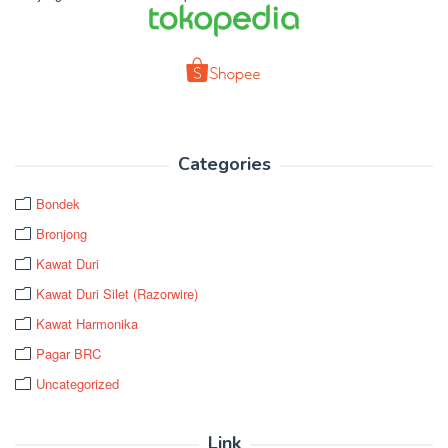
Categories
Bondek
Bronjong
Kawat Duri
Kawat Duri Silet (Razorwire)
Kawat Harmonika
Pagar BRC
Uncategorized
Link